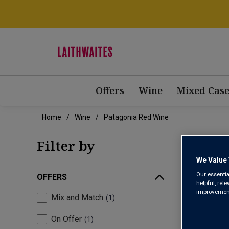
Offers
Wine
Mixed Case
Home
Wine
Patagonia Red Wine
PAT
Filter by
We Value 
Our essentia
OFFERS
helpful, rel
improvements
Mix and Match
1
On Offer
1