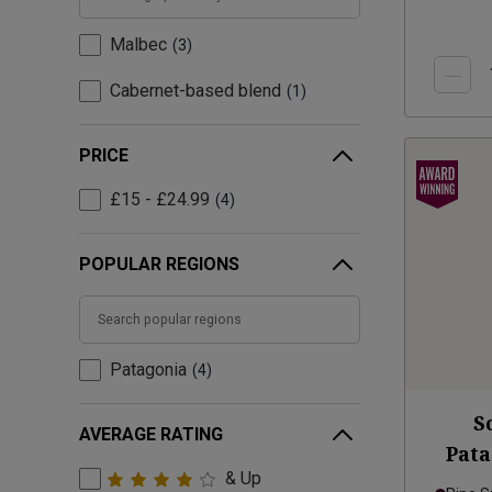
Malbec
3
Cabernet-based blend
1
PRICE
£15 - £24.99
4
POPULAR REGIONS
Patagonia
4
S
AVERAGE RATING
Pat
& Up