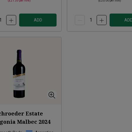
(
£21.33
per litre)
(
£20.00
per litre)
ADD
AD
chroeder Estate
agonia Malbec
2024