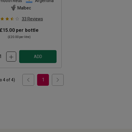
Smooth Reds
Argentina
Malbec
33
Reviews
£15.00
per bottle
(
£20.00
per litre)
ADD
1
to
4
of
4
)