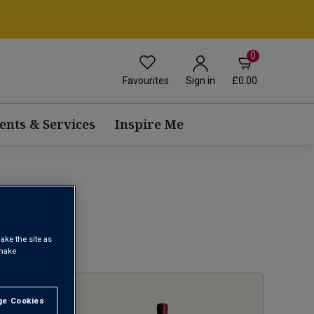
0
Favourites
£0.00
Sign in
ents & Services
Inspire Me
ake the site as
1
 make
e Cookies
t All