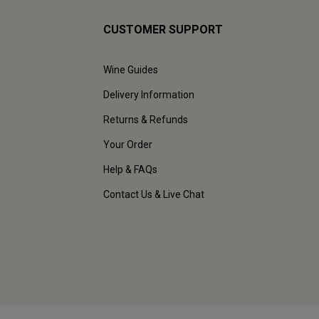
CUSTOMER SUPPORT
Wine Guides
Delivery Information
Returns & Refunds
Your Order
Help & FAQs
Contact Us & Live Chat