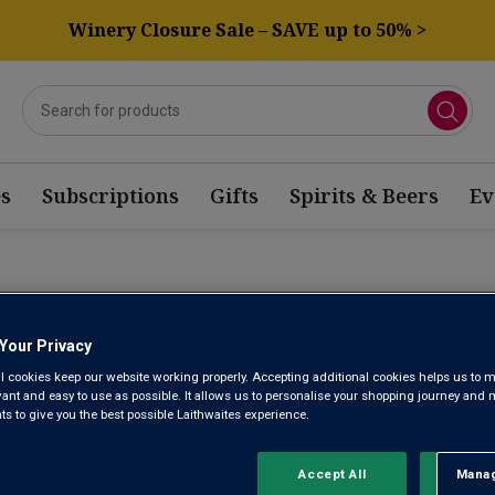
Winery Closure Sale – SAVE up to 50% >
s
Subscriptions
Gifts
Spirits & Beers
Ev
AGONIA RED WINE
Your Privacy
l cookies keep our website working properly. Accepting additional cookies helps us to m
Sort by:
Results Per Page:
evant and easy to use as possible. It allows us to personalise your shopping journey and
 to give you the best possible Laithwaites experience.
Accept All
Manag
Rejec