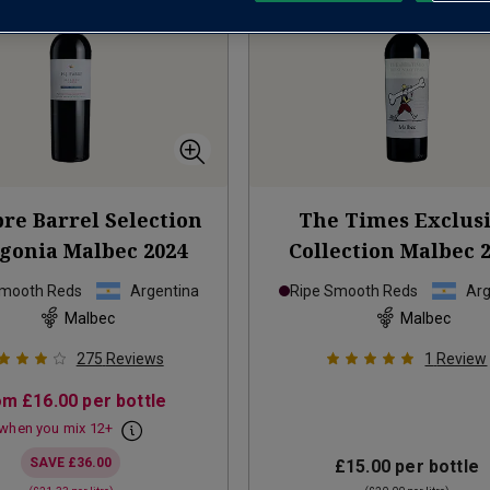
bre Barrel Selection
The Times Exclus
agonia Malbec
2024
Collection Malbec
Smooth Reds
Argentina
Ripe Smooth Reds
Arg
Malbec
Malbec
275
Reviews
1
Review
om
£16.00
per bottle
when you mix
12
+
SAVE
£36.00
£15.00
per bottle