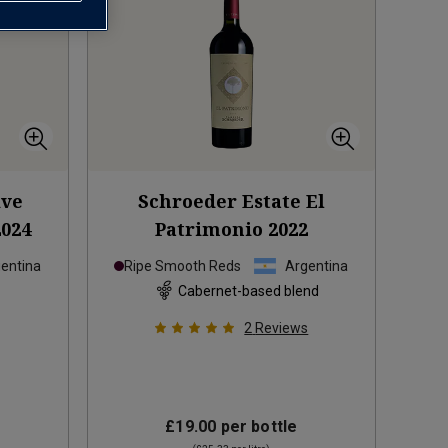
ive
Schroeder Estate El
2024
Patrimonio
2022
entina
Ripe Smooth Reds
Argentina
Cabernet-based blend
2
Reviews
£19.00
per bottle