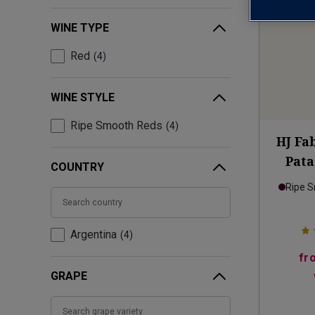
WINE TYPE
Red
4
WINE STYLE
Ripe Smooth Reds
4
HJ Fa
Pat
COUNTRY
Ripe 
Argentina
4
fr
GRAPE