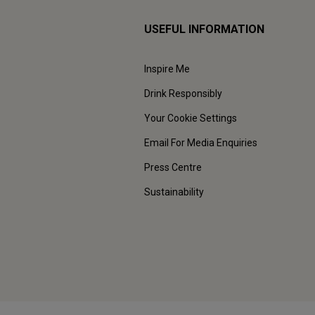
USEFUL INFORMATION
Inspire Me
Drink Responsibly
Your Cookie Settings
Email For Media Enquiries
Press Centre
Sustainability