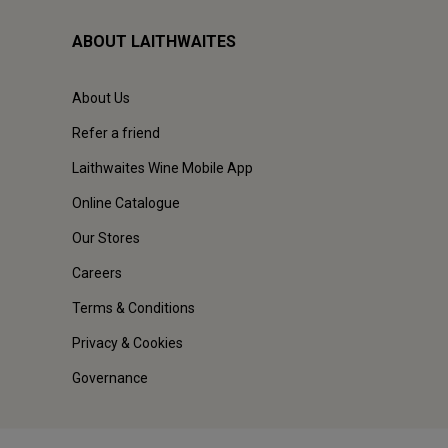
ABOUT LAITHWAITES
About Us
Refer a friend
Laithwaites Wine Mobile App
Online Catalogue
Our Stores
Careers
Terms & Conditions
Privacy & Cookies
Governance