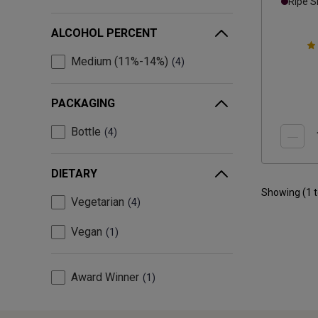
Ripe 
ALCOHOL PERCENT
Medium (11%-14%)
4
PACKAGING
Bottle
4
DIETARY
Showing (
1
Vegetarian
4
Vegan
1
Award Winner
1