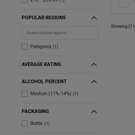
1
POPULAR REGIONS
Showing (
1
Patagonia
1
AVERAGE RATING
ALCOHOL PERCENT
Medium (11%-14%)
1
PACKAGING
Bottle
1