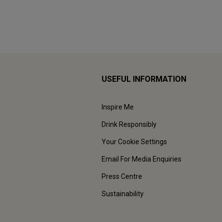
USEFUL INFORMATION
Inspire Me
Drink Responsibly
Your Cookie Settings
Email For Media Enquiries
Press Centre
Sustainability