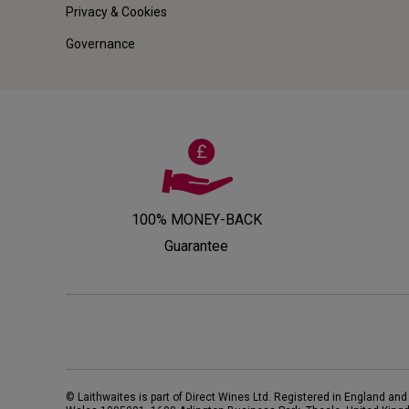
Privacy & Cookies
Governance
100% MONEY-BACK
Guarantee
© Laithwaites is part of Direct Wines Ltd. Registered in England and