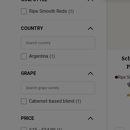
Ripe Smooth Reds
1
COUNTRY
Argentina
1
Sc
P
GRAPE
Ripe 
Cabernet-based blend
1
PRICE
£15 - £24.99