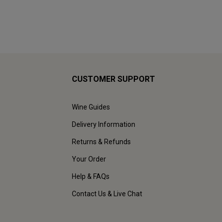
CUSTOMER SUPPORT
Wine Guides
Delivery Information
Returns & Refunds
Your Order
Help & FAQs
Contact Us & Live Chat