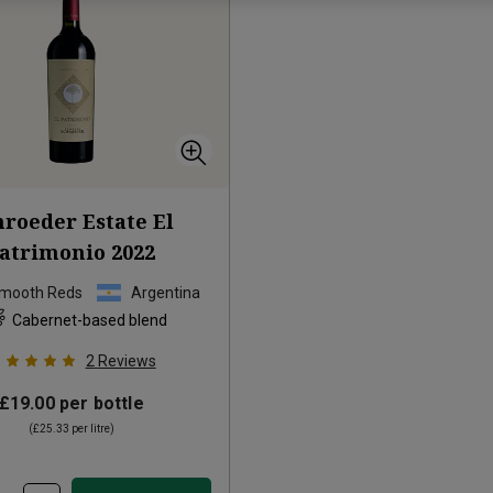
hroeder Estate El
atrimonio
2022
Smooth Reds
Argentina
Cabernet-based blend
2
Reviews
£19.00
per bottle
(
£25.33
per litre)