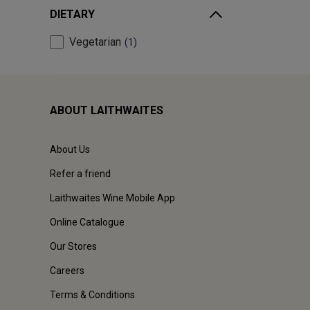
DIETARY
Vegetarian
1
ABOUT LAITHWAITES
About Us
Refer a friend
Laithwaites Wine Mobile App
Online Catalogue
Our Stores
Careers
Terms & Conditions