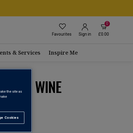
0
Favourites
£0.00
Sign in
ents & Services
Inspire Me
BLEND WINE
ake the site as
 make
1
e Cookies
t All