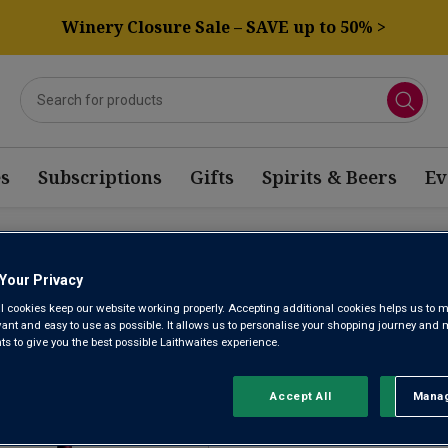
Winery Closure Sale – SAVE up to 50% >
s
Subscriptions
Gifts
Spirits & Beers
Ev
AGONIA CABERNET BASED 
Your Privacy
l cookies keep our website working properly. Accepting additional cookies helps us to m
evant and easy to use as possible. It allows us to personalise your shopping journey and
 to give you the best possible Laithwaites experience.
Sort by:
Results Per Page:
Accept All
Manag
Rejec