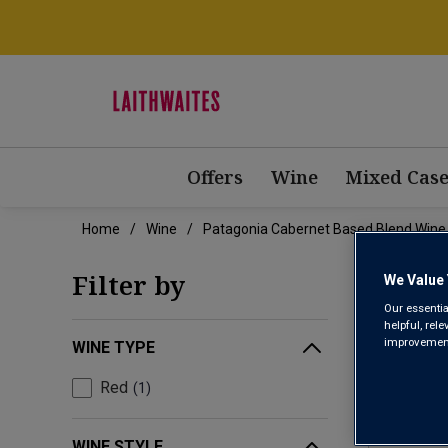
Offers
Wine
Mixed Case
Home
Wine
Patagonia Cabernet Based Blend Wine
PAT
Filter by
We Value 
Our essentia
helpful, rel
improvements
WINE TYPE
Red
1
WINE STYLE