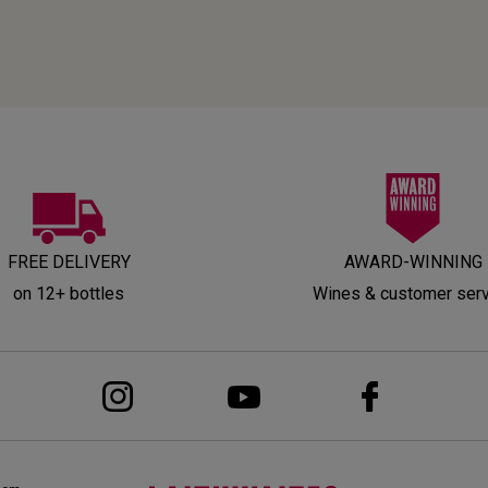
FREE DELIVERY
AWARD-WINNING
on 12+ bottles
Wines & customer ser