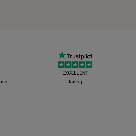
EXCELLENT
vice
Rating