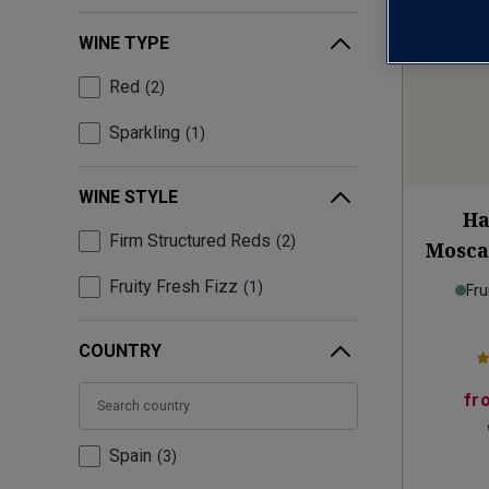
WINE TYPE
Red
2
Sparkling
1
WINE STYLE
Ha
Firm Structured Reds
2
Mosca
Fruity Fresh Fizz
1
Fru
COUNTRY
fr
Spain
3