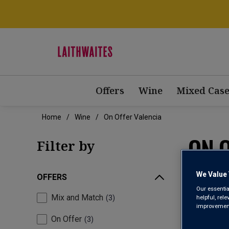
Offers
Wine
Mixed Case
Home
Wine
On Offer Valencia
ON 
Filter by
We Value 
OFFERS
Our essentia
Mix and Match
helpful, rel
3
improvements
On Offer
3