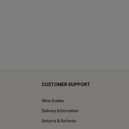
CUSTOMER SUPPORT
Wine Guides
Delivery Information
Returns & Refunds