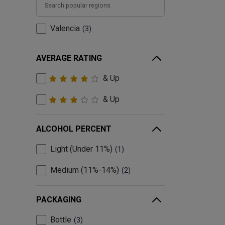
Valencia
3
AVERAGE RATING
& Up
& Up
ALCOHOL PERCENT
Light (Under 11%)
1
Medium (11%-14%)
2
PACKAGING
Bottle
3