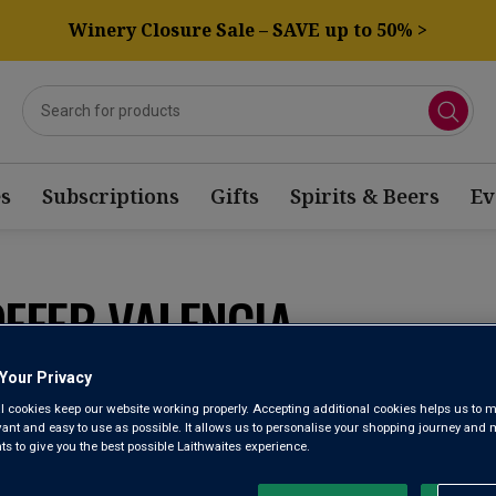
Winery Closure Sale – SAVE up to 50% >
s
Subscriptions
Gifts
Spirits & Beers
Ev
OFFER VALENCIA
Your Privacy
Sort by:
Results Per Page:
l cookies keep our website working properly. Accepting additional cookies helps us to m
evant and easy to use as possible. It allows us to personalise your shopping journey and
 to give you the best possible Laithwaites experience.