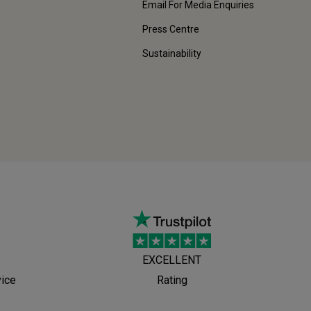
Email For Media Enquiries
Press Centre
Sustainability
EXCELLENT
vice
Rating