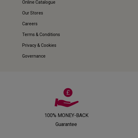
Online Catalogue
Our Stores
Careers
Terms & Conditions
Privacy & Cookies
Governance
100% MONEY-BACK
Guarantee