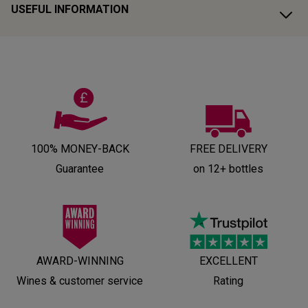
USEFUL INFORMATION
100% MONEY-BACK
FREE DELIVERY
Guarantee
on 12+ bottles
AWARD-WINNING
EXCELLENT
Wines & customer service
Rating