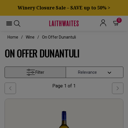
Winery Closure Sale – SAVE up to 50% >
0
Home
Wine
On Offer Dunantuli
ON OFFER DUNANTULI
Filter
Page
1
of
1