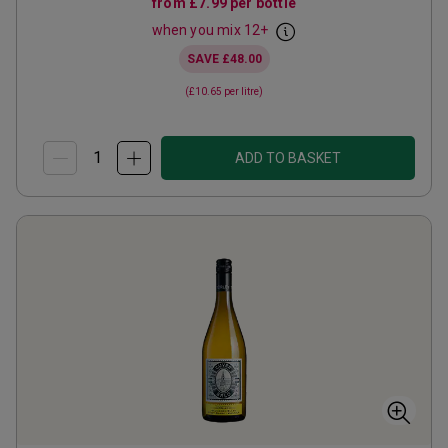
from
£7.99
per bottle
when you mix
12
+
SAVE
£48.00
(
£10.65
per litre)
ADD TO BASKET