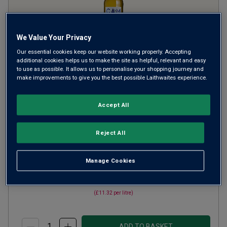
We Value Your Privacy
Our essential cookies keep our website working properly. Accepting
additional cookies helps us to make the site as helpful, relevant and easy
to use as possible. It allows us to personalise your shopping journey and
Campanula Pinot Grigio
2024
make improvements to give you the best possible Laithwaites experience.
Crisp Fresh Whites
Hungary
Accept All
Pinot Grigio
1861
Reviews
Reject All
from
£8.49
per bottle
Manage Cookies
when you mix
12
+
SAVE
£33.60
(
£11.32
per litre)
ADD TO BASKET