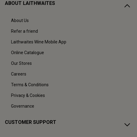
ABOUT LAITHWAITES
About Us
Refer a friend
Laithwaites Wine Mobile App
Online Catalogue
Our Stores
Careers
Terms & Conditions
Privacy & Cookies
Governance
CUSTOMER SUPPORT