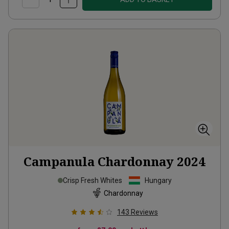
Campanula Chardonnay
2024
Crisp Fresh Whites
Hungary
Chardonnay
143
Reviews