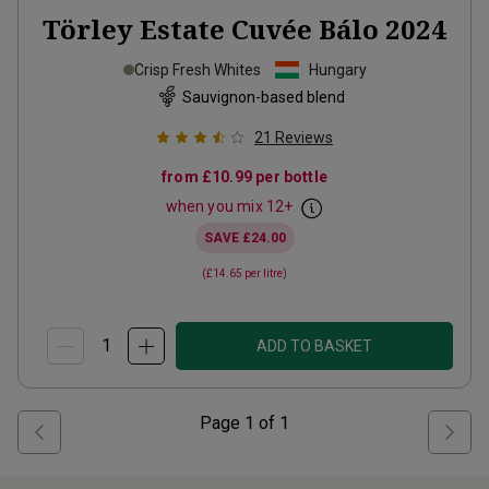
Törley Estate Cuvée Bálo
2024
Crisp Fresh Whites
Hungary
Sauvignon-based blend
21
Reviews
from
£10.99
per bottle
when you mix
12
+
SAVE
£24.00
(
£14.65
per litre)
ADD TO BASKET
Page
1
of
1