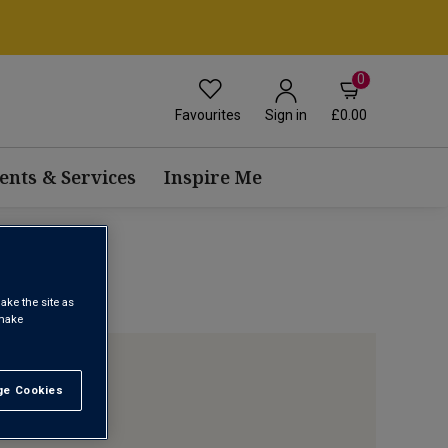
0
Favourites
£0.00
Sign in
ents & Services
Inspire Me
ake the site as
 make
e Cookies
t All