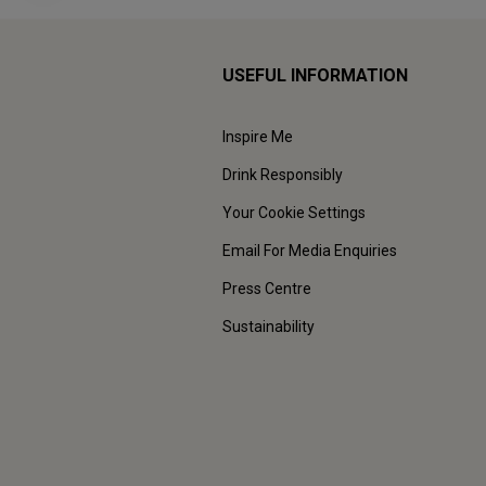
USEFUL INFORMATION
Inspire Me
Drink Responsibly
Your Cookie Settings
Email For Media Enquiries
Press Centre
Sustainability