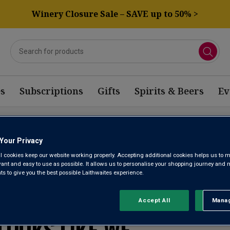
Winery Closure Sale – SAVE up to 50% >
s
Subscriptions
Gifts
Spirits & Beers
Ev
OFFER CATALUNYA
Your Privacy
l cookies keep our website working properly. Accepting additional cookies helps us to m
evant and easy to use as possible. It allows us to personalise your shopping journey and
 to give you the best possible Laithwaites experience.
WE’RE SORRY. IT
Accept All
Manag
Rejec
LOOKS LIKE WE