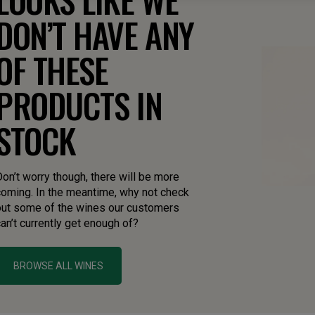
DON’T HAVE ANY
OF THESE
PRODUCTS IN
STOCK
on’t worry though, there will be more
coming. In the meantime, why not check
out some of the wines our customers
an’t currently get enough of?
BROWSE ALL WINES