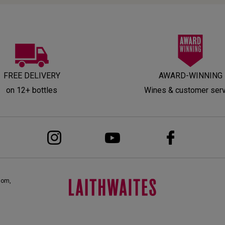
FREE DELIVERY
AWARD-WINNING
on 12+ bottles
Wines & customer ser
dom,