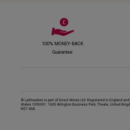
100% MONEY-BACK
Guarantee
© Laithwaites is part of Direct Wines Ltd. Registered in England and
Wales 1095091.
1600 Arlington Business Park, Theale, United King
RG7 4SA
.