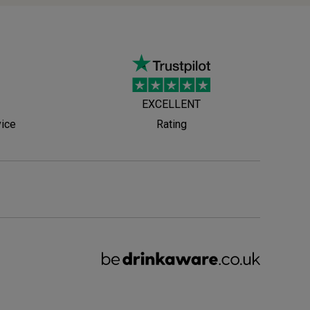
EXCELLENT
vice
Rating