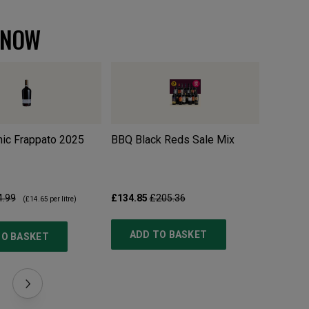
 NOW
ic Frappato
2025
BBQ Black Reds Sale Mix
Pillastr
4.99
£134.85
£205.36
£10.99
£
(
£14.65
per litre)
ADD TO BASKET
TO BASKET
ADD