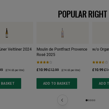
POPULAR RIGHT
ner Veltliner
2024
Moulin de Pontfract Provence
w/o Organ
Rosé
2025
99
£10.99
£12.99
£10.99
£1
(
£14.65
per litre)
(
£14.65
per litre)
 BASKET
ADD TO BASKET
ADD 