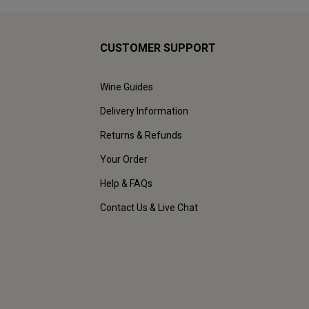
CUSTOMER SUPPORT
Wine Guides
Delivery Information
Returns & Refunds
Your Order
Help & FAQs
Contact Us & Live Chat