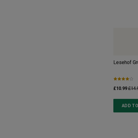
Lesehof Grü
£10.99
£14.
ADD TO