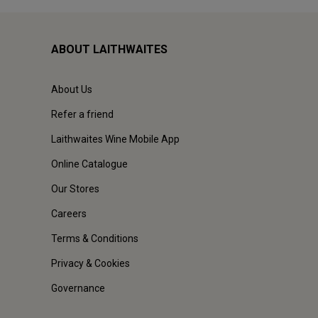
ABOUT LAITHWAITES
About Us
Refer a friend
Laithwaites Wine Mobile App
Online Catalogue
Our Stores
Careers
Terms & Conditions
Privacy & Cookies
Governance