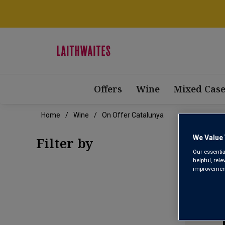
Offers
Wine
Mixed Case
Home
Wine
On Offer Catalunya
ON 
We Value 
Filter by
Our essentia
helpful, rel
improvements