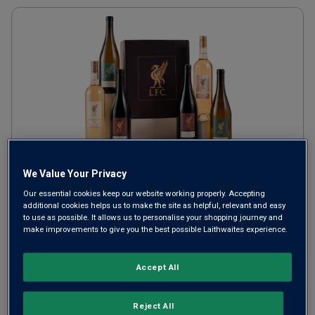
We Value Your Privacy
Official Liverpool Football
Our essential cookies keep our website working properly. Accepting
Club Wine Six Gift
additional cookies helps us to make the site as helpful, relevant and easy
to use as possible. It allows us to personalise your shopping journey and
make improvements to give you the best possible Laithwaites experience.
£70.00
SAVE
£20.00
Accept All
Reject All