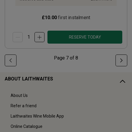
£10.00
first instalment
RESERVE TODAY
Page
7
of
8
ABOUT LAITHWAITES
About Us
Refer a friend
Laithwaites Wine Mobile App
Online Catalogue