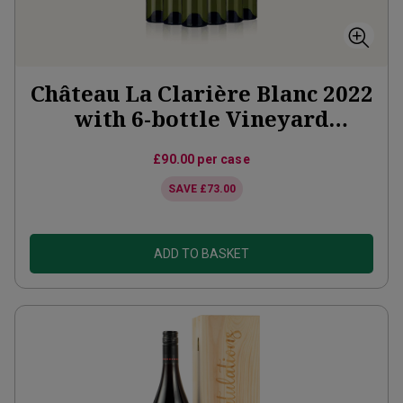
Château La Clarière Blanc 2022
with 6-bottle Vineyard
Partner Subscription
£90.00
per case
SAVE
£73.00
ADD TO BASKET