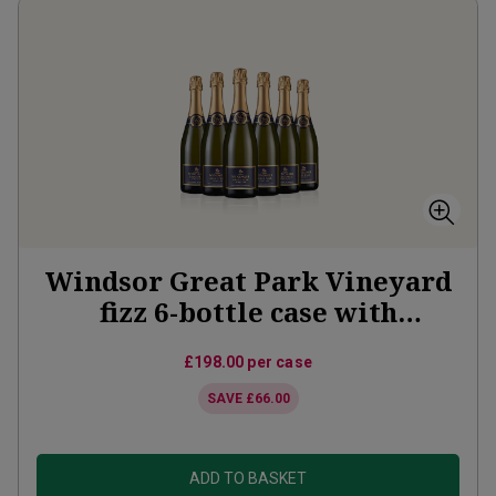
Windsor Great Park Vineyard
fizz 6-bottle case with
Vineyard Partner membership
£198.00
per case
SAVE
£66.00
ADD TO BASKET