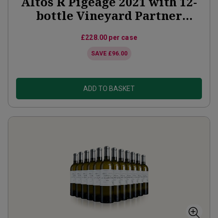
Altos R Pigeage 2021 with 12-
bottle Vineyard Partner
Subscription
£228.00
per case
SAVE
£96.00
ADD TO BASKET