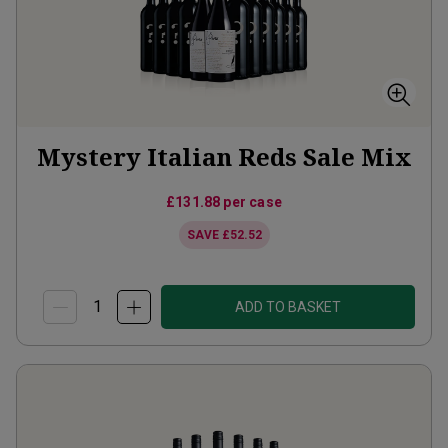
Mystery Italian Reds Sale Mix
£131.88
per case
SAVE
£52.52
ADD TO BASKET