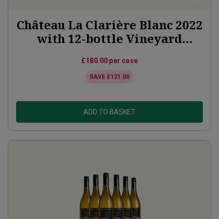
Château La Clarière Blanc 2022
with 12-bottle Vineyard
Partner Subscription
£180.00
per case
SAVE
£121.00
ADD TO BASKET