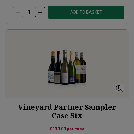
ADD TO BASKET
Vineyard Partner Sampler
Case Six
£130.00
per case