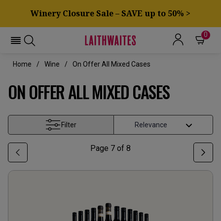
Winery Closure Sale – SAVE up to 50% >
0
Home
Wine
On Offer All Mixed Cases
ON OFFER ALL MIXED CASES
Filter
Page
7
of
8