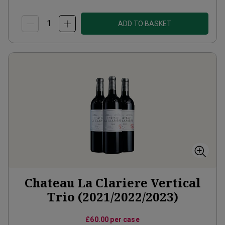
ADD TO BASKET
Chateau La Clariere Vertical
Trio (2021/2022/2023)
£60.00
per case