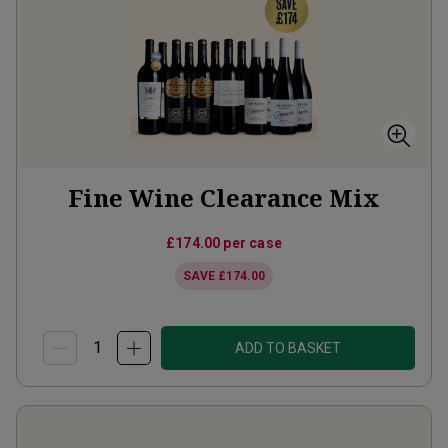
Fine Wine Clearance Mix
£174.00
per case
SAVE
£174.00
ADD TO BASKET