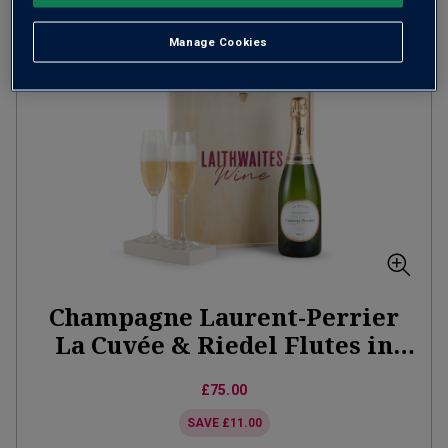
ADD TO BASKET
Manage Cookies
Champagne Laurent-Perrier
La Cuvée & Riedel Flutes in
Wooden Gift Box
£75.00
SAVE
£11.00