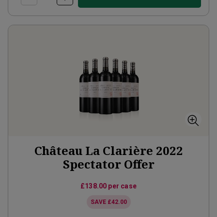
Château La Clarière 2022
Spectator Offer
£138.00
per case
SAVE
£42.00