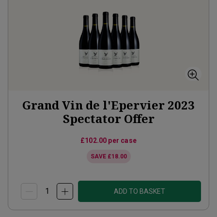
Grand Vin de l'Epervier 2023
Spectator Offer
£102.00
per case
SAVE
£18.00
ADD TO BASKET