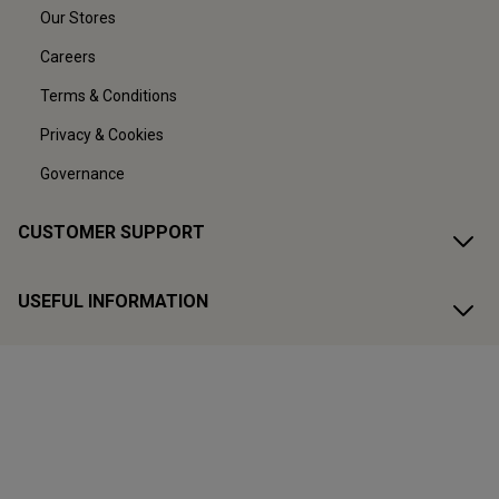
Our Stores
Careers
Terms & Conditions
Privacy & Cookies
Governance
CUSTOMER SUPPORT
USEFUL INFORMATION