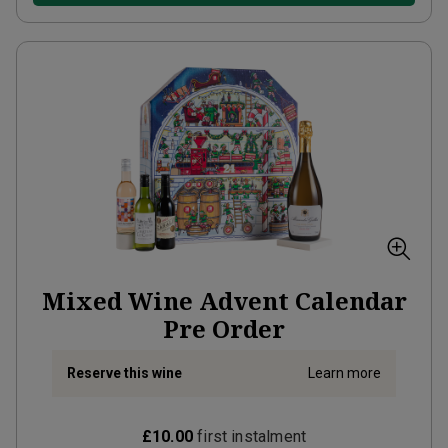
Mixed Wine Advent Calendar
Pre Order
Reserve this wine
Learn more
£10.00
first instalment