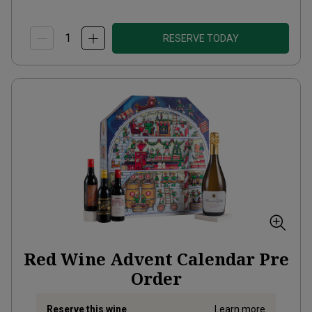
RESERVE TODAY
Red Wine Advent Calendar Pre
Order
Reserve this wine
Learn more