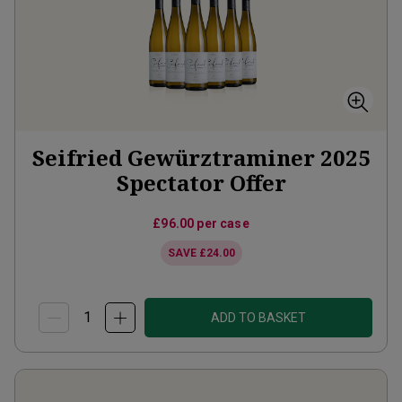
Seifried Gewürztraminer 2025
Spectator Offer
£96.00
per case
SAVE
£24.00
ADD TO BASKET