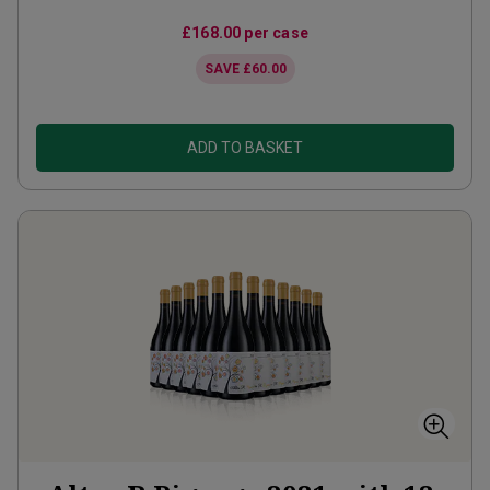
£168.00
per case
SAVE
£60.00
ADD TO BASKET