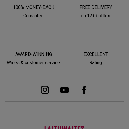
100% MONEY-BACK
FREE DELIVERY
Guarantee
on 12+ bottles
AWARD-WINNING
EXCELLENT
Wines & customer service
Rating