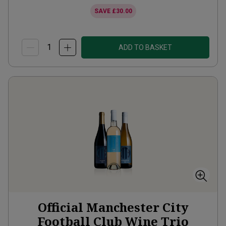
SAVE
£30.00
ADD TO BASKET
Official Manchester City
Football Club Wine Trio