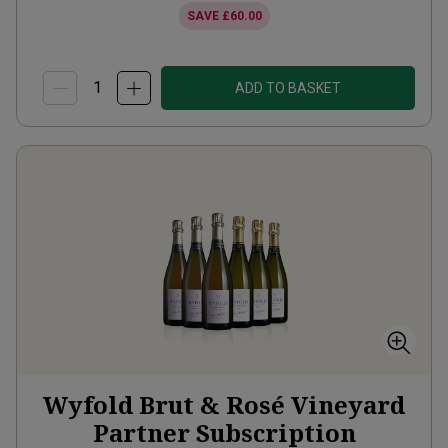
SAVE
£60.00
ADD TO BASKET
Wyfold Brut & Rosé Vineyard
Partner Subscription