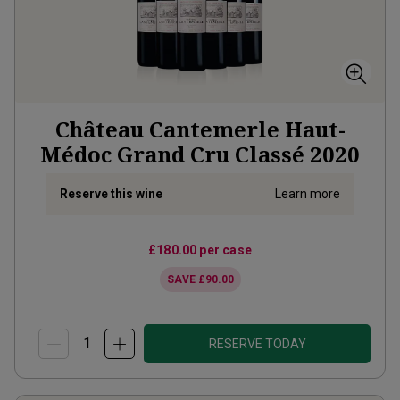
Château Cantemerle Haut-
Médoc Grand Cru Classé
2020
Reserve this wine
Learn more
£180.00
per case
SAVE
£90.00
RESERVE TODAY