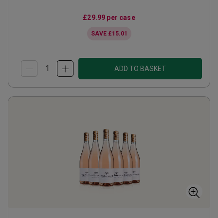
£29.99
per case
SAVE
£15.01
ADD TO BASKET