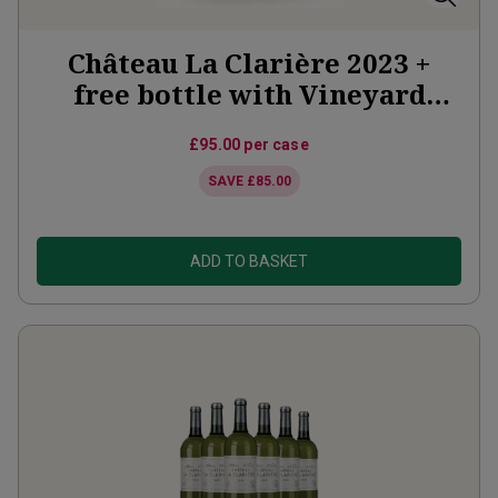
Château La Clarière 2023 +
free bottle with Vineyard
Partner Subscription
£95.00
per case
SAVE
£85.00
ADD TO BASKET