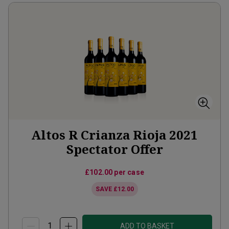
Altos R Crianza Rioja 2021
Spectator Offer
£102.00
per case
SAVE
£12.00
ADD TO BASKET