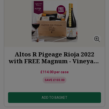
Altos R Pigeage Rioja 2022
with FREE Magnum - Vineyard
Partner Subscription
£114.00
per case
SAVE
£103.00
ADD TO BASKET