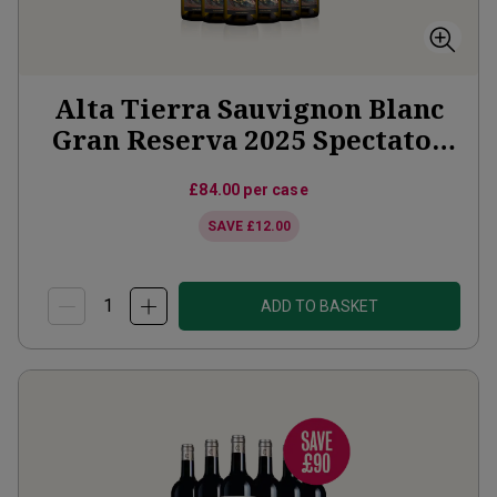
Alta Tierra Sauvignon Blanc
Gran Reserva 2025 Spectator
Offer
£84.00
per case
SAVE
£12.00
ADD TO BASKET