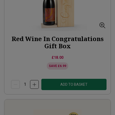
Red Wine In Congratulations
Gift Box
£18.00
SAVE
£6.99
ADD TO BASKET