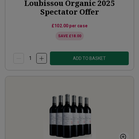
Loubissou Organic 2025
Spectator Offer
£102.00
per case
SAVE
£18.00
ADD TO BASKET