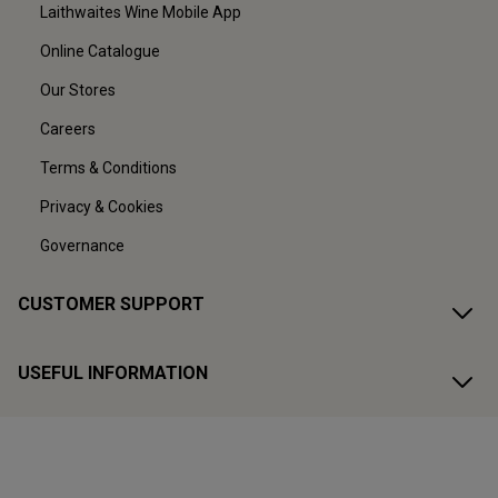
Laithwaites Wine Mobile App
Online Catalogue
Our Stores
Careers
Terms & Conditions
Privacy & Cookies
Governance
CUSTOMER SUPPORT
USEFUL INFORMATION