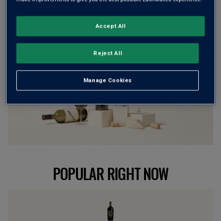
BROWSE ALL WINES
Accept All
Reject All
Manage Cookies
POPULAR RIGHT NOW