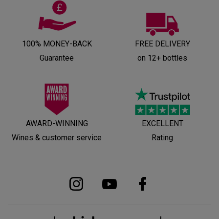
100% MONEY-BACK
FREE DELIVERY
Guarantee
on 12+ bottles
AWARD-WINNING
EXCELLENT
Wines & customer service
Rating