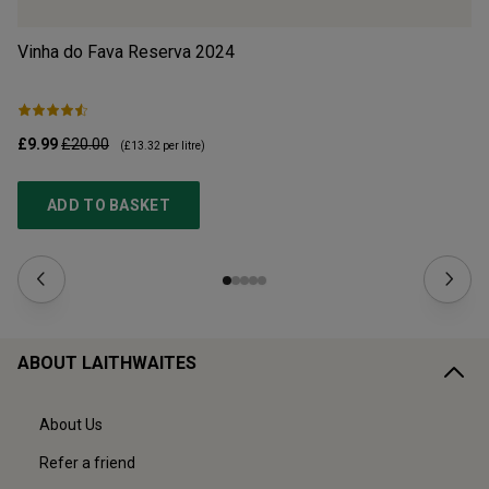
Vinha do Fava Reserva
2024
Mo
£9.99
£20.00
£1
(
£13.32
per litre)
ADD TO BASKET
ABOUT LAITHWAITES
About Us
Refer a friend