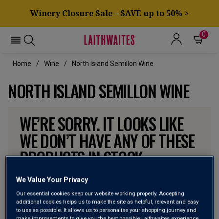
Winery Closure Sale – SAVE up to 50% >
0
Home
Wine
North Island Semillon Wine
NORTH ISLAND SEMILLON WINE
WE’RE SORRY. IT LOOKS LIKE
WE DON’T HAVE ANY OF THESE
PRODUCTS IN STOCK
Don’t worry though, there will be more coming. In the
We Value Your Privacy
meantime, why not check out some of the wines our
Our essential cookies keep our website working properly. Accepting
customers can’t currently get enough of?
additional cookies helps us to make the site as helpful, relevant and easy
to use as possible. It allows us to personalise your shopping journey and
make improvements to give you the best possible Laithwaites experience.