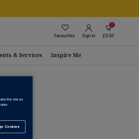
0
Favourites
£0.00
Sign in
ents & Services
Inspire Me
ake the site as
 make
1
e Cookies
t All