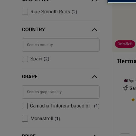
Ripe Smooth Reds
2
COUNTRY
Only
3
left
Spain
2
Herma
GRAPE
Rip
Gar
Garnacha Tintorera-based blend
1
Monastrell
1