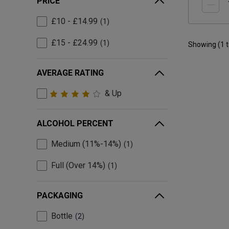
PRICE
£10 - £14.99
1
£15 - £24.99
1
Showing (
1
AVERAGE RATING
& Up
ALCOHOL PERCENT
Medium (11%-14%)
1
Full (Over 14%)
1
PACKAGING
Bottle
2