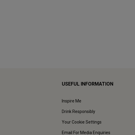
USEFUL INFORMATION
Inspire Me
Drink Responsibly
Your Cookie Settings
Email For Media Enquiries