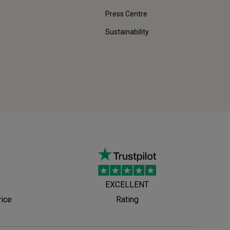
Press Centre
Sustainability
EXCELLENT
vice
Rating