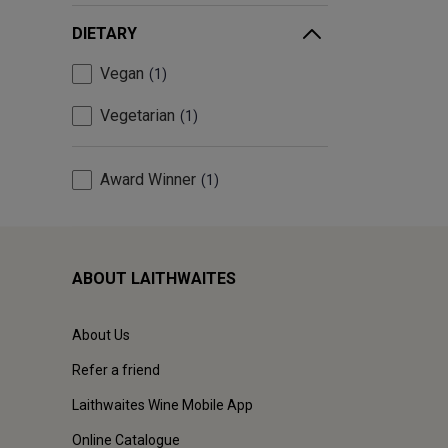
DIETARY
Vegan
1
Vegetarian
1
Award Winner
1
ABOUT LAITHWAITES
About Us
Refer a friend
Laithwaites Wine Mobile App
Online Catalogue