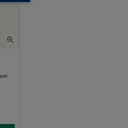
pain
s