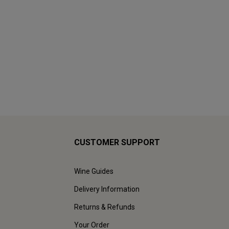
CUSTOMER SUPPORT
Wine Guides
Delivery Information
Returns & Refunds
Your Order