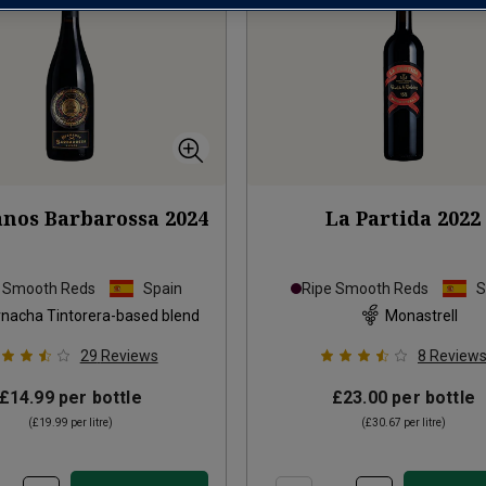
nos Barbarossa
2024
La Partida
2022
e Smooth Reds
Spain
Ripe Smooth Reds
S
nacha Tintorera-based blend
Monastrell
29
Reviews
8
Review
£14.99
per bottle
£23.00
per bottle
(
£19.99
per litre)
(
£30.67
per litre)