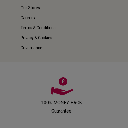
Our Stores
Careers
Terms & Conditions
Privacy & Cookies
Governance
100% MONEY-BACK
Guarantee