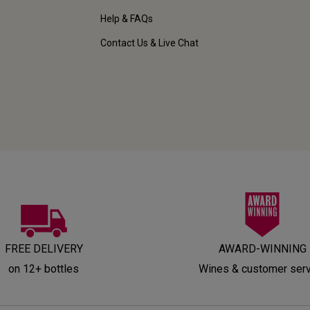
Help & FAQs
Contact Us & Live Chat
FREE DELIVERY
AWARD-WINNING
on 12+ bottles
Wines & customer ser