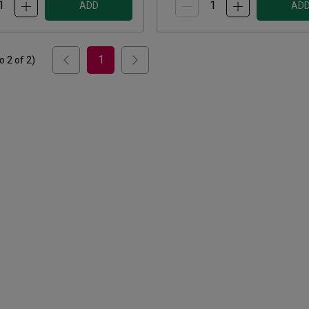
ADD
AD
1
to
2
of
2
)