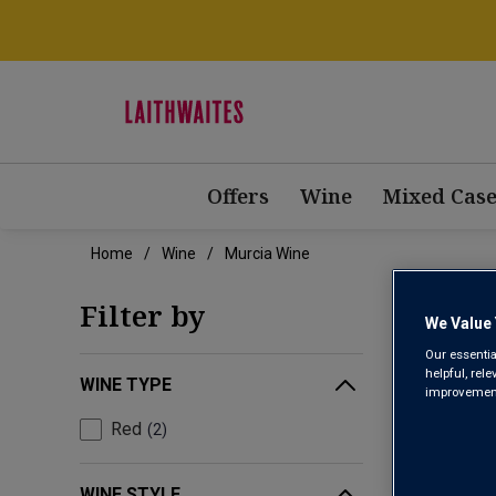
Offers
Wine
Mixed Case
Home
Wine
Murcia Wine
MUR
Filter by
We Value 
Our essentia
helpful, rel
WINE TYPE
improvements
Red
2
WINE STYLE