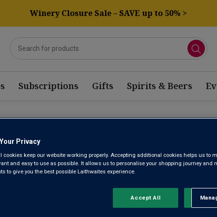
Winery Closure Sale – SAVE up to 50% >
s
Subscriptions
Gifts
Spirits & Beers
Ev
CIA WINE
Your Privacy
l cookies keep our website working properly. Accepting additional cookies helps us to m
evant and easy to use as possible. It allows us to personalise your shopping journey and
Sort by:
Results Per Page:
 to give you the best possible Laithwaites experience.
Accept All
Manag
Rejec