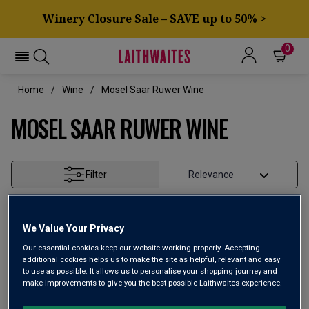
Winery Closure Sale – SAVE up to 50% >
0
Home
Wine
Mosel Saar Ruwer Wine
MOSEL SAAR RUWER WINE
Filter
Page
1
of
1
We Value Your Privacy
Our essential cookies keep our website working properly. Accepting
additional cookies helps us to make the site as helpful, relevant and easy
to use as possible. It allows us to personalise your shopping journey and
make improvements to give you the best possible Laithwaites experience.