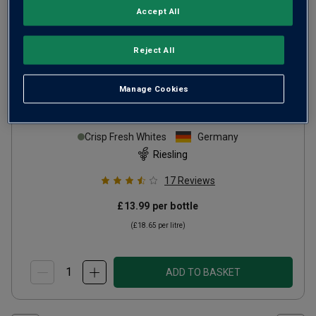
Accept All
Reject All
Manage Cookies
Villa Loosen Riesling
2024
Crisp Fresh Whites
Germany
Riesling
17
Reviews
£13.99
per bottle
(
£18.65
per litre)
ADD TO BASKET