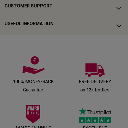
CUSTOMER SUPPORT
USEFUL INFORMATION
100% MONEY-BACK
FREE DELIVERY
Guarantee
on 12+ bottles