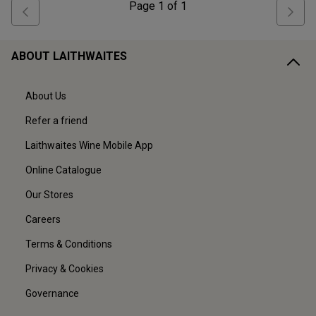
Page
1
of
1
ABOUT LAITHWAITES
About Us
Refer a friend
Laithwaites Wine Mobile App
Online Catalogue
Our Stores
Careers
Terms & Conditions
Privacy & Cookies
Governance