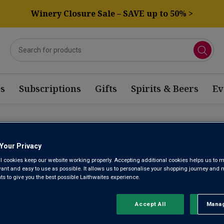
Winery Closure Sale – SAVE up to 50% >
s
Subscriptions
Gifts
Spirits & Beers
Ev
Z WINE
Your Privacy
l cookies keep our website working properly. Accepting additional cookies helps us to m
evant and easy to use as possible. It allows us to personalise your shopping journey and
Sort by:
Results Per Page:
 to give you the best possible Laithwaites experience.
Accept All
Manag
Rejec