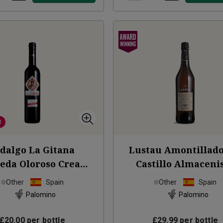
t
dalgo La Gitana
Lustau Amontillado
eda Oloroso Cream
Castillo Almaceni
Sherry 50cl
NV
Sherry (50cl)
Other
Spain
Other
Spain
Palomino
Palomino
£20.00
per bottle
£29.99
per bottle