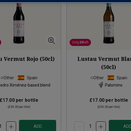
Only
39
left
u Vermut Rojo (50cl)
Lustau Vermut Bla
(50cl)
Other
Spain
Other
Spain
edro Ximénez-based blend
Palomino
£17.00
per bottle
£17.00
per bottle
(
£34.00
per litre)
(
£34.00
per litre)
ADD
AD