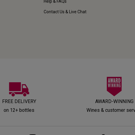
Help & FAQs
Contact Us & Live Chat
FREE DELIVERY
AWARD-WINNING
on 12+ bottles
Wines & customer ser