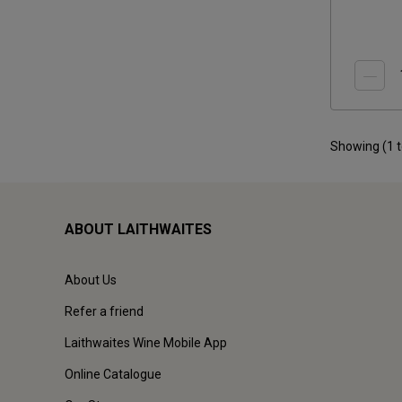
Showing (
1
ABOUT LAITHWAITES
About Us
Refer a friend
Laithwaites Wine Mobile App
Online Catalogue