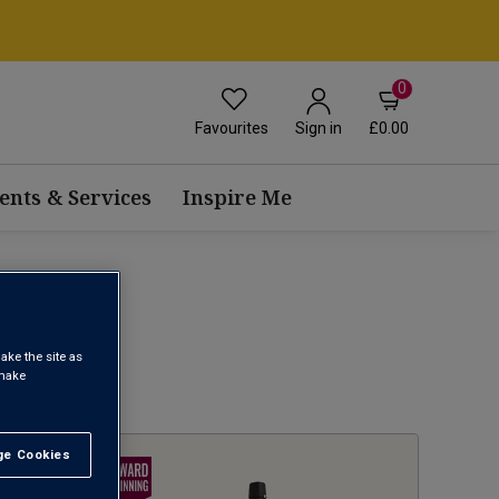
0
Favourites
£0.00
Sign in
ents & Services
Inspire Me
ake the site as
 make
1
e Cookies
t All