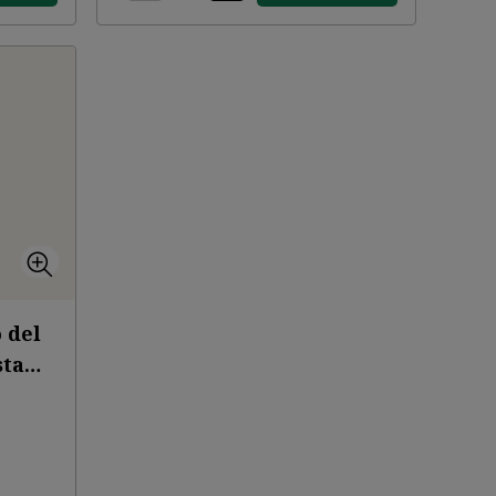
 del
sta