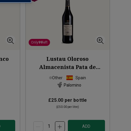
Only
99
left
nco
Lustau Oloroso
Almacenista Pata de
Gallina Sherry (50cl)
Other
Spain
Palomino
£25.00
per bottle
(
£50.00
per litre)
D
ADD