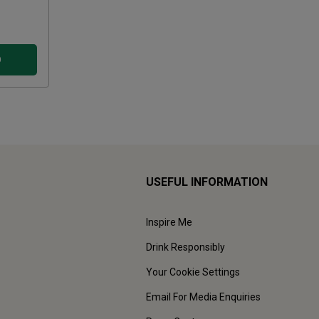
D
USEFUL INFORMATION
Inspire Me
Drink Responsibly
Your Cookie Settings
Email For Media Enquiries