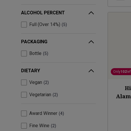
ALCOHOL PERCENT
Full (Over 14%)
5
PACKAGING
Bottle
5
DIETARY
Only
102
lef
Vegan
2
Hi
Vegetarian
2
Alam
Award Winner
4
Fine Wine
2