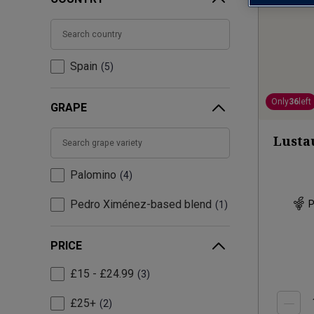
Spain
5
Only
36
left
GRAPE
Lusta
Palomino
4
Pedro Ximénez-based blend
P
1
PRICE
£15 - £24.99
3
£25+
2