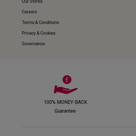
Our Stores
Careers
Terms & Conditions
Privacy & Cookies
Governance
100% MONEY-BACK
Guarantee