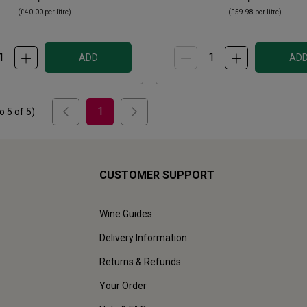
(
£40.00
per litre)
(
£59.98
per litre)
ADD
AD
1
to
5
of
5
)
CUSTOMER SUPPORT
Wine Guides
Delivery Information
Returns & Refunds
Your Order