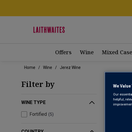
Offers
Wine
Mixed Case
Home
Wine
Jerez Wine
JERE
Filter by
We Value 
Our essentia
helpful, rel
WINE TYPE
improvements
Fortified
5
COUNTRY