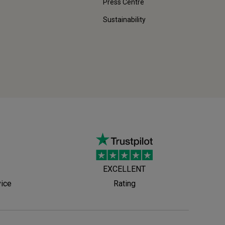
Press Centre
Sustainability
EXCELLENT
vice
Rating