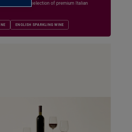
s. Explore our selection of premium Italian
INE
ENGLISH SPARKLING WINE