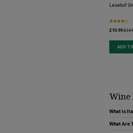
Lesehof Grü
£10.99
£14.
ADD TO
Wine 
What Is It
What Are T