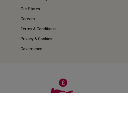
Our Stores
Careers
Terms & Conditions
Privacy & Cookies
Governance
100% MONEY-BACK
Guarantee