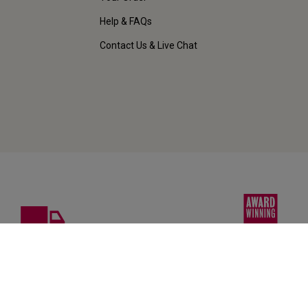
Help & FAQs
Contact Us & Live Chat
FREE DELIVERY
AWARD-WINNING
on 12+ bottles
Wines & customer ser