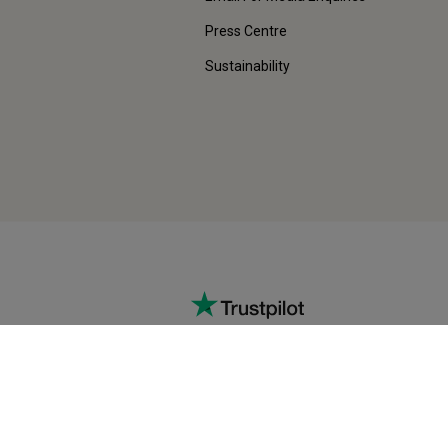
Press Centre
Sustainability
EXCELLENT
vice
Rating