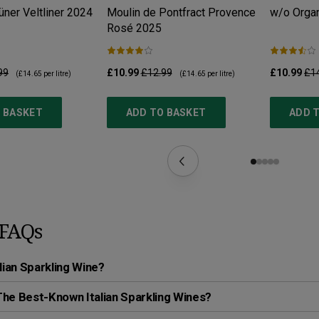
ner Veltliner
2024
Moulin de Pontfract Provence
w/o Organ
Rosé
2025
99
£10.99
£12.99
£10.99
£1
(
£14.65
per litre)
(
£14.65
per litre)
 BASKET
ADD TO BASKET
ADD 
FAQs
alian Sparkling Wine?
he Best-Known Italian Sparkling Wines?