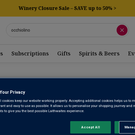
Winery Closure Sale – SAVE up to 50% >
s
Subscriptions
Gifts
Spirits & Beers
Ev
Your Privacy
ITALIAN SPARKL
l cookies keep our website working properly. Accepting additional cookies helps us to m
evant and easy to use as possible. It allows us to personalise your shopping journey and
 to give you the best possible Laithwaites experience.
Fruity Prosecco may dominate in the global popularity stakes, but
discover. Delicate, sweetly perfumed Moscato d’Asti, complex
Accept All
Manag
Rejec
Lambrusco – Italian sparkling wines are renowned for their quality