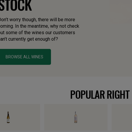
STOCK
on’t worry though, there will be more
coming. In the meantime, why not check
out some of the wines our customers
an’t currently get enough of?
BROWSE ALL WINES
POPULAR RIGHT