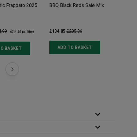
ic Frappato
2025
BBQ Black Reds Sale Mix
Pillastr
4.99
£134.85
£205.36
£10.99
£
(
£14.65
per litre)
ADD TO BASKET
TO BASKET
ADD