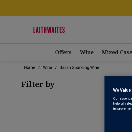
Offers
Wine
Mixed Case
Home
Wine
Italian Sparkling Wine
Filter by
We Value 
Our essentia
helpful, rel
improvements