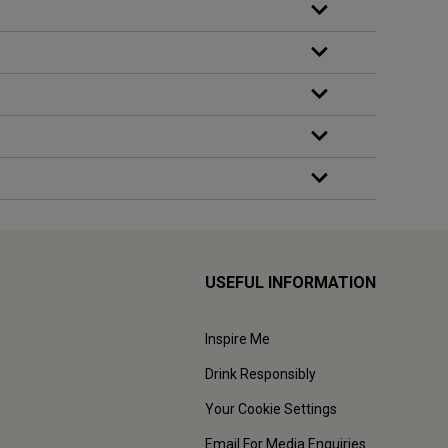
USEFUL INFORMATION
Inspire Me
Drink Responsibly
Your Cookie Settings
Email For Media Enquiries