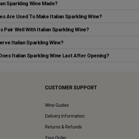
lian Sparkling Wine Made?
s Are Used To Make Italian Sparkling Wine?
 Pair Well With Italian Sparkling Wine?
erve Italian Sparkling Wine?
oes Italian Sparkling Wine Last After Opening?
CUSTOMER SUPPORT
Wine Guides
Delivery Information
Returns & Refunds
Your Order