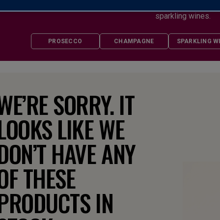
any celebration and casual enough to enjoy when the mood strike
sparkling wines.
PROSECCO
CHAMPAGNE
SPARKLING W
WE’RE SORRY. IT
LOOKS LIKE WE
DON’T HAVE ANY
OF THESE
PRODUCTS IN