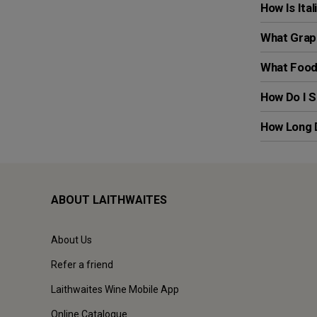
How Is Ita
What Grape
What Foods
How Do I S
How Long D
ABOUT LAITHWAITES
About Us
Refer a friend
Laithwaites Wine Mobile App
Online Catalogue