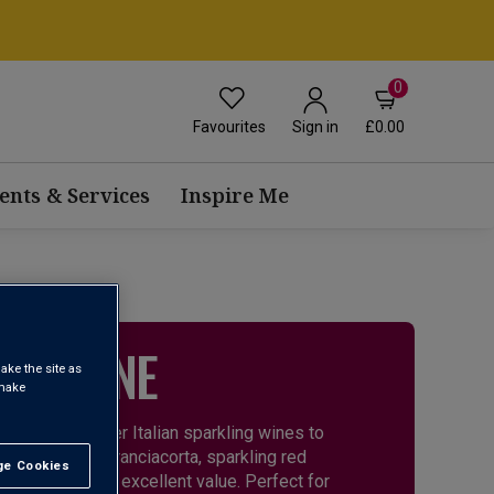
0
Favourites
£0.00
Sign in
ents & Services
Inspire Me
ING WINE
ake the site as
 make
 there are other Italian sparkling wines to
 and elegant Franciacorta, sparkling red
e Cookies
t All
, diversity and excellent value. Perfect for