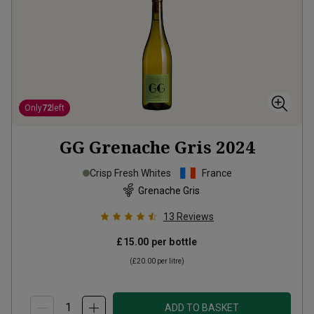
Only
72
left
GG Grenache Gris
2024
Crisp Fresh Whites
France
Grenache Gris
13
Reviews
£15.00
per bottle
(
£20.00
per litre)
ADD TO BASKET