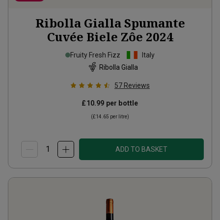
Ribolla Gialla Spumante
Cuvée Biele Zôe
2024
Fruity Fresh Fizz
Italy
Ribolla Gialla
57
Reviews
£10.99
per bottle
(
£14.65
per litre)
ADD TO BASKET