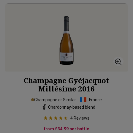
Champagne Gyéjacquot
Millésime
2016
Champagne or Similar
France
Chardonnay-based blend
4
Reviews
from
£34.99
per bottle