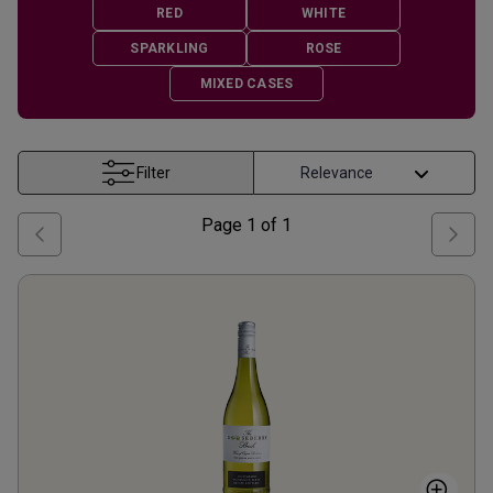
RED
WHITE
SPARKLING
ROSE
MIXED CASES
Filter
Page
1
of
1