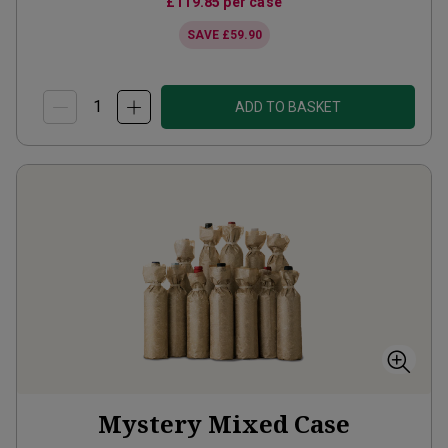
£119.85
per case
SAVE
£59.90
ADD TO BASKET
Mystery Mixed Case