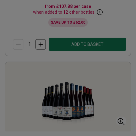
from
£107.88
per case
when added to 12 other bottles
SAVE UP TO
£62.00
ADD TO BASKET