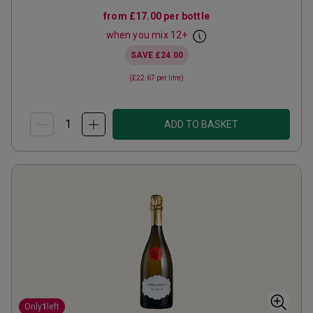
from
£17.00
per bottle
when you mix
12
+
SAVE
£24.00
(
£22.67
per litre)
ADD TO BASKET
Only
1
left