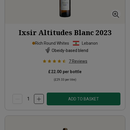
Ixsir Altitudes Blanc
2023
Rich Round Whites
Lebanon
Obeidy-based blend
7
Reviews
£22.00
per bottle
(
£29.33
per litre)
ADD TO BASKET