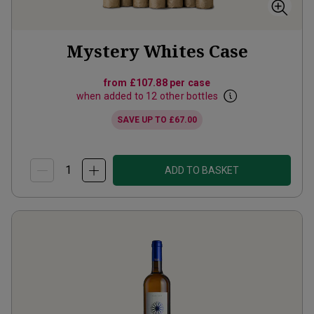
Mystery Whites Case
from
£107.88
per case
when added to 12 other bottles
SAVE UP TO
£67.00
ADD TO BASKET