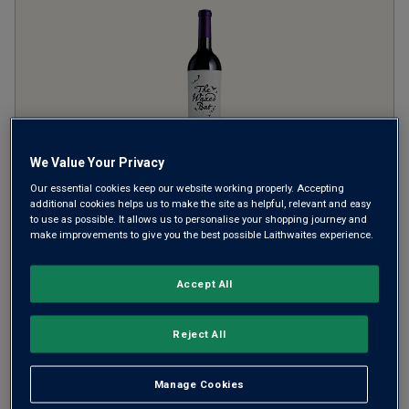
We Value Your Privacy
Our essential cookies keep our website working properly. Accepting
The Waxed Bat
2025
additional cookies helps us to make the site as helpful, relevant and easy
to use as possible. It allows us to personalise your shopping journey and
make improvements to give you the best possible Laithwaites experience.
Ripe Smooth Reds
Argentina
Shiraz-based blend
Accept All
2966
Reviews
from
£11.99
per bottle
Reject All
when you mix
12
+
SAVE
£24.00
Manage Cookies