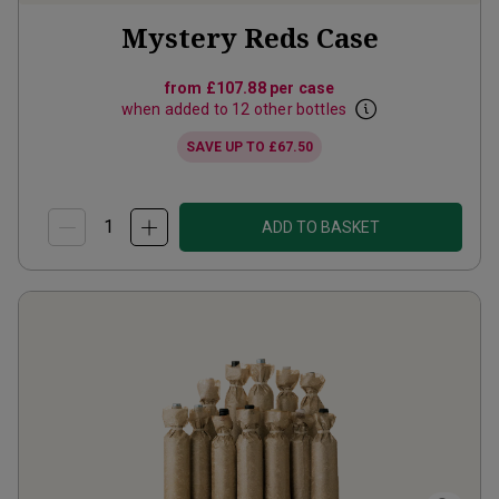
Mystery Reds Case
from
£107.88
per case
when added to 12 other bottles
SAVE UP TO
£67.50
ADD TO BASKET