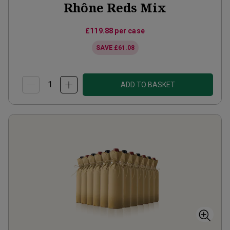
Rhône Reds Mix
£119.88
per case
SAVE
£61.08
ADD TO BASKET