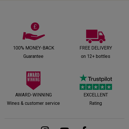
100% MONEY-BACK
FREE DELIVERY
Guarantee
on 12+ bottles
AWARD-WINNING
EXCELLENT
Wines & customer service
Rating