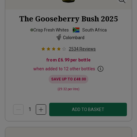
The Gooseberry Bush
2025
Crisp Fresh Whites
South Africa
Colombard
2534
Reviews
from
£6.99
per bottle
when added to 12 other bottles
SAVE UP TO
£48.00
(
£9.32
per litre)
ADD TO BASKET