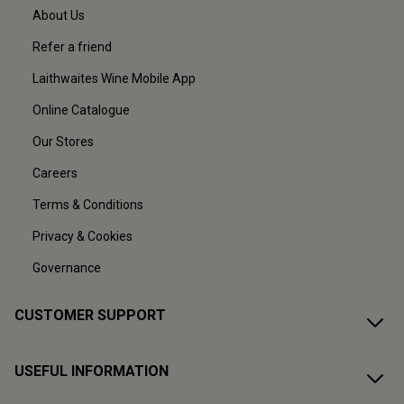
About Us
Refer a friend
Laithwaites Wine Mobile App
Online Catalogue
Our Stores
Careers
Terms & Conditions
Privacy & Cookies
Governance
CUSTOMER SUPPORT
USEFUL INFORMATION