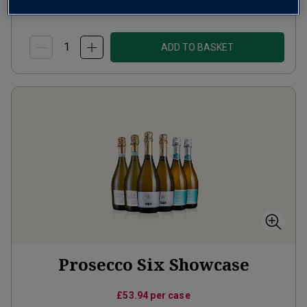
(
£15.99
per litre)
ADD TO BASKET
Prosecco Six Showcase
£53.94
per case