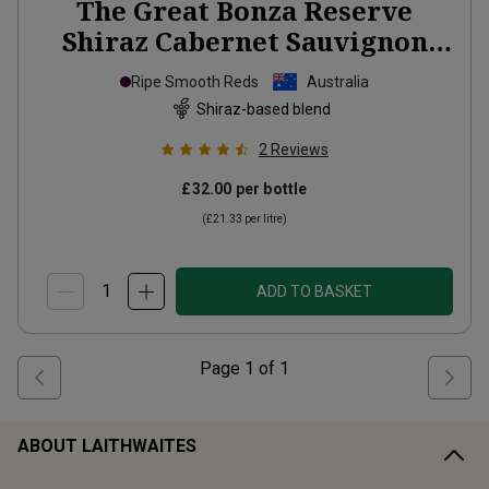
The Great Bonza Reserve
Shiraz Cabernet Sauvignon
Magnum
2022
Ripe Smooth Reds
Australia
Shiraz-based blend
2
Reviews
£32.00
per bottle
(
£21.33
per litre)
ADD TO BASKET
Page
1
of
1
ABOUT LAITHWAITES