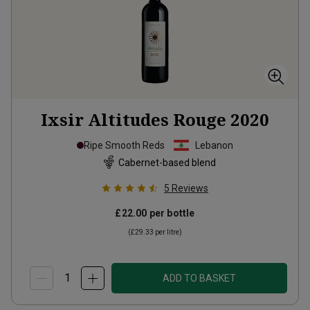
Ixsir Altitudes Rouge
2020
Ripe Smooth Reds
Lebanon
Cabernet-based blend
5
Reviews
£22.00
per bottle
(
£29.33
per litre)
ADD TO BASKET