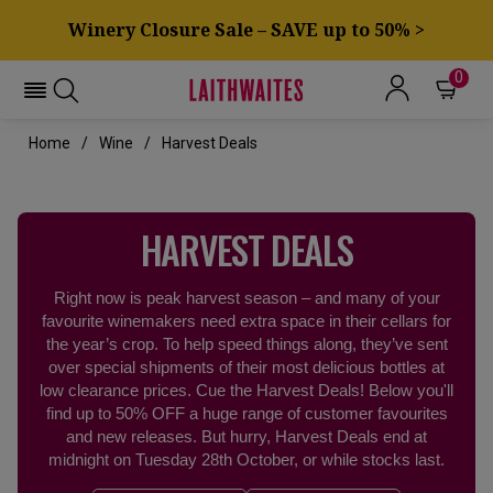
Winery Closure Sale – SAVE up to 50% >
0
Home
Wine
Harvest Deals
HARVEST DEALS
Right now is peak harvest season – and many of your
favourite winemakers need extra space in their cellars for
the year’s crop. To help speed things along, they’ve sent
over special shipments of their most delicious bottles at
low clearance prices. Cue the Harvest Deals! Below you'll
find up to 50% OFF a huge range of customer favourites
and new releases. But hurry, Harvest Deals end at
midnight on Tuesday 28th October, or while stocks last.