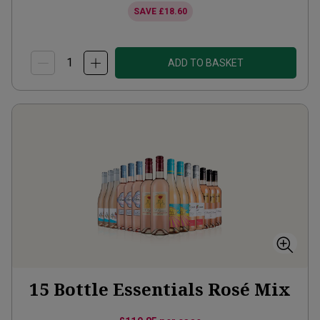
SAVE
£18.60
ADD TO BASKET
15 Bottle Essentials Rosé Mix