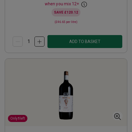
when you mix
12
+
SAVE
£120.12
(
£46.65
per litre)
ADD TO BASKET
Only
1
left