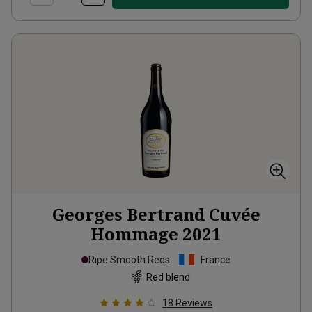
Georges Bertrand Cuvée
Hommage
2021
Ripe Smooth Reds
France
Red blend
18
Reviews