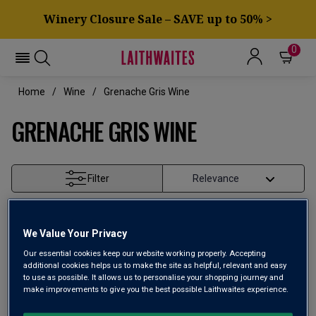
Winery Closure Sale – SAVE up to 50% >
0
Home
Wine
Grenache Gris Wine
GRENACHE GRIS WINE
Filter
Page
1
of
1
We Value Your Privacy
Our essential cookies keep our website working properly. Accepting
additional cookies helps us to make the site as helpful, relevant and easy
to use as possible. It allows us to personalise your shopping journey and
make improvements to give you the best possible Laithwaites experience.