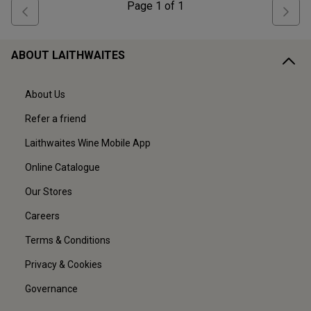
Page
1
of
1
ABOUT LAITHWAITES
About Us
Refer a friend
Laithwaites Wine Mobile App
Online Catalogue
Our Stores
Careers
Terms & Conditions
Privacy & Cookies
Governance