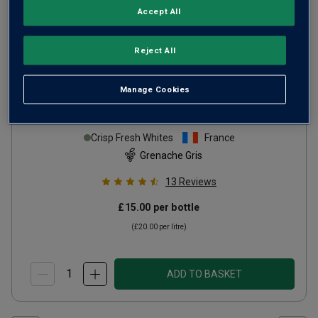
Accept All
Reject All
Only
73
left
Manage Cookies
GG Grenache Gris
2024
Crisp Fresh Whites
France
Grenache Gris
13
Reviews
£15.00
per bottle
(
£20.00
per litre)
ADD TO BASKET