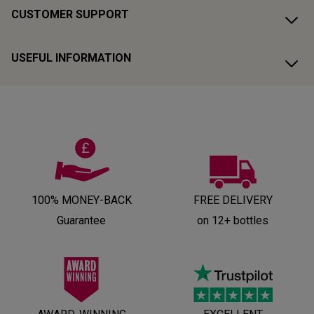
CUSTOMER SUPPORT
USEFUL INFORMATION
100% MONEY-BACK
FREE DELIVERY
Guarantee
on 12+ bottles