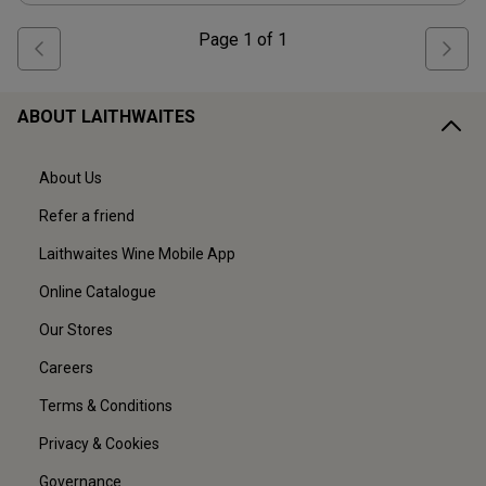
Page
1
of
1
ABOUT LAITHWAITES
About Us
Refer a friend
Laithwaites Wine Mobile App
Online Catalogue
Our Stores
Careers
Terms & Conditions
Privacy & Cookies
Governance