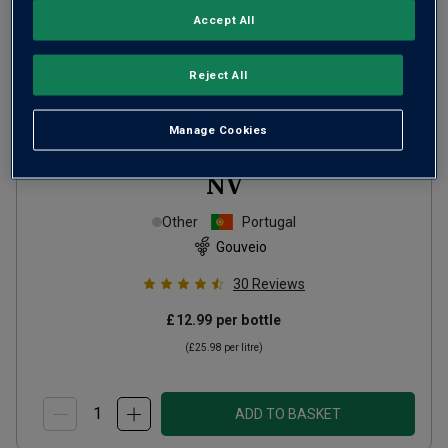
Accept All
Reject All
Manage Cookies
Baronesa de Vilar White Port
NV
Other
Portugal
Gouveio
30
Reviews
£12.99
per bottle
(
£25.98
per litre)
ADD TO BASKET