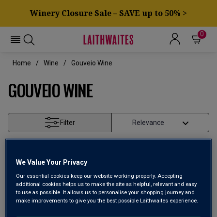
Winery Closure Sale – SAVE up to 50% >
0
Home
Wine
Gouveio Wine
GOUVEIO WINE
Filter
Page
1
of
1
We Value Your Privacy
Our essential cookies keep our website working properly. Accepting
additional cookies helps us to make the site as helpful, relevant and easy
to use as possible. It allows us to personalise your shopping journey and
make improvements to give you the best possible Laithwaites experience.