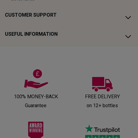
CUSTOMER SUPPORT
USEFUL INFORMATION
100% MONEY-BACK
FREE DELIVERY
Guarantee
on 12+ bottles