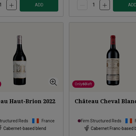
ADD
AD
Only
60
left
au Haut-Brion
2022
Château Cheval Blan
tructured Reds
France
Firm Structured Reds
Cabernet-based blend
Cabernet Franc-based 