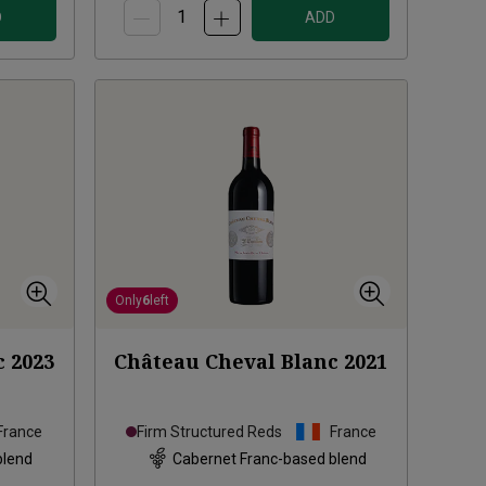
D
ADD
Only
6
left
c
2023
Château Cheval Blanc
2021
France
Firm Structured Reds
France
blend
Cabernet Franc-based blend