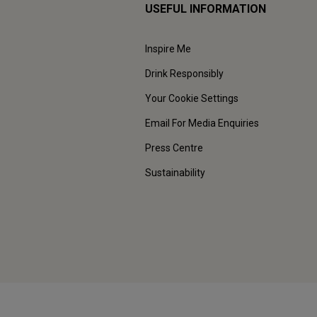
USEFUL INFORMATION
Inspire Me
Drink Responsibly
Your Cookie Settings
Email For Media Enquiries
Press Centre
Sustainability