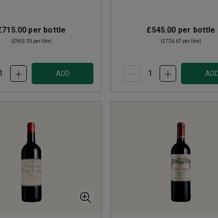
£715.00
per bottle
£545.00
per bottle
(
£953.33
per litre)
(
£726.67
per litre)
ADD
AD