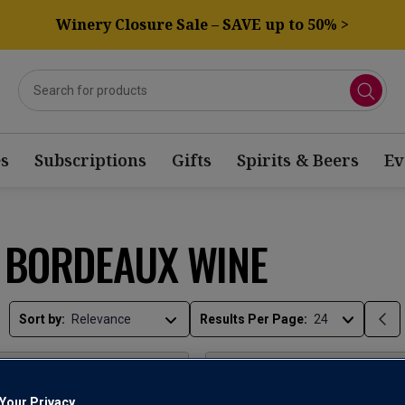
Winery Closure Sale – SAVE up to 50% >
s
Subscriptions
Gifts
Spirits & Beers
Ev
E BORDEAUX WINE
Sort by:
Results Per Page:
Your Privacy