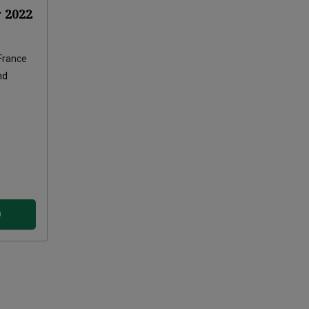
r
2022
France
nd
D