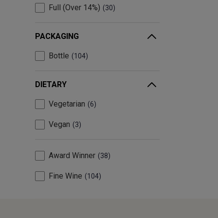
Full (Over 14%)
30
PACKAGING
Bottle
104
DIETARY
Vegetarian
6
Vegan
3
Award Winner
38
Fine Wine
104