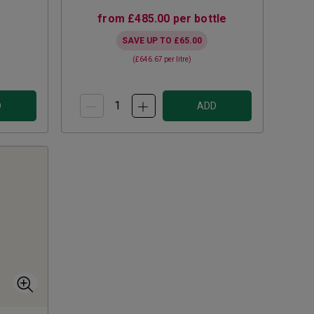
from
£485.00
per bottle
SAVE UP TO
£65.00
(
£646.67
per litre)
D
ADD