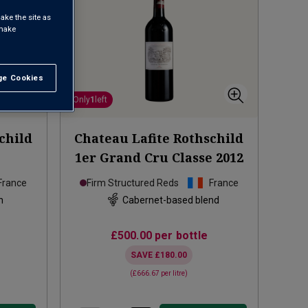
ake the site as
 make
e Cookies
t All
Only
1
left
child
Chateau Lafite Rothschild
1er Grand Cru Classe
2012
France
Firm Structured Reds
France
n
Cabernet-based blend
£500.00
per bottle
SAVE
£180.00
(
£666.67
per litre)