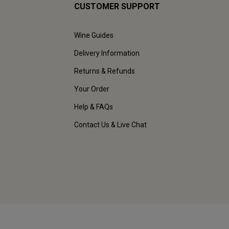
CUSTOMER SUPPORT
Wine Guides
Delivery Information
Returns & Refunds
Your Order
Help & FAQs
Contact Us & Live Chat