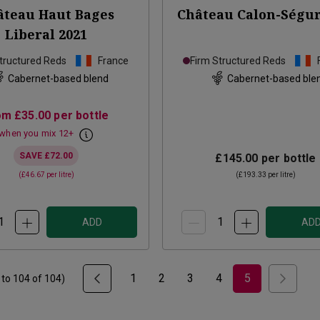
âteau Haut Bages
Château Calon-Ségu
Liberal
2021
tructured Reds
France
Firm Structured Reds
Cabernet-based blend
Cabernet-based ble
om
£35.00
per bottle
when you mix
12
+
SAVE
£72.00
£145.00
per bottle
(
£46.67
per litre)
(
£193.33
per litre)
ADD
AD
1
2
3
4
5
to
104
of
104
)