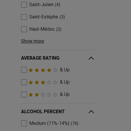
Saint-Julien
4
Saint-Estèphe
3
Haut-Médoc
2
Show more
AVERAGE RATING
& Up
& Up
& Up
ALCOHOL PERCENT
Medium (11%-14%)
74