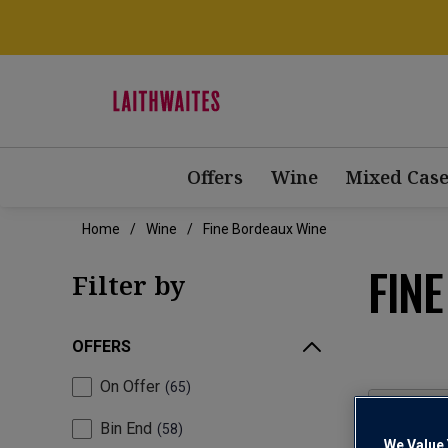
Offers
Wine
Mixed Case
Home
Wine
Fine Bordeaux Wine
FIN
Filter by
OFFERS
On Offer
65
Bin End
58
We Value 