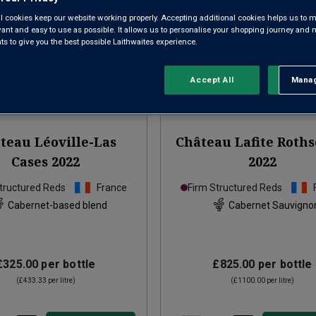
l cookies keep our website working properly. Accepting additional cookies helps us to m
evant and easy to use as possible. It allows us to personalise your shopping journey and
 to give you the best possible Laithwaites experience.
Accept All
Manag
Rejec
teau Léoville-Las
Château Lafite Roths
Cases
2022
2022
tructured Reds
France
Firm Structured Reds
Cabernet-based blend
Cabernet Sauvigno
£325.00
per bottle
£825.00
per bottle
(
£433.33
per litre)
(
£1100.00
per litre)