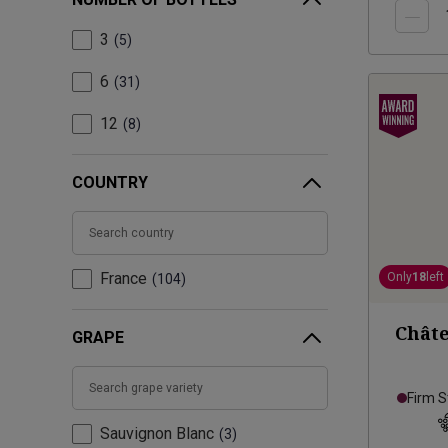
3
5
6
31
12
8
COUNTRY
France
Only
18
left
104
Châte
GRAPE
Firm S
Sauvignon Blanc
3