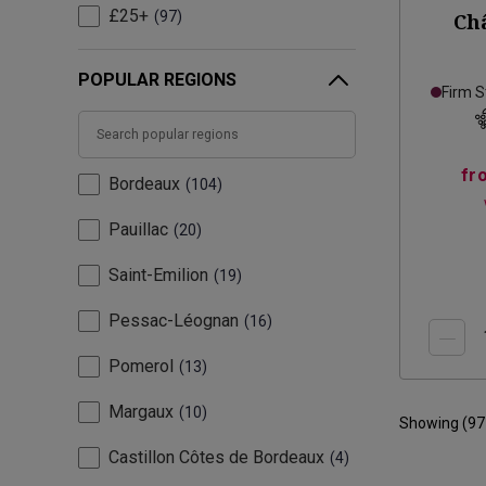
£25+
97
Ch
POPULAR REGIONS
Firm S
fr
Bordeaux
104
Pauillac
20
Saint-Emilion
19
Pessac-Léognan
16
Pomerol
13
Margaux
10
Showing (
97
Castillon Côtes de Bordeaux
4