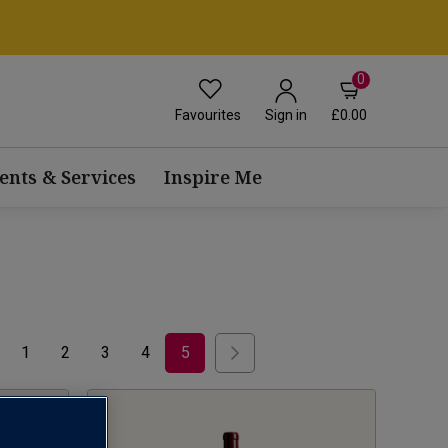
0
Favourites
£0.00
Sign in
ents & Services
Inspire Me
1
2
3
4
5