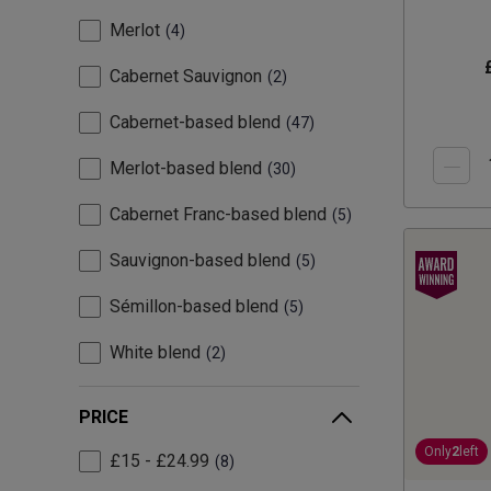
Merlot
4
Cabernet Sauvignon
2
Cabernet-based blend
47
Merlot-based blend
30
Cabernet Franc-based blend
5
Sauvignon-based blend
5
Sémillon-based blend
5
White blend
2
PRICE
Only
2
left
£15 - £24.99
8