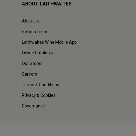
ABOUT LAITHWAITES
About Us
Refer a friend
Laithwaites Wine Mobile App
Online Catalogue
Our Stores
Careers
Terms & Conditions
Privacy & Cookies
Governance