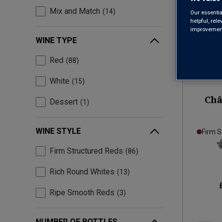
Mix and Match
14
Our essentia
helpful, rel
improvements
WINE TYPE
Red
88
Only
6
left
White
15
Châ
Dessert
1
WINE STYLE
Firm S
Firm Structured Reds
86
Rich Round Whites
13
Ripe Smooth Reds
3
NUMBER OF BOTTLES