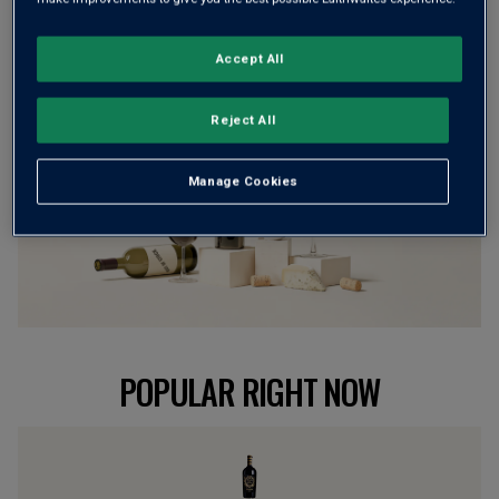
BROWSE ALL WINES
Accept All
Reject All
Manage Cookies
POPULAR RIGHT NOW