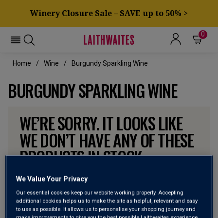
Winery Closure Sale – SAVE up to 50% >
0
Home
Wine
Burgundy Sparkling Wine
BURGUNDY SPARKLING WINE
WE’RE SORRY. IT LOOKS LIKE
WE DON’T HAVE ANY OF THESE
PRODUCTS IN STOCK
Don’t worry though, there will be more coming. In the
We Value Your Privacy
meantime, why not check out some of the wines our
Our essential cookies keep our website working properly. Accepting
customers can’t currently get enough of?
additional cookies helps us to make the site as helpful, relevant and easy
to use as possible. It allows us to personalise your shopping journey and
make improvements to give you the best possible Laithwaites experience.