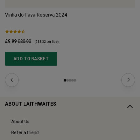
Vinha do Fava Reserva
2024
Mo
£9.99
£20.00
£1
(
£13.32
per litre)
ADD TO BASKET
ABOUT LAITHWAITES
About Us
Refer a friend