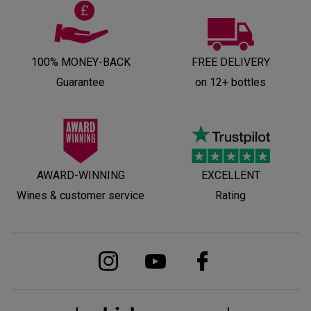
100% MONEY-BACK
FREE DELIVERY
Guarantee
on 12+ bottles
AWARD-WINNING
EXCELLENT
Wines & customer service
Rating