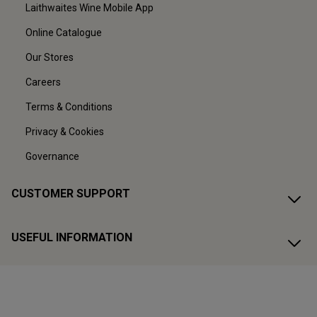
Laithwaites Wine Mobile App
Online Catalogue
Our Stores
Careers
Terms & Conditions
Privacy & Cookies
Governance
CUSTOMER SUPPORT
USEFUL INFORMATION