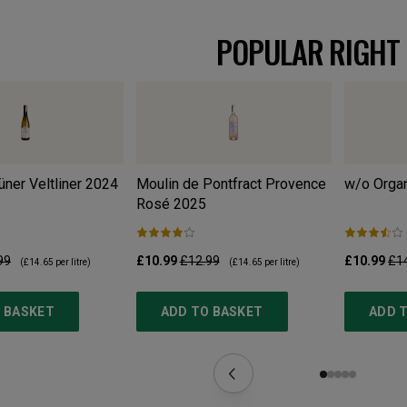
POPULAR RIGHT
ner Veltliner
2024
Moulin de Pontfract Provence
w/o Organ
Rosé
2025
99
£10.99
£12.99
£10.99
£1
(
£14.65
per litre)
(
£14.65
per litre)
 BASKET
ADD TO BASKET
ADD 