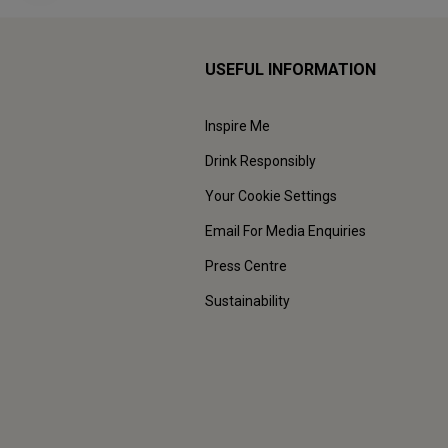
USEFUL INFORMATION
Inspire Me
Drink Responsibly
Your Cookie Settings
Email For Media Enquiries
Press Centre
Sustainability