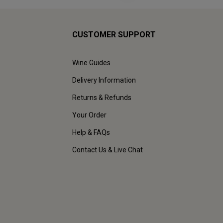
CUSTOMER SUPPORT
Wine Guides
Delivery Information
Returns & Refunds
Your Order
Help & FAQs
Contact Us & Live Chat