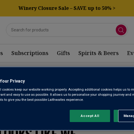
Winery Closure Sale – SAVE up to 50% >
s
Subscriptions
Gifts
Spirits & Beers
Ev
NELLO WINE
Your Privacy
l cookies keep our website working properly. Accepting additional cookies helps us to m
evant and easy to use as possible. It allows us to personalise your shopping journey and
 to give you the best possible Laithwaites experience.
WE’RE SORRY. IT
Accept All
Manag
Rejec
LOOKS LIKE WE