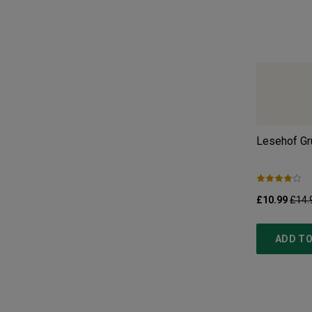
Lesehof Grü
£10.99
£14.
ADD TO