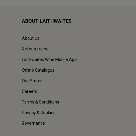
ABOUT LAITHWAITES
About Us
Refer a friend
Laithwaites Wine Mobile App
Online Catalogue
Our Stores
Careers
Terms & Conditions
Privacy & Cookies
Governance