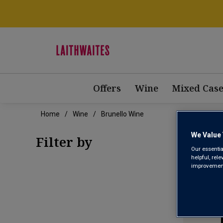
Offers
Wine
Mixed Case
Home
Wine
Brunello Wine
BRU
We Value 
Filter by
Our essentia
helpful, rel
improvements