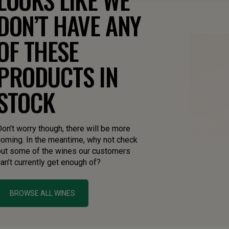
DON’T HAVE ANY
OF THESE
PRODUCTS IN
STOCK
on’t worry though, there will be more
coming. In the meantime, why not check
out some of the wines our customers
an’t currently get enough of?
BROWSE ALL WINES