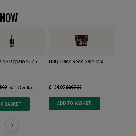
 NOW
ic Frappato
2025
BBQ Black Reds Sale Mix
Pillastr
4.99
£134.85
£205.36
£10.99
£
(
£14.65
per litre)
ADD TO BASKET
TO BASKET
ADD