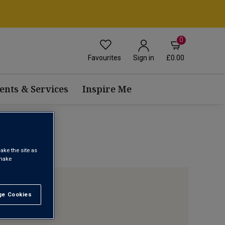
0
Favourites
£0.00
Sign in
ents & Services
Inspire Me
ake the site as
 make
e Cookies
t All