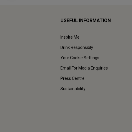
USEFUL INFORMATION
Inspire Me
Drink Responsibly
Your Cookie Settings
Email For Media Enquiries
Press Centre
Sustainability