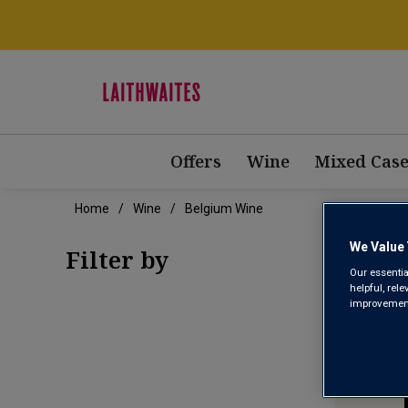
Offers
Wine
Mixed Case
Home
Wine
Belgium Wine
BEL
We Value 
Filter by
Our essentia
helpful, rel
improvements