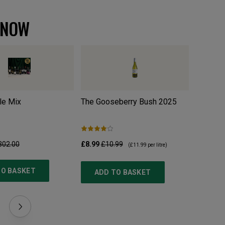
 NOW
le Mix
The Gooseberry Bush
2025
w/o Org
302.00
£8.99
£10.99
£10.99
£
(
£11.99
per litre)
TO BASKET
ADD TO BASKET
ADD