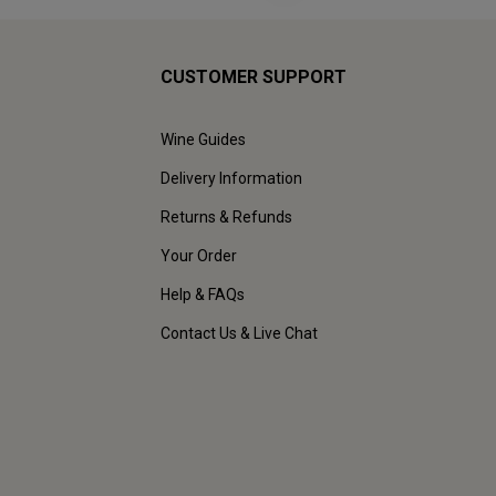
CUSTOMER SUPPORT
Wine Guides
Delivery Information
Returns & Refunds
Your Order
Help & FAQs
Contact Us & Live Chat