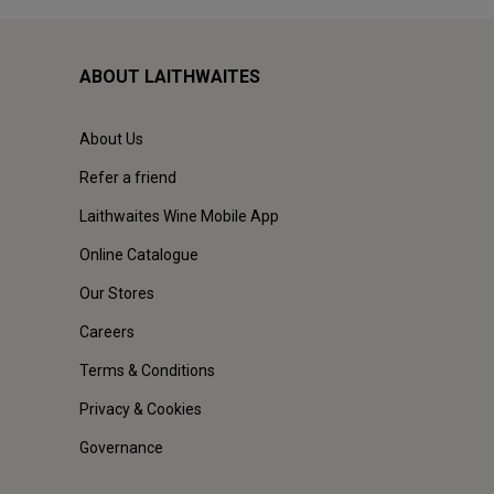
ABOUT LAITHWAITES
About Us
Refer a friend
Laithwaites Wine Mobile App
Online Catalogue
Our Stores
Careers
Terms & Conditions
Privacy & Cookies
Governance