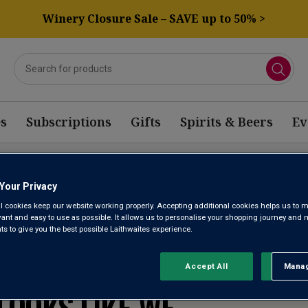
Winery Closure Sale – SAVE up to 50% >
s
Subscriptions
Gifts
Spirits & Beers
Ev
GIUM WINE
Your Privacy
l cookies keep our website working properly. Accepting additional cookies helps us to m
evant and easy to use as possible. It allows us to personalise your shopping journey and
 to give you the best possible Laithwaites experience.
WE’RE SORRY. IT
Accept All
Manag
Rejec
LOOKS LIKE WE