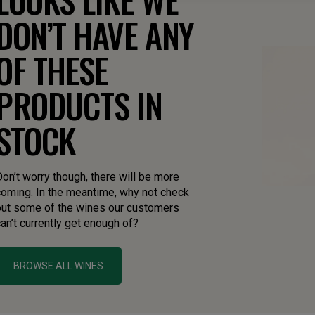
DON’T HAVE ANY
OF THESE
PRODUCTS IN
STOCK
on’t worry though, there will be more
coming. In the meantime, why not check
out some of the wines our customers
an’t currently get enough of?
BROWSE ALL WINES