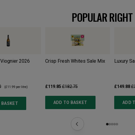
POPULAR RIGHT
Viognier
2026
Crisp Fresh Whites Sale Mix
Luxury Sa
0
£119.85
£182.75
£149.88
£
(
£11.99
per litre)
ADD TO BASKET
ADD 
 BASKET