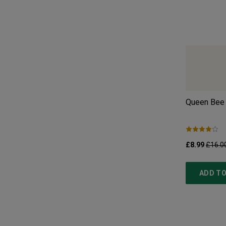
Queen Bee 
£8.99
£16.0
ADD TO