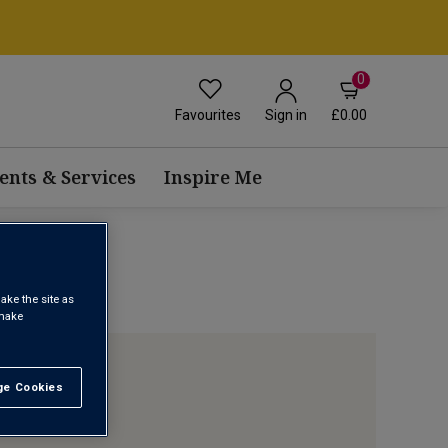
0
Favourites
£0.00
Sign in
ents & Services
Inspire Me
ake the site as
 make
e Cookies
t All