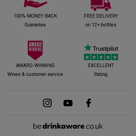
100% MONEY-BACK
FREE DELIVERY
Guarantee
on 12+ bottles
AWARD-WINNING
EXCELLENT
Wines & customer service
Rating