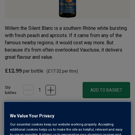
Willem the Silent Blanc is a southern Rhône white bursting
with fresh peach and apricots. If it came from any of the
famous nearby regions, it would cost way more. But
because it’s from often overlooked Vaucluse, it delivers
great flavour and value.
£12.99
per bottle
(
£17.32
per litre)
Qty
ADD TO BASKET
bottle
s
:
Free delivery
for
12+ bottles
and
Unlimited members
,
We Value Your Privacy
otherwise £7.99
Our essential cookies keep our website working properly. Accepting
additional cookies helps us to make the site as helpful, relevant and easy
Risk-free
with our
100% money-back guarantee
to use as possible. It allows us to personalise your shopping journey and