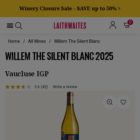
Winery Closure Sale – SAVE up to 50% >
0
Home
All Wines
Willem The Silent Blanc
WILLEM THE SILENT BLANC 2025
Vaucluse IGP
3.6
(42)
Write a review
Read
42
Reviews.
Same
page
link.