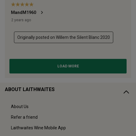
ABOUT LAITHWAITES
About Us
Refer a friend
Laithwaites Wine Mobile App