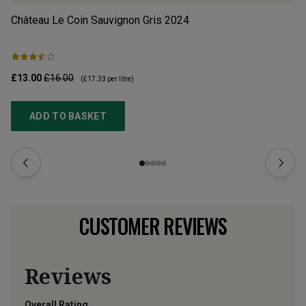
Château Le Coin Sauvignon Gris
2024
Ch
£13.00
£16.00
£1
(
£17.33
per litre)
ADD TO BASKET
CUSTOMER REVIEWS