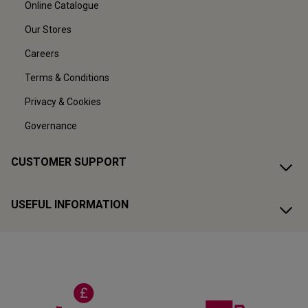
Online Catalogue
Our Stores
Careers
Terms & Conditions
Privacy & Cookies
Governance
CUSTOMER SUPPORT
USEFUL INFORMATION