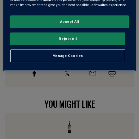
make improvements to give you the best possible Laithwaites experience.
Wine Details
Accept All
Flavour
Profile
Reject All
The Story Behind the Bottle
Manage Cookies
YOU MIGHT LIKE