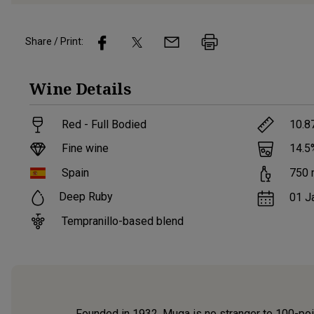
Share / Print:
Wine
Details
Red - Full Bodied
10.8
Fine wine
14.5
Spain
750
Deep Ruby
01 J
Tempranillo-based blend
Founded in 1932, Muga is no stranger to 100-point