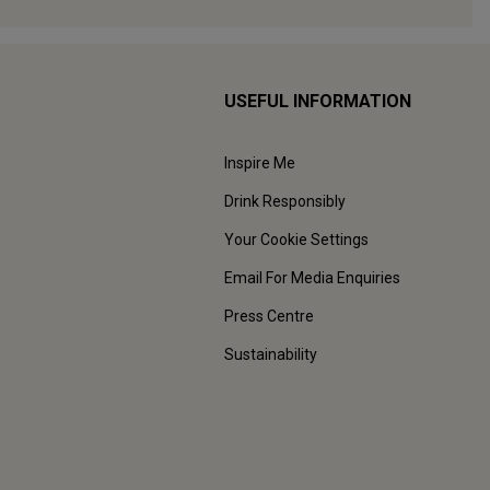
USEFUL INFORMATION
Inspire Me
Drink Responsibly
Your Cookie Settings
Email For Media Enquiries
Press Centre
Sustainability