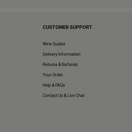
CUSTOMER SUPPORT
Wine Guides
Delivery Information
Returns & Refunds
Your Order
Help & FAQs
Contact Us & Live Chat