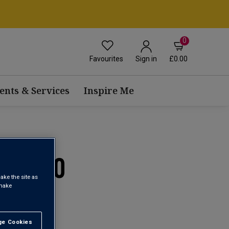
0
Favourites
£0.00
Sign in
ents & Services
Inspire Me
A 2020
ake the site as
 make
e Cookies
t All