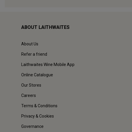
ABOUT LAITHWAITES
About Us
Refer a friend
Laithwaites Wine Mobile App
Online Catalogue
Our Stores
Careers
Terms & Conditions
Privacy & Cookies
Governance