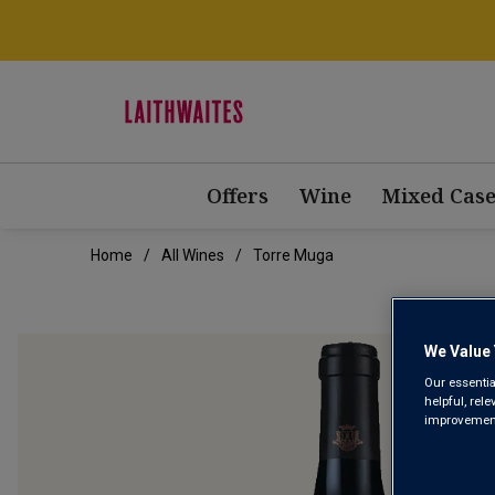
Offers
Wine
Mixed Case
Home
All Wines
Torre Muga
We Value 
Our essentia
helpful, rel
improvements