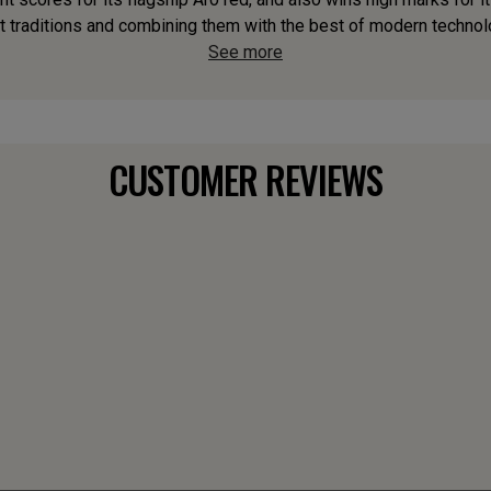
t traditions and combining them with the best of modern technology
See more
CUSTOMER REVIEWS