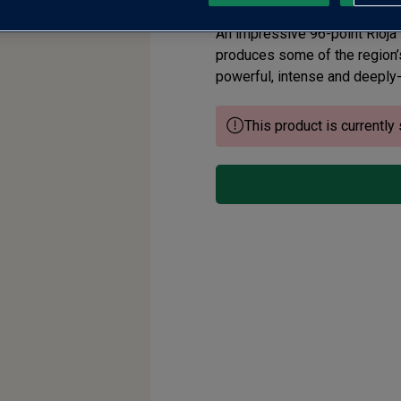
An impressive 96-point Rioja
produces some of the region’s 
powerful, intense and deeply-
This product is currently 