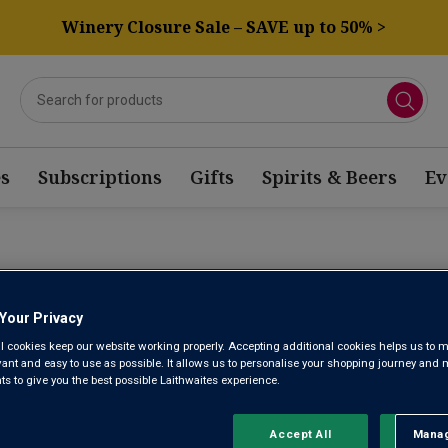
Winery Closure Sale – SAVE up to 50% >
s
Subscriptions
Gifts
Spirits & Beers
Ev
TORRE MUG
Your Privacy
l cookies keep our website working properly. Accepting additional cookies helps us to m
evant and easy to use as possible. It allows us to personalise your shopping journey and
 to give you the best possible Laithwaites experience.
Rioja DOCa
No reviews yet
Accept All
Manag
Rejec
Write a review