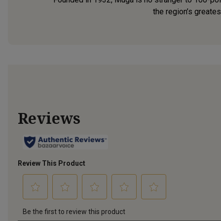
the region’s greates