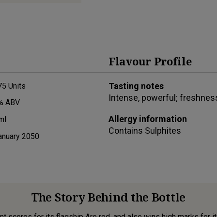
Flavour Profile
Tasting notes
75
Units
Intense, powerful; freshness
% ABV
Allergy information
ml
Contains
Sulphites
anuary 2050
The Story Behind the Bottle
 scores for its flagship Aro red, and also wins high marks for it