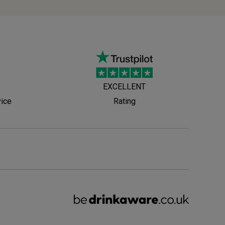
EXCELLENT
vice
Rating