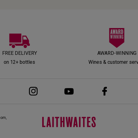
FREE DELIVERY
AWARD-WINNING
on 12+ bottles
Wines & customer ser
dom,