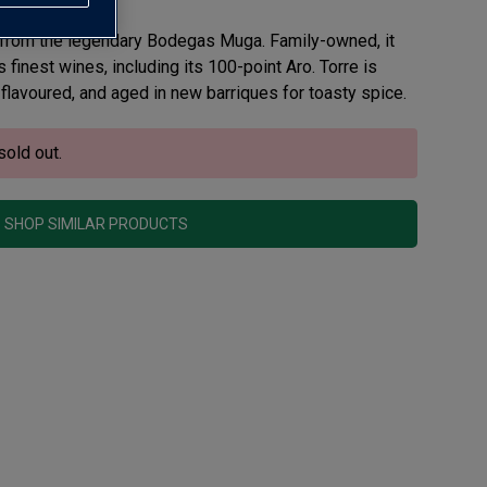
 from the legendary Bodegas Muga. Family-owned, it
finest wines, including its 100-point Aro. Torre is
flavoured, and aged in new barriques for toasty spice.
sold out.
SHOP SIMILAR PRODUCTS