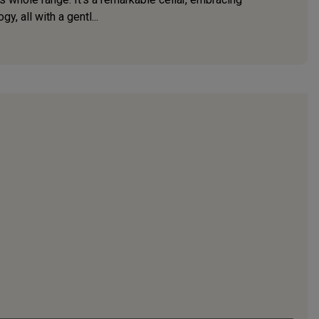
, all with a gentl...