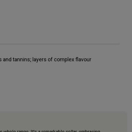
 and tannins; layers of complex flavour
s whole range. It's a remarkable cellar, embracing