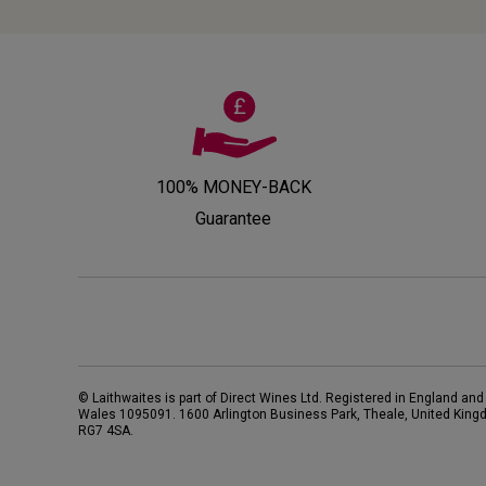
100% MONEY-BACK
Guarantee
© Laithwaites is part of Direct Wines Ltd. Registered in England and
Wales 1095091.
1600 Arlington Business Park, Theale, United King
RG7 4SA
.