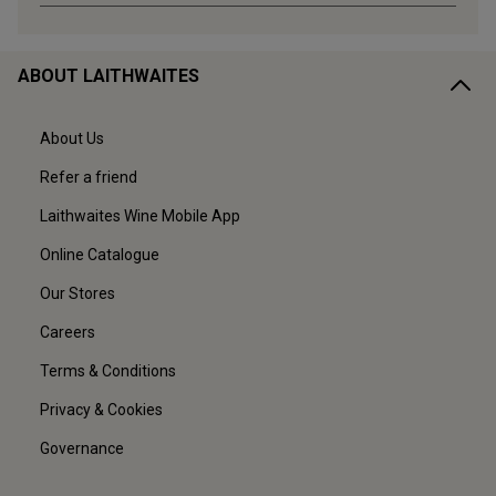
ABOUT LAITHWAITES
About Us
Refer a friend
Laithwaites Wine Mobile App
Online Catalogue
Our Stores
Careers
Terms & Conditions
Privacy & Cookies
Governance