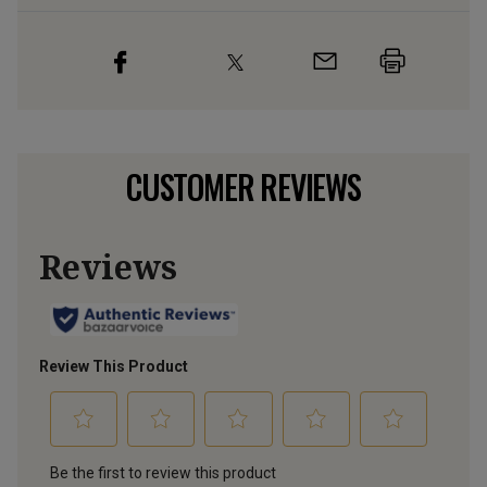
CUSTOMER REVIEWS