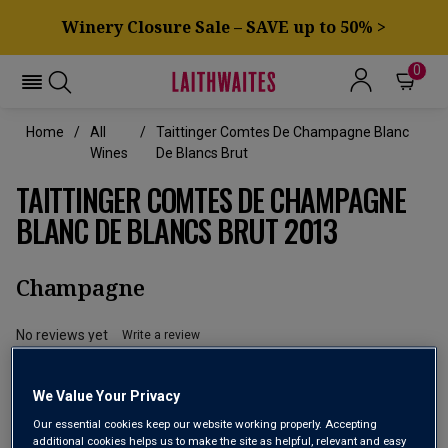
Winery Closure Sale – SAVE up to 50% >
0
Home
All
Taittinger Comtes De Champagne Blanc
Wines
De Blancs Brut
TAITTINGER COMTES DE CHAMPAGNE
BLANC DE BLANCS BRUT 2013
Champagne
No reviews yet
Write a review
We Value Your Privacy
Our essential cookies keep our website working properly. Accepting
additional cookies helps us to make the site as helpful, relevant and easy