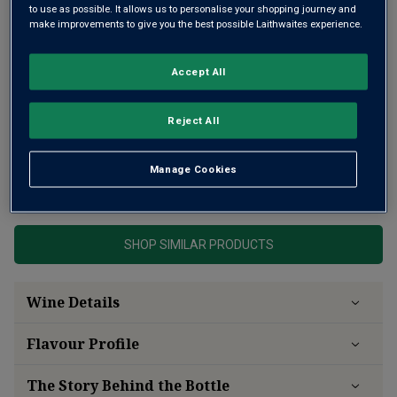
to use as possible. It allows us to personalise your shopping journey and
make improvements to give you the best possible Laithwaites experience.
Accept All
Reject All
A luxurious and refined prestige cuvée
Manage Cookies
This product is currently sold out.
SHOP SIMILAR PRODUCTS
Wine Details
Flavour
Profile
The Story Behind the Bottle