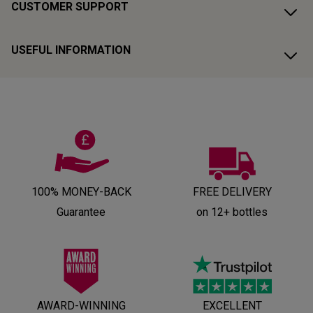
CUSTOMER SUPPORT
USEFUL INFORMATION
100% MONEY-BACK
FREE DELIVERY
Guarantee
on 12+ bottles
AWARD-WINNING
EXCELLENT