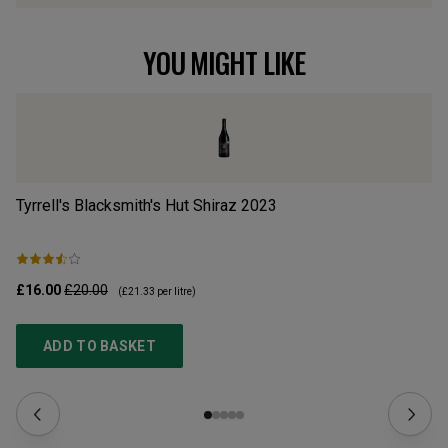
YOU MIGHT LIKE
Tyrrell's Blacksmith's Hut Shiraz
2023
Re
£16.00
£20.00
£1
(
£21.33
per litre)
ADD TO BASKET