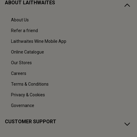
ABOUT LAITHWAITES
About Us
Refer a friend
Laithwaites Wine Mobile App
Online Catalogue
Our Stores
Careers
Terms & Conditions
Privacy & Cookies
Governance
CUSTOMER SUPPORT