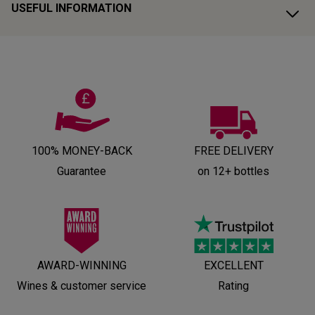
USEFUL INFORMATION
100% MONEY-BACK
FREE DELIVERY
Guarantee
on 12+ bottles
AWARD-WINNING
EXCELLENT
Wines & customer service
Rating