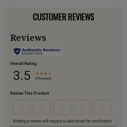
CUSTOMER REVIEWS