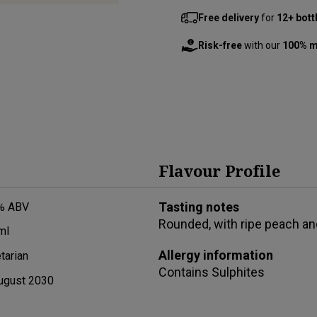
Free delivery
for
12+ bott
Risk-free
with our
100% m
Flavour Profile
Tasting notes
% ABV
Rounded, with ripe peach and
ml
Allergy information
tarian
Contains
Sulphites
ugust 2030