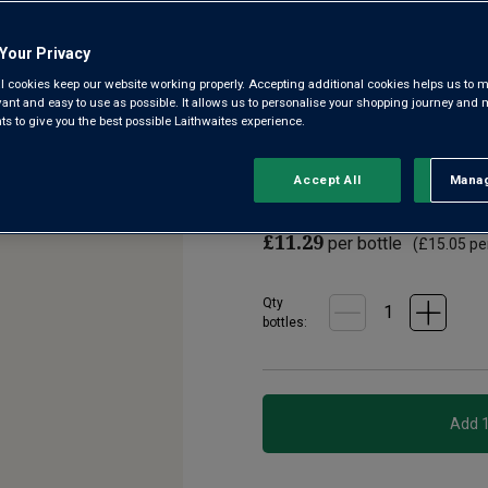
3.6
(8)
Write a re
Read
Your Privacy
8
Reviews.
l cookies keep our website working properly. Accepting additional cookies helps us to m
Soldier Farms is a wonderful
Same
evant and easy to use as possible. It allows us to personalise your shopping journey and
page
South Eastern Australia. Expec
 to give you the best possible Laithwaites experience.
link.
rounded texture. Delicious sol
Accept All
Manag
Rejec
£9.99
per bottle when y
£11.29
per bottle
(
£15.05
per
Qty
bottle
s
: