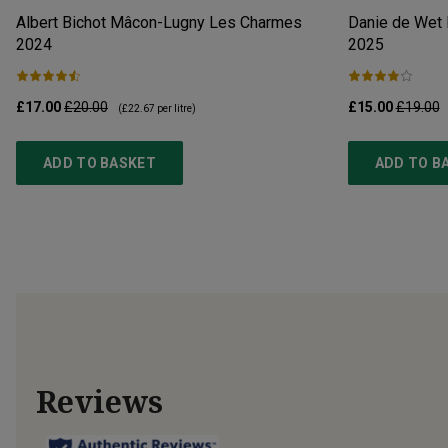
Albert Bichot Mâcon-Lugny Les Charmes
Danie de Wet 
2024
2025
£17.00
£20.00
£15.00
£19.00
(
£22.67
per litre)
ADD TO BASKET
ADD TO B