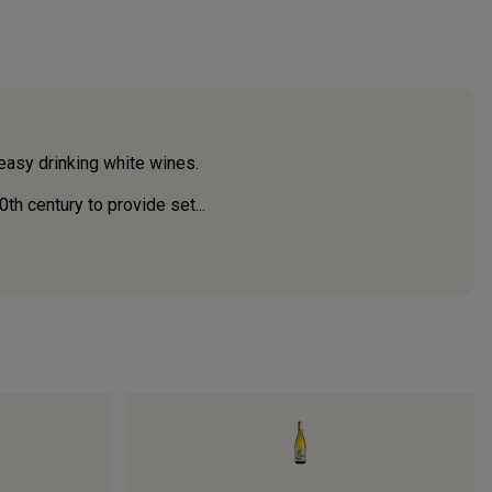
 easy drinking white wines.
th century to provide set...