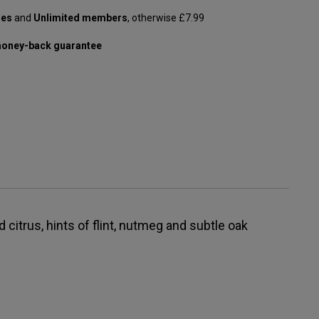
les
and
Unlimited members
, otherwise £7.99
oney-back guarantee
 citrus, hints of flint, nutmeg and subtle oak