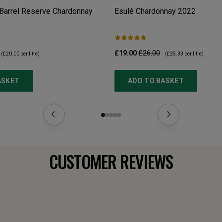
Barrel Reserve Chardonnay
Esulé Chardonnay
2022
£19.00
£26.00
(
£20.00
per litre)
(
£25.33
per litre)
ASKET
ADD TO BASKET
CUSTOMER REVIEWS