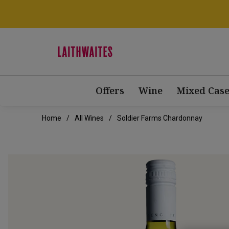
Offers
Wine
Mixed Case
Home
All Wines
Soldier Farms Chardonnay