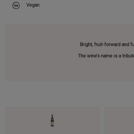
Vegan
Bright, fruit-forward and f
The wine’s name is a tribut