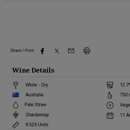
Share / Print:
Wine
Details
White - Dry
12.7
Australia
750
Pale Straw
Vege
Chardonnay
11 A
9.525
Units