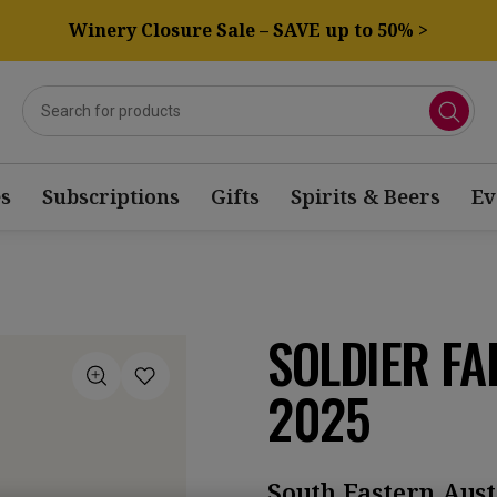
Winery Closure Sale – SAVE up to 50% >
s
Subscriptions
Gifts
Spirits & Beers
Ev
SOLDIER F
2025
South Eastern Aust