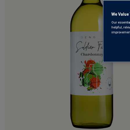
We Value 
Our essentia
helpful, rel
improvements