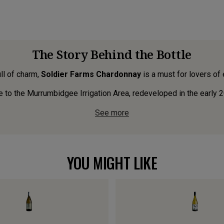
The Story Behind the Bottle
ull of charm,
Soldier Farms Chardonnay
is a must for lovers of
e to the Murrumbidgee Irrigation Area, redeveloped in the early 20
See more
YOU MIGHT LIKE