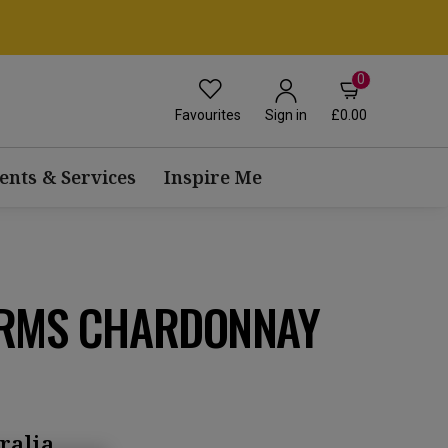
0
Favourites
£0.00
Sign in
ents & Services
Inspire Me
ARMS CHARDONNAY
ralia