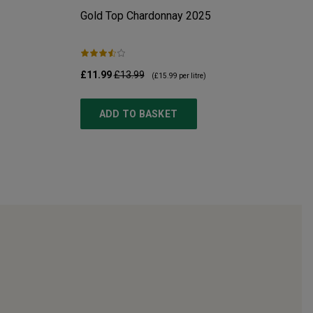
Gold Top Chardonnay
2025
£11.99
£13.99
(
£15.99
per litre)
ADD TO BASKET