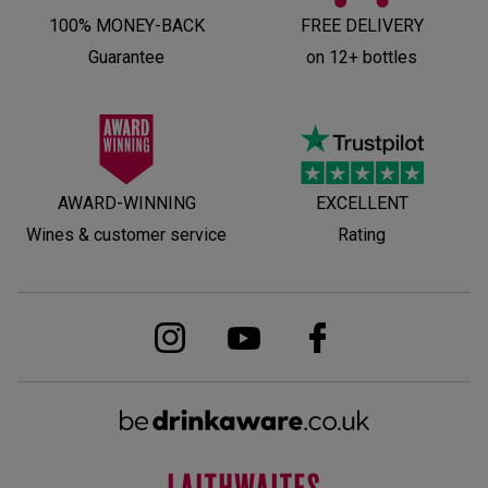
100% MONEY-BACK
FREE DELIVERY
Guarantee
on 12+ bottles
AWARD-WINNING
EXCELLENT
Wines & customer service
Rating