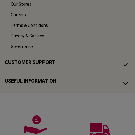
Our Stores
Careers
Terms & Conditions
Privacy & Cookies
Governance
CUSTOMER SUPPORT
USEFUL INFORMATION