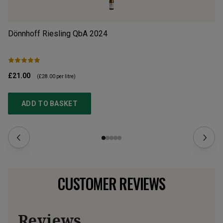
Dönnhoff Riesling QbA
2024
Do
£21.00
£2
(
£28.00
per litre)
ADD TO BASKET
CUSTOMER REVIEWS