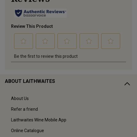
ABOUT LAITHWAITES
About Us
Refer a friend
Laithwaites Wine Mobile App
Online Catalogue