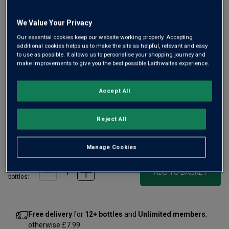
We Value Your Privacy
Our essential cookies keep our website working properly. Accepting
additional cookies helps us to make the site as helpful, relevant and easy
to use as possible. It allows us to personalise your shopping journey and
make improvements to give you the best possible Laithwaites experience.
This may be a village Chablis in name, but it has a level of
precision and finesse that would put most 1ers Crus to
Accept All
shame. From an elite Chablis producer and top-sited
vineyards, this is a standout Burgundy buy.
Reject All
£30.00
per bottle
(
£40.00
per litre)
Manage Cookies
Qty
ADD TO BASKET
bottle
s
:
Free delivery
for
12+ bottles
and
Unlimited members
,
otherwise £7.99