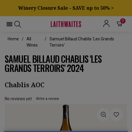
Winery Closure Sale – SAVE up to 50% >
0
Home
All
Samuel Billaud Chablis 'Les Grands
Wines
Terroirs'
SAMUEL BILLAUD CHABLIS 'LES
GRANDS TERROIRS' 2024
Chablis AOC
No reviews yet
Write a review