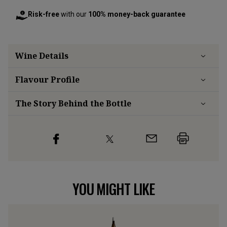
Risk-free
with our
100% money-back guarantee
Wine Details
Flavour
Profile
The Story Behind the Bottle
YOU MIGHT LIKE