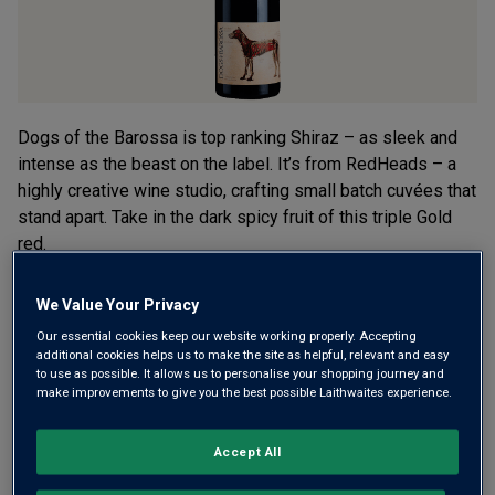
Dogs of the Barossa is top ranking Shiraz – as sleek and
intense as the beast on the label. It’s from RedHeads – a
highly creative wine studio, crafting small batch cuvées that
stand apart. Take in the dark spicy fruit of this triple Gold
red.
This product is currently sold out.
We Value Your Privacy
Our essential cookies keep our website working properly. Accepting
additional cookies helps us to make the site as helpful, relevant and easy
to use as possible. It allows us to personalise your shopping journey and
SHOP SIMILAR PRODUCTS
make improvements to give you the best possible Laithwaites experience.
Wine Details
Accept All