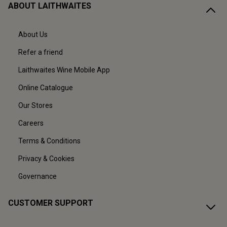
ABOUT LAITHWAITES
About Us
Refer a friend
Laithwaites Wine Mobile App
Online Catalogue
Our Stores
Careers
Terms & Conditions
Privacy & Cookies
Governance
CUSTOMER SUPPORT