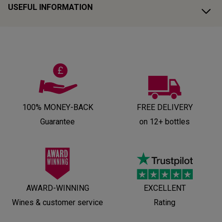
USEFUL INFORMATION
100% MONEY-BACK
FREE DELIVERY
Guarantee
on 12+ bottles
AWARD-WINNING
EXCELLENT
Wines & customer service
Rating