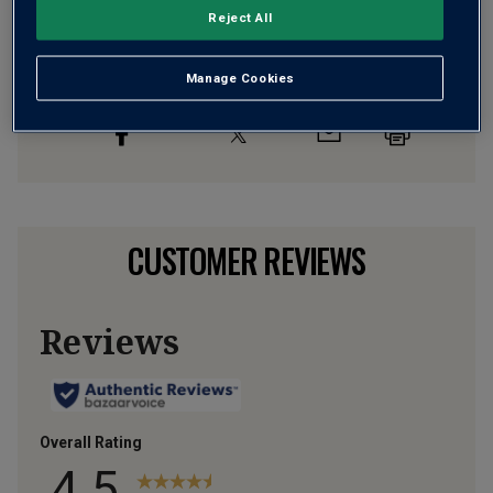
Flavour
Profile
Reject All
The Story Behind the Bottle
Manage Cookies
CUSTOMER REVIEWS