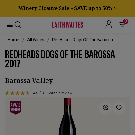
Winery Closure Sale – SAVE up to 50% >
0
Home
All Wines
RedHeads Dogs Of The Barossa
REDHEADS DOGS OF THE BAROSSA
2017
Barossa Valley
4.5
(8)
Write a review
Read
8
Reviews.
Same
page
link.