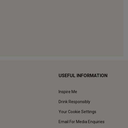
USEFUL INFORMATION
Inspire Me
Drink Responsibly
Your Cookie Settings
Email For Media Enquiries