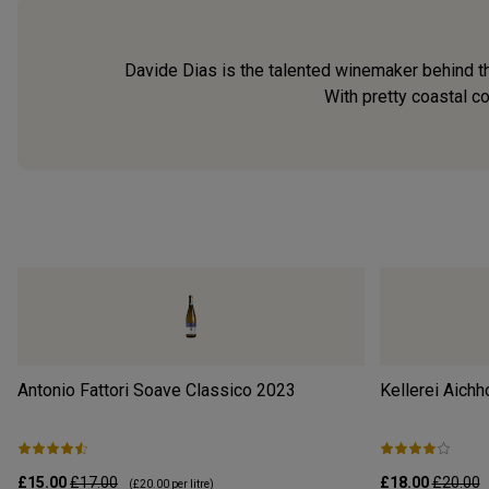
Davide Dias is the talented winemaker behind thi
With pretty coastal c
Antonio Fattori Soave Classico
2023
Kellerei Aichh
£15.00
£17.00
£18.00
£20.00
(
£20.00
per litre)