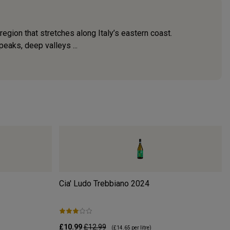
egion that stretches along Italy’s eastern coast.
eaks, deep valleys ...
Cia' Ludo Trebbiano
2024
£10.99
£12.99
(
£14.65
per litre)