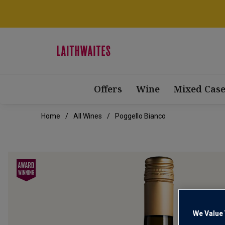
Offers
Wine
Mixed Case
Home
All Wines
Poggello Bianco
We Value 