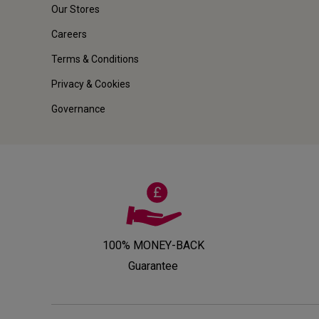
Our Stores
Careers
Terms & Conditions
Privacy & Cookies
Governance
100% MONEY-BACK
Guarantee