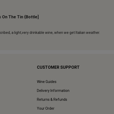
CUSTOMER SUPPORT
Wine Guides
Delivery Information
Returns & Refunds
Your Order