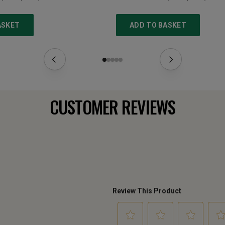
ASKET
ADD TO BASKET
CUSTOMER REVIEWS