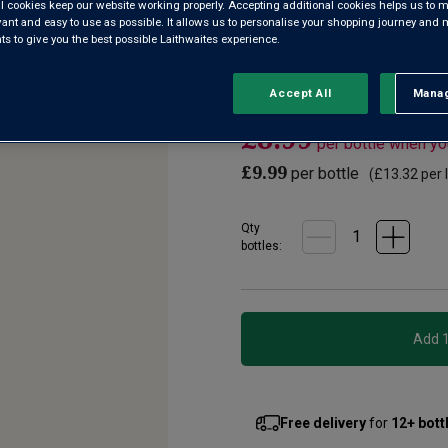
l cookies keep our website working properly. Accepting additional cookies helps us to m
2
evant and easy to use as possible. It allows us to personalise your shopping journey and
Reviews.
Floral, aromatic and lemony fr
 to give you the best possible Laithwaites experience.
Same
page
Adriatic coast. There, plenti
link.
and produce great value wines
Accept All
Manag
Rejec
£8.99
per bottle when y
£9.99
per bottle
(
£13.32
per l
Qty
bottle
s
:
Free delivery
for
12+ bott