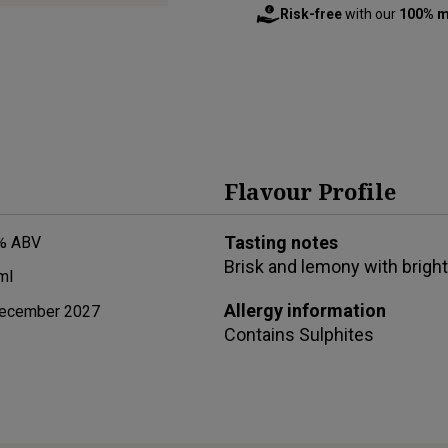
Risk-free
with our
100% m
Flavour Profile
Tasting notes
% ABV
Brisk and lemony with brigh
ml
Allergy information
ecember 2027
Contains
Sulphites