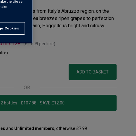
ake the site as
 make
esh, this white is from Italy's Abruzzo region, on the
ful sunshine and sea breezes ripen grapes to perfection
. Mainly Trebbiano, Poggello is bright and citrusy.
e Cookies
t All
ou mix 12+
(
£11.99
per litre)
itre)
ADD TO BASKET
OR
Add 12 bottles - £107.88 - SAVE £12.00
les
and
Unlimited members
, otherwise £7.99