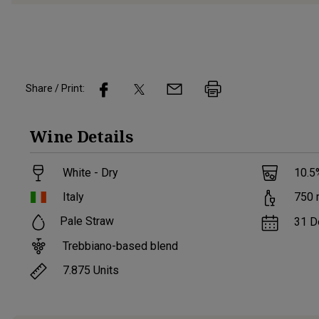
Share / Print:
Wine
Details
White - Dry
10.5
Italy
750
Pale Straw
31 D
Trebbiano-based blend
7.875
Units