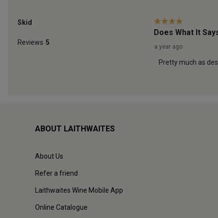
ABOUT LAITHWAITES
About Us
Refer a friend
Laithwaites Wine Mobile App
Online Catalogue