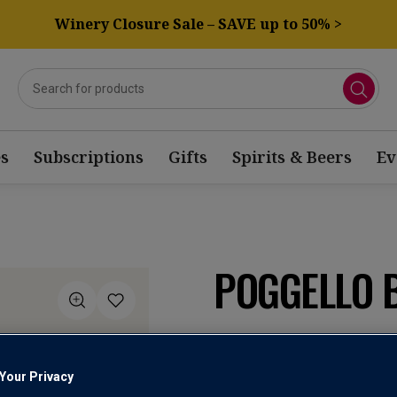
Winery Closure Sale – SAVE up to 50% >
s
Subscriptions
Gifts
Spirits & Beers
Ev
POGGELLO 
Vino Bianco
Your Privacy
4.5
(2)
Write a re
Read