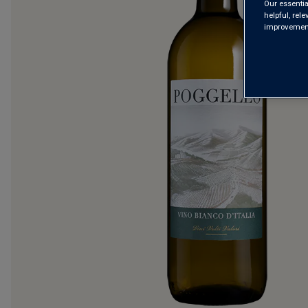
Our essentia
helpful, rel
improvements