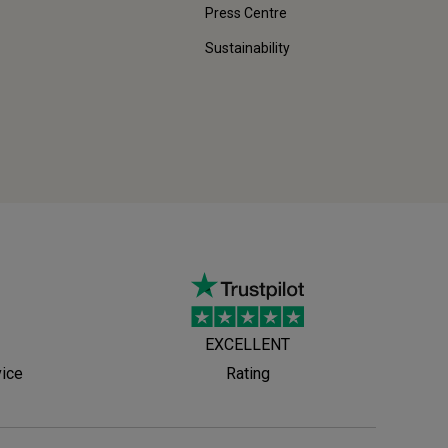
Press Centre
Sustainability
EXCELLENT
vice
Rating