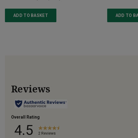
ADD TO BASKET
ADD TO B