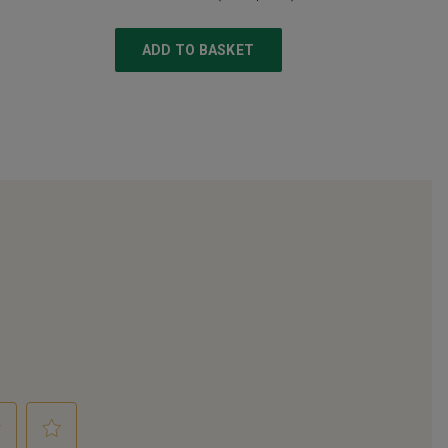
ADD TO BASKET