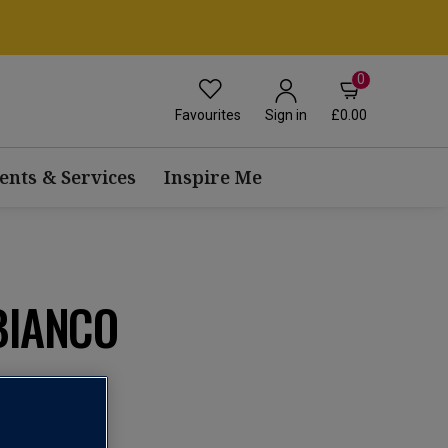
0
Favourites
£0.00
Sign in
ents & Services
Inspire Me
BIANCO
view