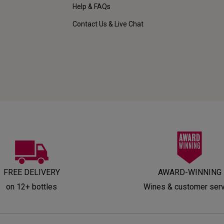
Help & FAQs
Contact Us & Live Chat
FREE DELIVERY
AWARD-WINNING
on 12+ bottles
Wines & customer ser