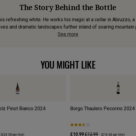
The Story Behind the Bottle
s refreshing white. He works his magic at a cellar in Abruzzo, a r
oves and dramatic landscapes further inland of soaring mountain p
See more
YOU MIGHT LIKE
olz Pinot Bianco
2024
Borgo Thaulero Pecorino
2024
£10.99
£12.99
(
£24.00
per litre)
(
£14.65
per litre)