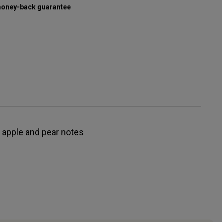
oney-back guarantee
t apple and pear notes