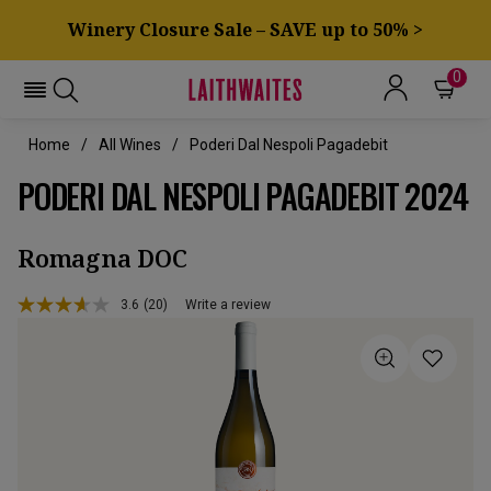
Winery Closure Sale – SAVE up to 50% >
0
Home
All Wines
Poderi Dal Nespoli Pagadebit
PODERI DAL NESPOLI PAGADEBIT 2024
Romagna DOC
3.6
(20)
Write a review
Read
20
Reviews.
Same
page
link.