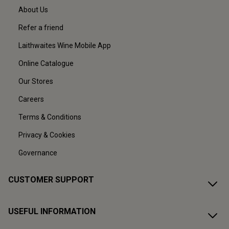
About Us
Refer a friend
Laithwaites Wine Mobile App
Online Catalogue
Our Stores
Careers
Terms & Conditions
Privacy & Cookies
Governance
CUSTOMER SUPPORT
USEFUL INFORMATION