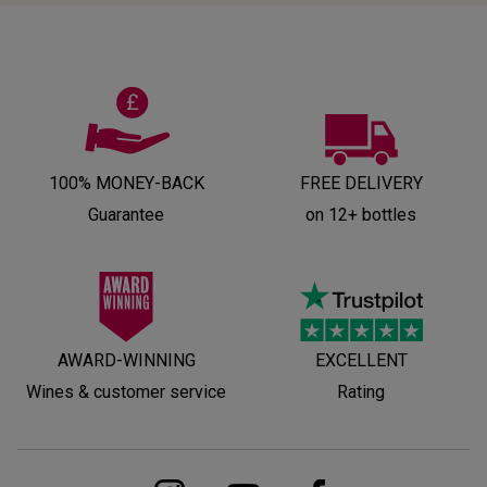
100% MONEY-BACK
FREE DELIVERY
Guarantee
on 12+ bottles
AWARD-WINNING
EXCELLENT
Wines & customer service
Rating