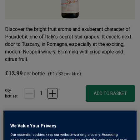
Discover the bright fruit aroma and exuberant character of
Pagadebit, one of Italy’s secret star grapes. It excels next
door to Tuscany, in Romagna, especially at the exciting,
modern Nespoli winery. Brimming with crisp apple and
citrus fruit.
£12.99
per bottle
(
£17.32
per litre)
Qty
ADD TO BASKET
bottle
s
:
Free delivery
for
12+ bottles
and
Unlimited members
,
otherwise £7.99
We Value Your Privacy
Our essential cookies keep our website working properly. Accepting
Risk-free
with our
100% money-back guarantee
additional cookies helps us to make the site as helpful, relevant and easy