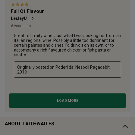
ABOUT LAITHWAITES