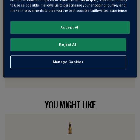
to use as possible. It allows us to personalise your shopping journey and
make improvements to give you the best possible Laithwaites experience.
Wine Details
Accept All
Flavour
Profile
Reject All
The Story Behind the Bottle
Manage Cookies
YOU MIGHT LIKE