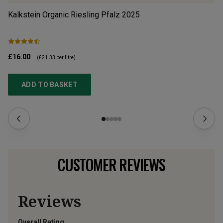
Kalkstein Organic Riesling Pfalz
2025
Ma
£16.00
£1
(
£21.33
per litre)
ADD TO BASKET
CUSTOMER REVIEWS