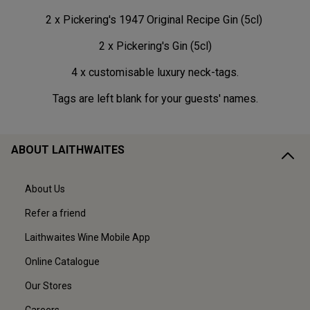
2 x Pickering's 1947 Original Recipe Gin (5cl)
2 x Pickering's Gin (5cl)
4 x customisable luxury neck-tags.
Tags are left blank for your guests' names.
ABOUT LAITHWAITES
About Us
Refer a friend
Laithwaites Wine Mobile App
Online Catalogue
Our Stores