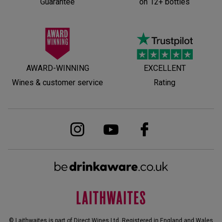
Guarantee
on 12+ bottles
AWARD-WINNING
EXCELLENT
Wines & customer service
Rating
© Laithwaites is part of Direct Wines Ltd. Registered in England and Wales