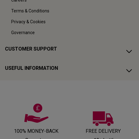
Careers
Terms & Conditions
Privacy & Cookies
Governance
CUSTOMER SUPPORT
USEFUL INFORMATION
100% MONEY-BACK
FREE DELIVERY