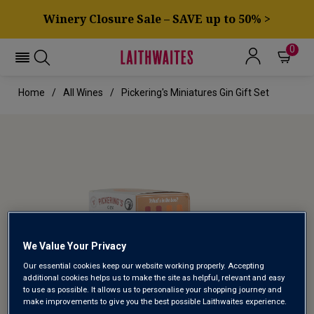
Winery Closure Sale – SAVE up to 50% >
0
Home
All Wines
Pickering's Miniatures Gin Gift Set
We Value Your Privacy
Our essential cookies keep our website working properly. Accepting
additional cookies helps us to make the site as helpful, relevant and easy
to use as possible. It allows us to personalise your shopping journey and
make improvements to give you the best possible Laithwaites experience.