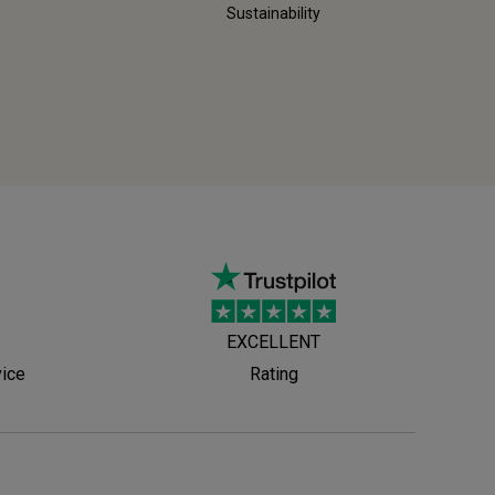
Sustainability
EXCELLENT
vice
Rating