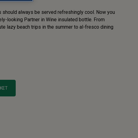
s should always be served refreshingly cool. Now you
vely-looking Partner in Wine insulated bottle. From
te lazy beach trips in the summer to al-fresco dining
SKET