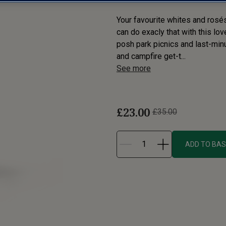
Your favourite whites and rosé
can do exacly that with this lo
posh park picnics and last-minu
and campfire get-t...
See more
£23.00
£35.00
ADD TO BA