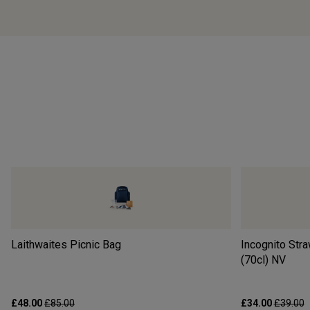
Laithwaites Picnic Bag
Incognito Str
(70cl)
NV
£48.00
£85.00
£34.00
£39.00