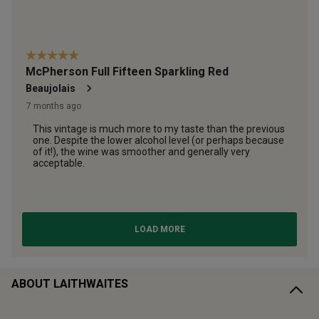
ABOUT LAITHWAITES