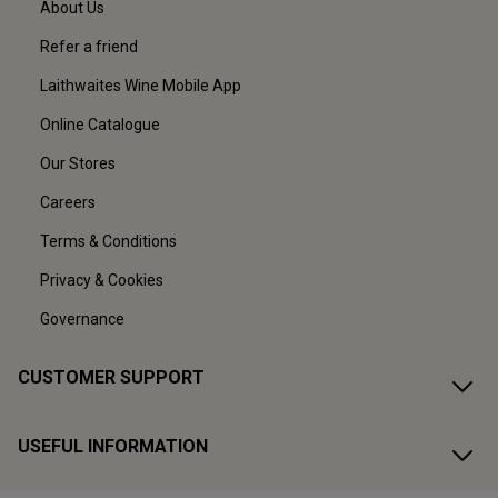
About Us
Refer a friend
Laithwaites Wine Mobile App
Online Catalogue
Our Stores
Careers
Terms & Conditions
Privacy & Cookies
Governance
CUSTOMER SUPPORT
USEFUL INFORMATION