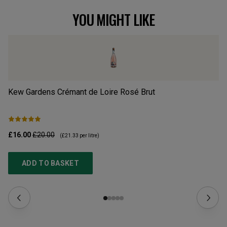
YOU MIGHT LIKE
Kew Gardens Crémant de Loire Rosé Brut
Ch
£16.00
£20.00
£2
(
£21.33
per litre)
ADD TO BASKET