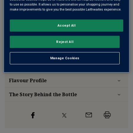
Add 12 bottles - £131.88 - SAVE £36.00
to use as possible. It allows us to personalise your shopping journey and
make improvements to give you the best possible Laithwaites experience.
Free delivery
for
12+ bottles
and
Unlimited members
,
Accept All
otherwise £7.99
Reject All
Risk-free
with our
100% money-back guarantee
Manage Cookies
Wine Details
Flavour
Profile
The Story Behind the Bottle