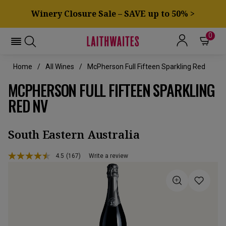
Winery Closure Sale – SAVE up to 50% >
0
Home
All Wines
McPherson Full Fifteen Sparkling Red
MCPHERSON FULL FIFTEEN SPARKLING
RED NV
South Eastern Australia
4.5
(167)
Write a review
Read
167
Reviews.
Same
page
link.