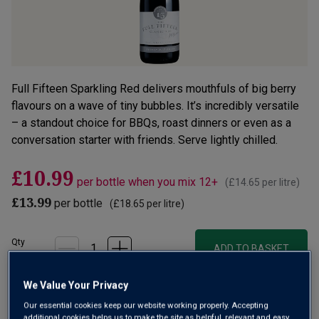
Full Fifteen Sparkling Red delivers mouthfuls of big berry
flavours on a wave of tiny bubbles. It’s incredibly versatile
– a standout choice for BBQs, roast dinners or even as a
conversation starter with friends. Serve lightly chilled.
£10.99
per bottle when you mix 12+
(
£14.65
per litre)
£13.99
per bottle
(
£18.65
per litre)
Qty
ADD TO BASKET
bottle
s
:
OR
We Value Your Privacy
Our essential cookies keep our website working properly. Accepting
additional cookies helps us to make the site as helpful, relevant and easy