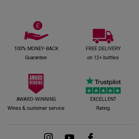
100% MONEY-BACK
FREE DELIVERY
Guarantee
on 12+ bottles
AWARD-WINNING
EXCELLENT
Wines & customer service
Rating