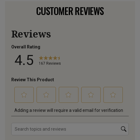
CUSTOMER REVIEWS