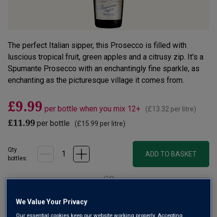
The perfect Italian sipper, this Prosecco is filled with
luscious tropical fruit, green apples and a citrusy zip. It’s a
Spumante Prosecco with an enchantingly fine sparkle, as
enchanting as the picturesque village it comes from.
£9.99
per bottle when you mix 12+
(
£13.32
per litre)
£11.99
per bottle
(
£15.99
per litre)
Qty
ADD TO BASKET
bottle
s
:
OR
We Value Your Privacy
Add 12 bottles - £119.88 - SAVE £24.00
Our essential cookies keep our website working properly. Accepting