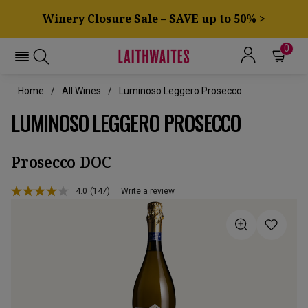
Winery Closure Sale – SAVE up to 50% >
0
Home
All Wines
Luminoso Leggero Prosecco
LUMINOSO LEGGERO PROSECCO
Prosecco DOC
4.0
(147)
Write a review
Read
147
Reviews.
Same
page
link.