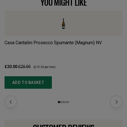
YOU MIGHT LIKE
Casa Cantalini Prosecco Spumante (Magnum)
NV
Ca
£20.00
£25.00
£1
(
£13.33
per litre)
ADD TO BASKET