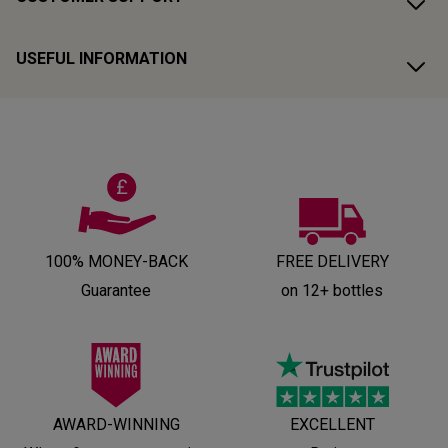
USEFUL INFORMATION
100% MONEY-BACK
FREE DELIVERY
Guarantee
on 12+ bottles
AWARD-WINNING
EXCELLENT