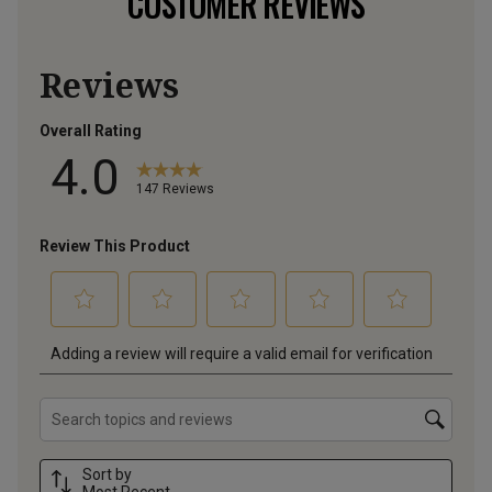
CUSTOMER REVIEWS