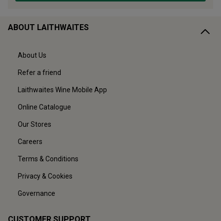
ABOUT LAITHWAITES
About Us
Refer a friend
Laithwaites Wine Mobile App
Online Catalogue
Our Stores
Careers
Terms & Conditions
Privacy & Cookies
Governance
CUSTOMER SUPPORT