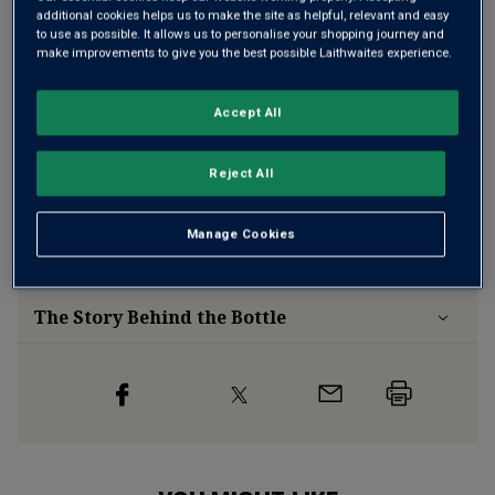
additional cookies helps us to make the site as helpful, relevant and easy
to use as possible. It allows us to personalise your shopping journey and
make improvements to give you the best possible Laithwaites experience.
Free delivery
for
12+ bottles
and
Unlimited members
,
otherwise £7.99
Accept All
Risk-free
with our
100% money-back guarantee
Reject All
Wine Details
Manage Cookies
Flavour
Profile
The Story Behind the Bottle