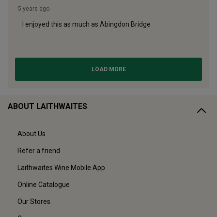
ABOUT LAITHWAITES
About Us
Refer a friend
Laithwaites Wine Mobile App
Online Catalogue
Our Stores