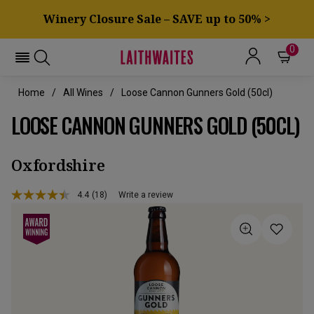
Winery Closure Sale – SAVE up to 50% >
0
Home
All Wines
Loose Cannon Gunners Gold (50cl)
LOOSE CANNON GUNNERS GOLD (50CL)
Oxfordshire
4.4
(18)
Write a review
Read
18
Reviews.
Same
page
link.