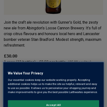
Join the craft ale revolution with Gunner’s Gold, the zesty
new ale from Abingdon’s Loose Cannon Brewery. It’s full of
crisp citrus flavours and honours local hero and Lancaster
bomber veteran Stan Bradford. Modest strength, maximum
refreshment.
£30.00
1
case
(
12
bottles
) -
£2.50
per bottle
(
£5.00
per litre)
We Value Your Privacy
Qty
ADD TO BASKET
cases:
Our essential cookies keep our website working properly. Accepting
additional cookies helps us to make the site as helpful, relevant and easy
to use as possible. It allows us to personalise your shopping journey and
make improvements to give you the best possible Laithwaites experience.
Free delivery
for
12+ bottles
and
Unlimited members
,
otherwise £7.99
Accept All