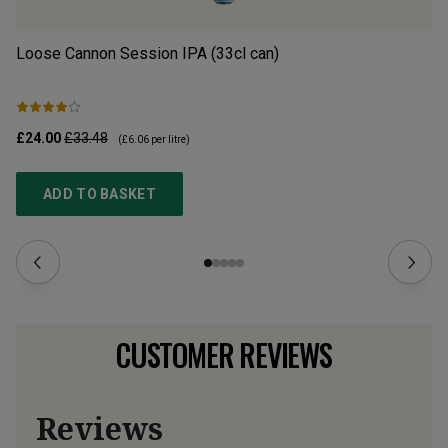
Loose Cannon Session IPA (33cl can)
Lo
£24.00
£33.48
£2
(
£6.06
per litre)
ADD TO BASKET
CUSTOMER REVIEWS