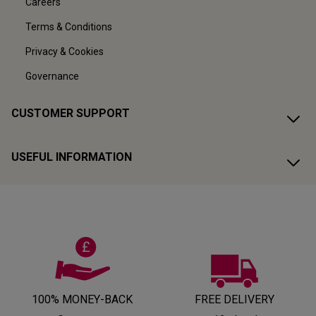
Careers
Terms & Conditions
Privacy & Cookies
Governance
CUSTOMER SUPPORT
USEFUL INFORMATION
100% MONEY-BACK
FREE DELIVERY