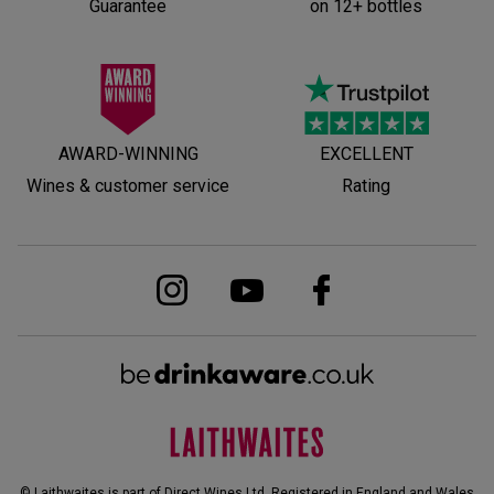
Guarantee
on 12+ bottles
AWARD-WINNING
EXCELLENT
Wines & customer service
Rating
© Laithwaites is part of Direct Wines Ltd. Registered in England and Wales