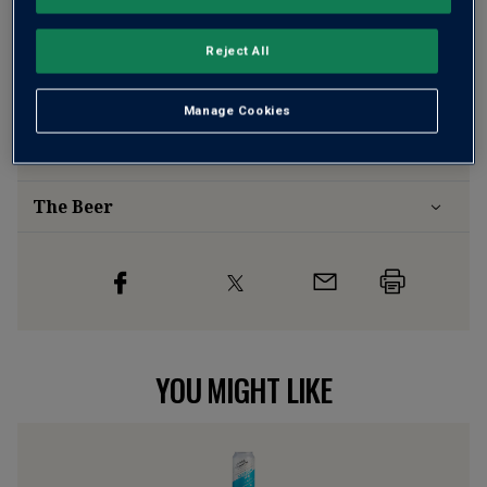
Risk-free
with our
100% money-back guarantee
Reject All
Wine Details
Manage Cookies
Flavour
Profile
The Beer
YOU MIGHT LIKE