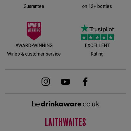
Guarantee
on 12+ bottles
AWARD-WINNING
EXCELLENT
Wines & customer service
Rating