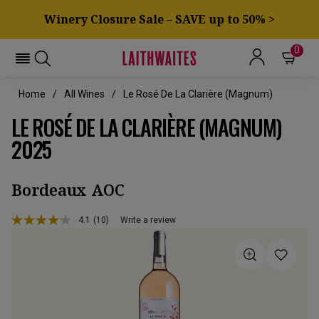
Winery Closure Sale – SAVE up to 50% >
0
Home
All Wines
Le Rosé De La Clarière (magnum)
LE ROSÉ DE LA CLARIÈRE (MAGNUM)
2025
Bordeaux AOC
4.1
(10)
Write a review
Read
10
Reviews.
Same
page
link.