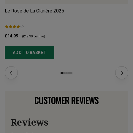
Le Rosé de La Clarière
2025
Lo
£14.99
£2
(
£19.99
per litre)
ADD TO BASKET
CUSTOMER REVIEWS