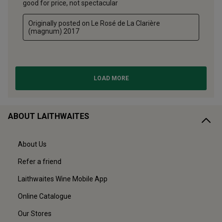
ABOUT LAITHWAITES
About Us
Refer a friend
Laithwaites Wine Mobile App
Online Catalogue
Our Stores