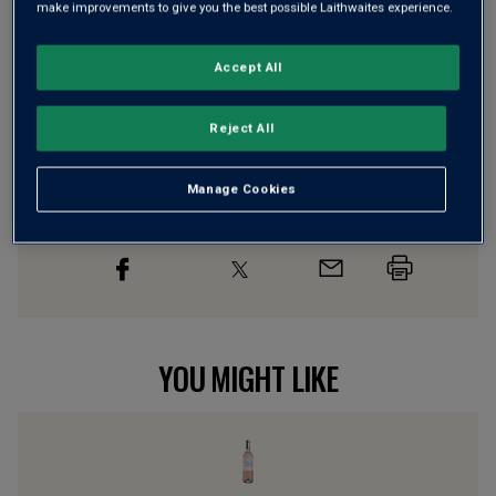
make improvements to give you the best possible Laithwaites experience.
Accept All
Wine Details
Reject All
Flavour
Profile
The Story Behind the Bottle
Manage Cookies
YOU MIGHT LIKE