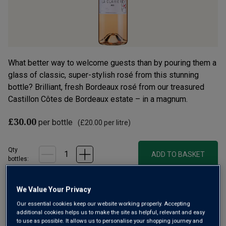
What better way to welcome guests than by pouring them a
glass of classic, super-stylish rosé from this stunning
bottle? Brilliant, fresh Bordeaux rosé from our treasured
Castillon Côtes de Bordeaux estate – in a magnum.
£30.00
per bottle
(
£20.00
per litre)
Qty
ADD TO BASKET
bottle
s
:
We Value Your Privacy
Free delivery
for
12+ bottles
and
Unlimited members
,
Our essential cookies keep our website working properly. Accepting
otherwise £7.99
additional cookies helps us to make the site as helpful, relevant and easy
to use as possible. It allows us to personalise your shopping journey and
Risk-free
with our
100% money-back guarantee