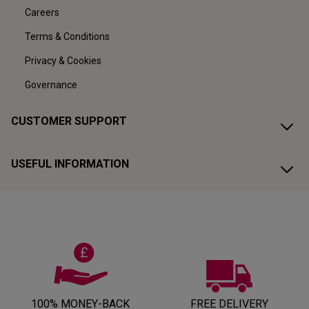
Careers
Terms & Conditions
Privacy & Cookies
Governance
CUSTOMER SUPPORT
USEFUL INFORMATION
100% MONEY-BACK
FREE DELIVERY