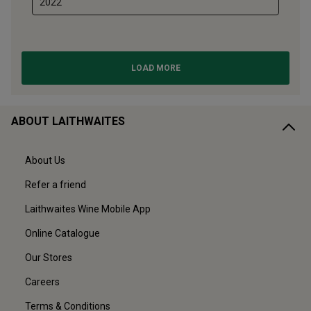
ABOUT LAITHWAITES
About Us
Refer a friend
Laithwaites Wine Mobile App
Online Catalogue
Our Stores
Careers
Terms & Conditions