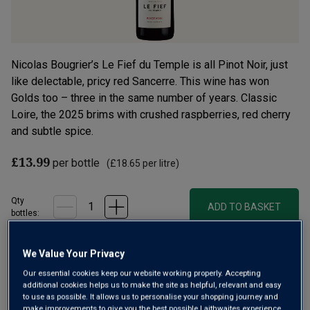
Nicolas Bougrier’s Le Fief du Temple is all Pinot Noir, just
like delectable, pricy red Sancerre. This wine has won
Golds too – three in the same number of years. Classic
Loire, the 2025 brims with crushed raspberries, red cherry
and subtle spice.
£13.99
per bottle
(
£18.65
per litre)
Qty
ADD TO BASKET
bottle
s
:
We Value Your Privacy
Free delivery
for
12+ bottles
and
Unlimited members
,
Our essential cookies keep our website working properly. Accepting
otherwise £7.99
additional cookies helps us to make the site as helpful, relevant and easy
to use as possible. It allows us to personalise your shopping journey and
Risk-free
with our
100% money-back guarantee
make improvements to give you the best possible Laithwaites experience.