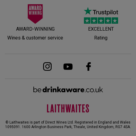
AWARD-WINNING
EXCELLENT
Wines & customer service
Rating
© Laithwaites is part of Direct Wines Ltd. Registered in England and Wales
1095091.
1600 Arlington Business Park, Theale, United Kingdom, RG7 4SA
.