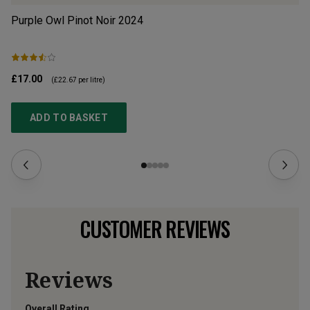
Purple Owl Pinot Noir
2024
Ex
£17.00
£1
(
£22.67
per litre)
ADD TO BASKET
CUSTOMER REVIEWS