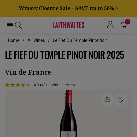
Winery Closure Sale – SAVE up to 50% >
0
Home
All Wines
Le Fief Du Temple Pinot Noir
LE FIEF DU TEMPLE PINOT NOIR 2025
Vin de France
4.0
(43)
Write a review
Read
43
Reviews.
Same
page
link.