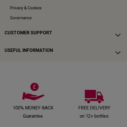
Privacy & Cookies
Governance
CUSTOMER SUPPORT
USEFUL INFORMATION
100% MONEY-BACK
FREE DELIVERY
Guarantee
on 12+ bottles