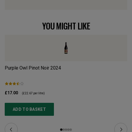
YOU MIGHT LIKE
Purple Owl Pinot Noir
2024
Il
£17.00
£3
(
£22.67
per litre)
ADD TO BASKET