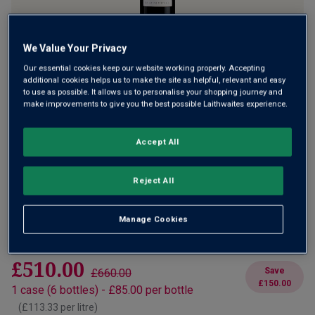
Only
9
left
We Value Your Privacy
Our essential cookies keep our website working properly. Accepting
Eagerly anticipated new release of a magnificent
additional cookies helps us to make the site as helpful, relevant and easy
Californian red with a distinct French accent. A seriously
to use as possible. It allows us to personalise your shopping journey and
make improvements to give you the best possible Laithwaites experience.
rich blend of Syrah and Cabernet made by Stephan Asseo
at his totally solar powered winery. A huge hit with critics
and consumers alike.
Accept All
£85.00
per bottle
£110.00
(
£113.33
per litre)
Save
£25.00
Reject All
Qty
ADD TO BASKET
Manage Cookies
bottle
s
:
£510.00
Save
£660.00
£150.00
1
case
(
6
bottles
) -
£85.00
per bottle
(
£113.33
per litre)