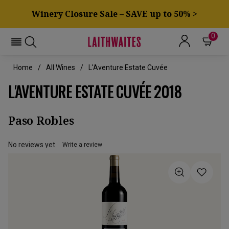
Winery Closure Sale – SAVE up to 50% >
0
Home
All Wines
L'Aventure Estate Cuvée
L'AVENTURE ESTATE CUVÉE 2018
Paso Robles
No reviews yet
Write a review