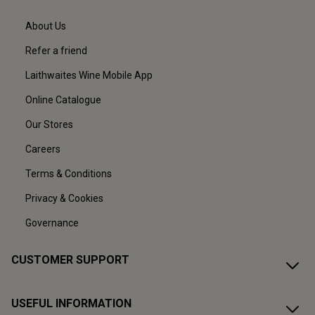
About Us
Refer a friend
Laithwaites Wine Mobile App
Online Catalogue
Our Stores
Careers
Terms & Conditions
Privacy & Cookies
Governance
CUSTOMER SUPPORT
USEFUL INFORMATION