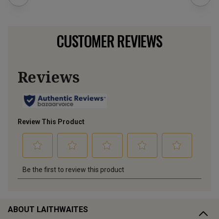
CUSTOMER REVIEWS
ABOUT LAITHWAITES