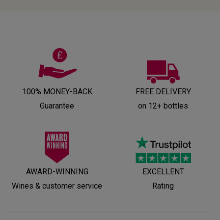
100% MONEY-BACK
FREE DELIVERY
Guarantee
on 12+ bottles
AWARD-WINNING
EXCELLENT
Wines & customer service
Rating