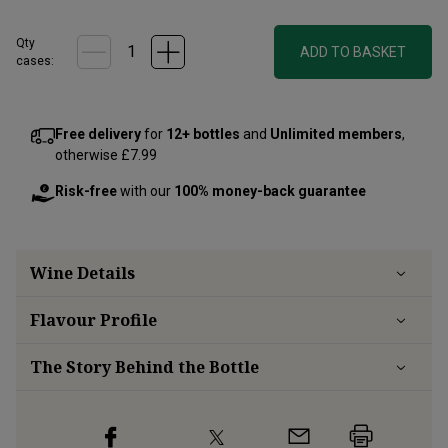
Qty
ADD TO BASKET
cases:
Free delivery
for
12+ bottles
and
Unlimited members
,
otherwise £7.99
Risk-free
with our
100% money-back guarantee
Wine Details
Flavour
Profile
The Story Behind the Bottle