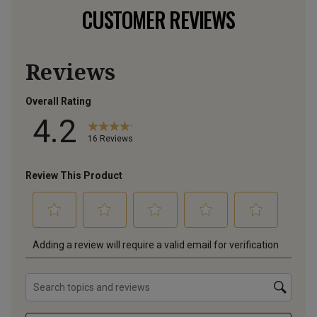
CUSTOMER REVIEWS