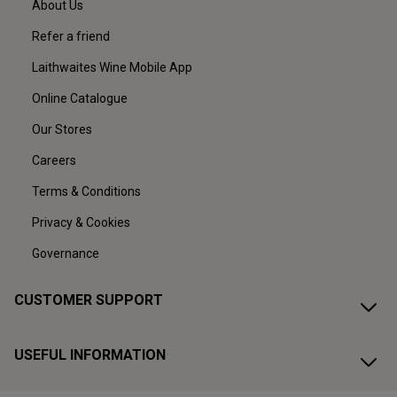
About Us
Refer a friend
Laithwaites Wine Mobile App
Online Catalogue
Our Stores
Careers
Terms & Conditions
Privacy & Cookies
Governance
CUSTOMER SUPPORT
USEFUL INFORMATION