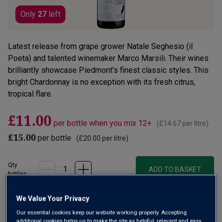
Only
27
left
Latest release from grape grower Natale Seghesio (il
Poeta) and talented winemaker Marco Marsili. Their wines
brilliantly showcase Piedmont’s finest classic styles. This
bright Chardonnay is no exception with its fresh citrus,
tropical flare.
£11.00
per bottle when you mix 12+
(
£14.67
per litre)
£15.00
per bottle
(
£20.00
per litre)
Qty
ADD TO BASKET
bottle
s
:
OR
We Value Your Privacy
Our essential cookies keep our website working properly. Accepting
Add 12 bottles - £132.00 - SAVE £48.00
additional cookies helps us to make the site as helpful, relevant and easy