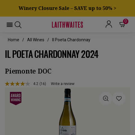
Winery Closure Sale – SAVE up to 50% >
0
Home
All Wines
Il Poeta Chardonnay
IL POETA CHARDONNAY 2024
Piemonte DOC
4.2
(16)
Write a review
Read
16
Reviews.
Same
page
link.