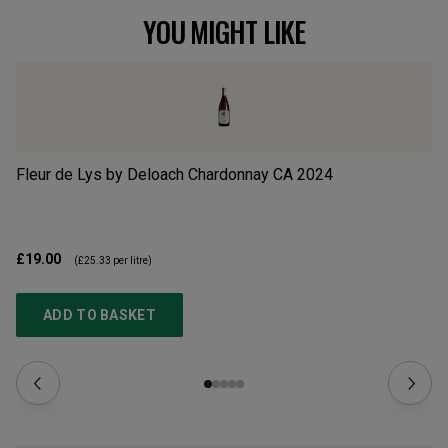
YOU MIGHT LIKE
Fleur de Lys by Deloach Chardonnay CA
2024
Hu
£19.00
£2
(
£25.33
per litre)
ADD TO BASKET