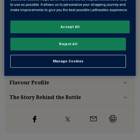
to use as possible. It allows us to personalise your shopping journey and
make improvements to give you the best possible Laithwaites experience.
Free delivery
for
12+ bottles
and
Unlimited members
,
Accept All
otherwise £7.99
Risk-free
with our
100% money-back guarantee
Reject All
Manage Cookies
Wine Details
Flavour
Profile
The Story Behind the Bottle