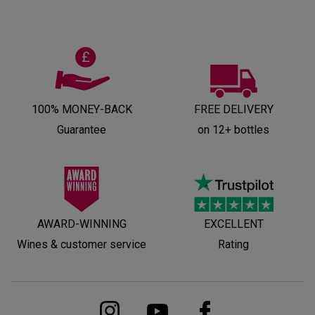
100% MONEY-BACK
FREE DELIVERY
Guarantee
on 12+ bottles
AWARD-WINNING
EXCELLENT
Wines & customer service
Rating