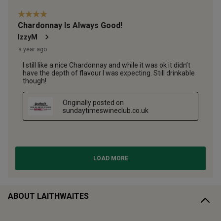
ABOUT LAITHWAITES