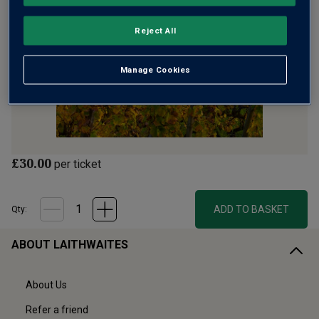
Reject All
Manage Cookies
£30.00
per ticket
ADD TO BASKET
Qty:
ABOUT LAITHWAITES
About Us
Refer a friend