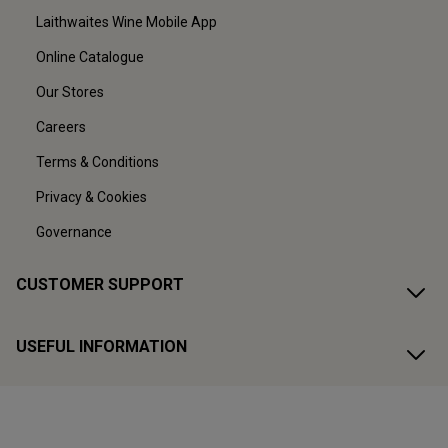
Laithwaites Wine Mobile App
Online Catalogue
Our Stores
Careers
Terms & Conditions
Privacy & Cookies
Governance
CUSTOMER SUPPORT
USEFUL INFORMATION