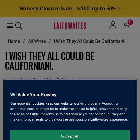
Winery Closure Sale – SAVE up to 50% >
0
Home
All Wines
I Wish They All Could Be Californian!.
I WISH THEY ALL COULD BE
CALIFORNIAN!.
I wish they all could be Californian!
We'll be California Dreamin' and opening a host of superb
We Value Your Privacy
bottles from the Golden State. Discover great vineyards
Our essential cookies keep our website working properly. Accepting
and producers – and enjoy some totally awesome wines.
additional cookies helps us to make the site as helpful, relevant and easy
to use as possible. It allows us to personalise your shopping journey and
make improvements to give you the best possible Laithwaites experience.
Accept All