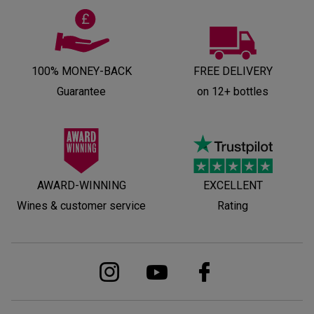
100% MONEY-BACK
FREE DELIVERY
Guarantee
on 12+ bottles
AWARD-WINNING
EXCELLENT
Wines & customer service
Rating