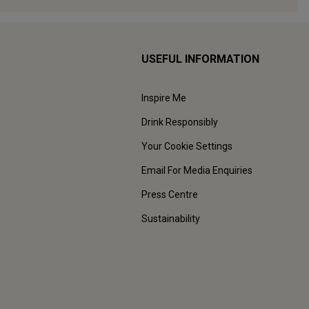
USEFUL INFORMATION
Inspire Me
Drink Responsibly
Your Cookie Settings
Email For Media Enquiries
Press Centre
Sustainability