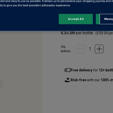
evant and easy to use as possible. It allows us to personalise your shopping journey and
2
 to give you the best possible Laithwaites experience.
Reviews.
If you’re a lover of G&T, you m
Same
page
Gin is the newest addition of M
link.
Accept All
Manag
Rejec
collection. Richly aromatic, wi
£35.00
per bottle
(
£50.00
per
Qty
bottle
s
:
Free delivery
for
12+ bott
Risk-free
with our
100% m