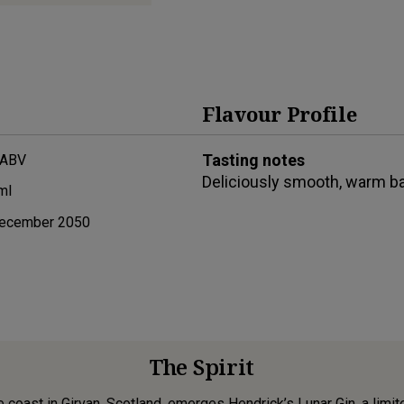
Flavour Profile
Tasting notes
 ABV
Deliciously smooth, warm ba
ml
ecember 2050
The Spirit
 coast in Girvan, Scotland, emerges Hendrick’s Lunar Gin, a limit