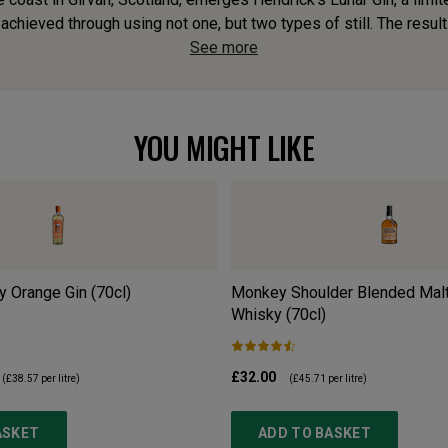
achieved through using not one, but two types of still. The result
See more
YOU MIGHT LIKE
y Orange Gin (70cl)
Monkey Shoulder Blended Malt
Whisky (70cl)
£32.00
(
£38.57
per litre)
(
£45.71
per litre)
ASKET
ADD TO BASKET