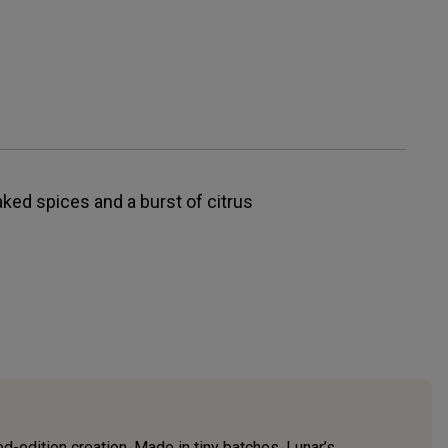
ked spices and a burst of citrus
ed-edition creation. Made in tiny batches, Lunar’s