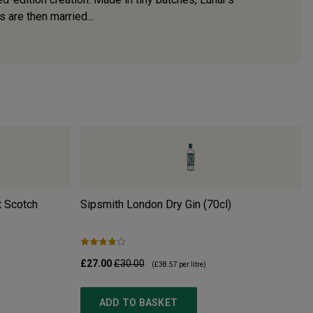
s are then married...
 Scotch
Sipsmith London Dry Gin (70cl)
£27.00
£30.00
(
£38.57
per litre)
ADD TO BASKET