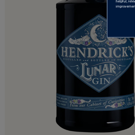
helpful, rel
improvements