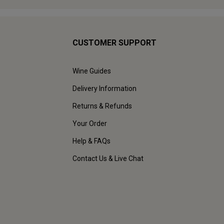
CUSTOMER SUPPORT
Wine Guides
Delivery Information
Returns & Refunds
Your Order
Help & FAQs
Contact Us & Live Chat