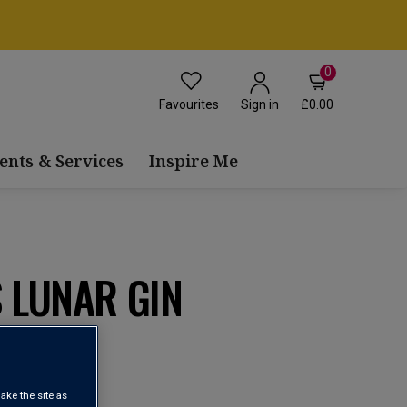
0
Favourites
£0.00
Sign in
ents & Services
Inspire Me
 LUNAR GIN
ake the site as
view