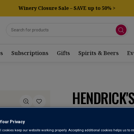
Winery Closure Sale – SAVE up to 50% >
s
Subscriptions
Gifts
Spirits & Beers
Ev
HENDRICK'S
Scotland
Your Privacy
l cookies keep our website working properly. Accepting additional cookies helps us to m
3.5
(2)
Write a re
Read