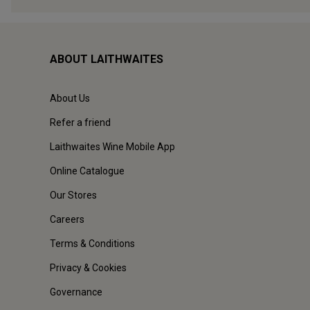
ABOUT LAITHWAITES
About Us
Refer a friend
Laithwaites Wine Mobile App
Online Catalogue
Our Stores
Careers
Terms & Conditions
Privacy & Cookies
Governance