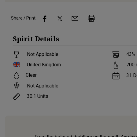
Share / Print:
Spirit
Details
Not Applicable
43
%
United Kingdom
700
Clear
31 D
Not Applicable
30.1
Units
From the beloved distillery on the south Ayrshire