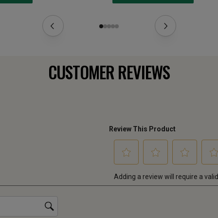
CUSTOMER REVIEWS