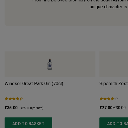
unique character is 
Windsor Great Park Gin (70cl)
Sipsmith Zest
£35.00
£27.00
£30.00
(
£50.00
per litre)
ADD TO BASKET
ADD TO B