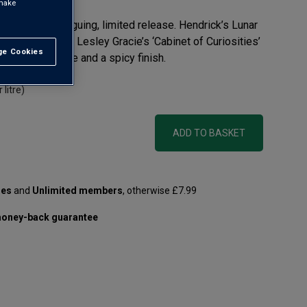
 make
ust try this intriguing, limited release. Hendrick’s Lunar
aster Distiller, Lesley Gracie’s ‘Cabinet of Curiosities’
e Cookies
t All
th floral essence and a spicy finish.
 litre)
ADD TO BASKET
les
and
Unlimited members
, otherwise £7.99
oney-back guarantee