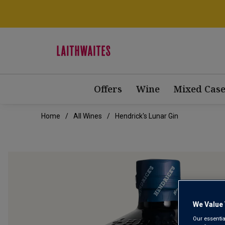
Offers
Wine
Mixed Case
Home
All Wines
Hendrick's Lunar Gin
We Value 
Our essentia