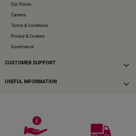
Our Stores
Careers
Terms & Conditions
Privacy & Cookies
Governance
CUSTOMER SUPPORT
USEFUL INFORMATION