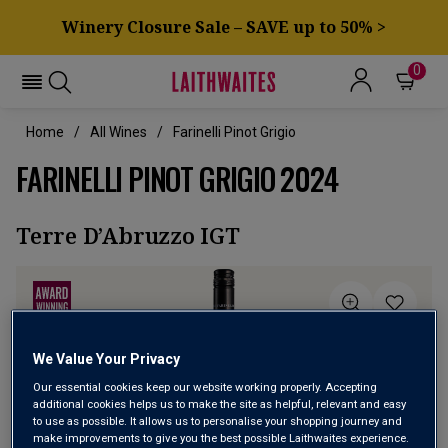
Winery Closure Sale – SAVE up to 50% >
0
Home
All Wines
Farinelli Pinot Grigio
FARINELLI PINOT GRIGIO 2024
Terre D’Abruzzo IGT
We Value Your Privacy
Our essential cookies keep our website working properly. Accepting
additional cookies helps us to make the site as helpful, relevant and easy
to use as possible. It allows us to personalise your shopping journey and
make improvements to give you the best possible Laithwaites experience.