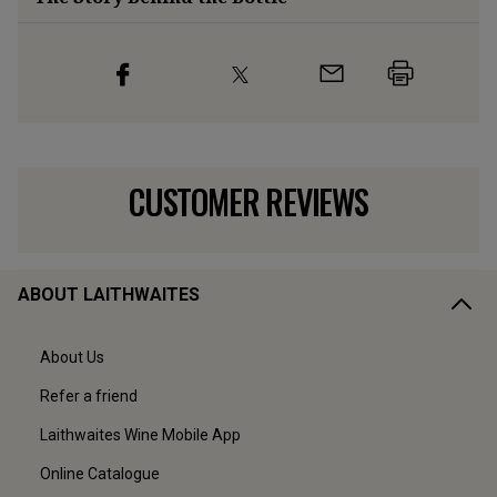
CUSTOMER REVIEWS
ABOUT LAITHWAITES
About Us
Refer a friend
Laithwaites Wine Mobile App
Online Catalogue