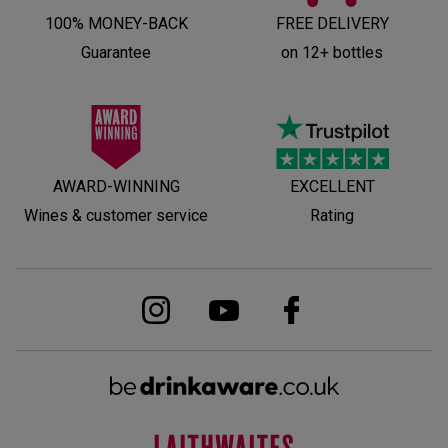
100% MONEY-BACK
FREE DELIVERY
Guarantee
on 12+ bottles
AWARD-WINNING
EXCELLENT
Wines & customer service
Rating