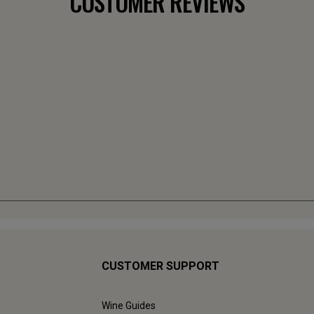
CUSTOMER REVIEWS
CUSTOMER SUPPORT
Wine Guides