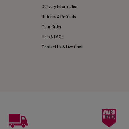
Delivery Information
Returns & Refunds
Your Order
Help & FAQs
Contact Us & Live Chat