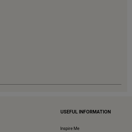
USEFUL INFORMATION
Inspire Me