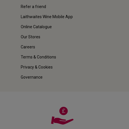
Refer a friend
Laithwaites Wine Mobile App
Online Catalogue
Our Stores
Careers
Terms & Conditions
Privacy & Cookies
Governance