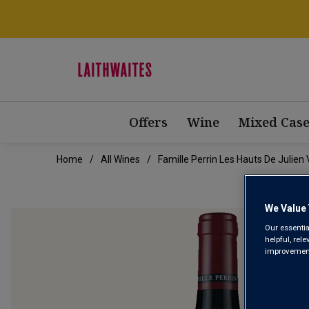
Offers
Wine
Mixed Case
Home
All Wines
Famille Perrin Les Hauts De Julien 
We Value 
Our essentia
helpful, rel
improvements