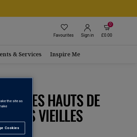
0
Favourites
£0.00
Sign in
ents & Services
Inspire Me
RRIN LES HAUTS DE
ake the site as
 make
SOBRES VIEILLES
1
e Cookies
t All