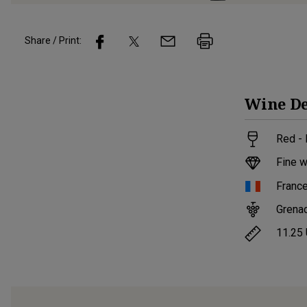
Share / Print:
Wine
De
Red - 
Fine w
Franc
Grena
11.25