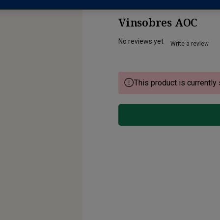
Vinsobres AOC
No reviews yet
Write a review
This product is currently 