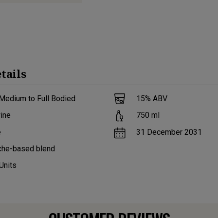
tails
Medium to Full Bodied
15
% ABV
ine
750
ml
e
31 December 2031
che-based blend
Units