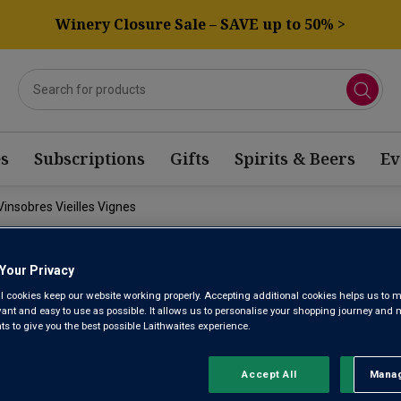
Winery Closure Sale – SAVE up to 50% >
s
Subscriptions
Gifts
Spirits & Beers
Ev
Vinsobres Vieilles Vignes
FAMILLE PE
Your Privacy
l cookies keep our website working properly. Accepting additional cookies helps us to m
evant and easy to use as possible. It allows us to personalise your shopping journey and
JULIEN VIN
 to give you the best possible Laithwaites experience.
VIGNES 202
Accept All
Manag
Rejec