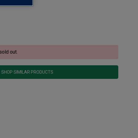
sold out.
SHOP SIMILAR PRODUCTS