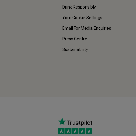
Drink Responsibly
Your Cookie Settings
Email For Media Enquiries
Press Centre
Sustainability