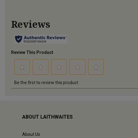
ABOUT LAITHWAITES
About Us