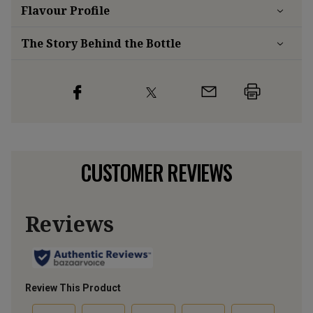
Flavour
Profile
The Story Behind the Bottle
CUSTOMER REVIEWS