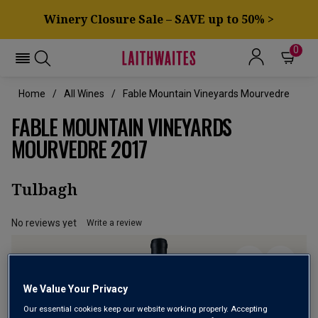
Winery Closure Sale – SAVE up to 50% >
0
Home
All Wines
Fable Mountain Vineyards Mourvedre
FABLE MOUNTAIN VINEYARDS
MOURVEDRE 2017
Tulbagh
No reviews yet
Write a review
We Value Your Privacy
Our essential cookies keep our website working properly. Accepting