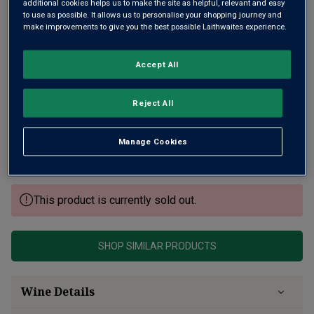
additional cookies helps us to make the site as helpful, relevant and easy
to use as possible. It allows us to personalise your shopping journey and
make improvements to give you the best possible Laithwaites experience.
Accept All
Tulbagh is a rising-star Cape region, just north of
Reject All
Wellington. It's here that you'll find the steeply sloping ,
high-up vineyards of Fable Mountain. Husband and wife
Manage Cookies
team Paul and Rebecca run it and produce this beautifully
balanced, mellow red.
This product is currently sold out.
SHOP SIMILAR PRODUCTS
Wine Details