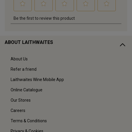
ABOUT LAITHWAITES
About Us
Refer a friend
Laithwaites Wine Mobile App
Online Catalogue
Our Stores
Careers
Terms & Conditions
Privacy & Cookies