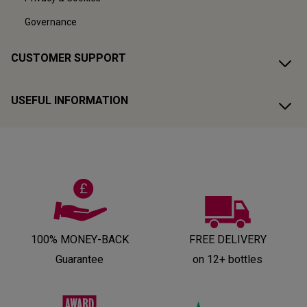
Governance
CUSTOMER SUPPORT
USEFUL INFORMATION
100% MONEY-BACK
FREE DELIVERY
Guarantee
on 12+ bottles