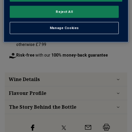
Reject All
Add 12 bottles - £180.00 - SAVE £24.00
Manage Cookies
Free delivery
for
12+ bottles
and
Unlimited members
,
otherwise £7.99
Risk-free
with our
100% money-back guarantee
Wine Details
Flavour
Profile
The Story Behind the Bottle