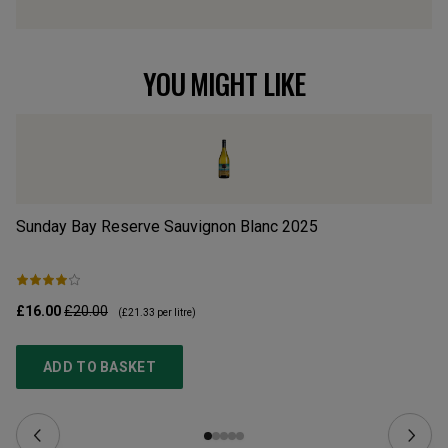
YOU MIGHT LIKE
Sunday Bay Reserve Sauvignon Blanc
2025
Dr
£16.00
£20.00
£1
(
£21.33
per litre)
ADD TO BASKET