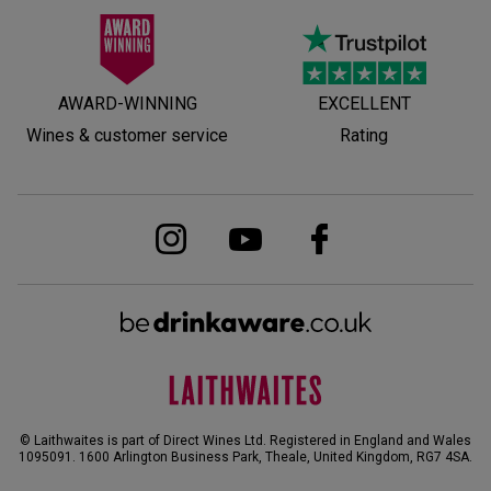
AWARD-WINNING
EXCELLENT
Wines & customer service
Rating
© Laithwaites is part of Direct Wines Ltd. Registered in England and Wales
1095091.
1600 Arlington Business Park, Theale, United Kingdom, RG7 4SA
.