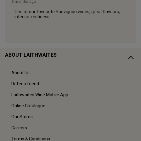
ABOUT LAITHWAITES
About Us
Refer a friend
Laithwaites Wine Mobile App
Online Catalogue
Our Stores
Careers
Terms & Conditions