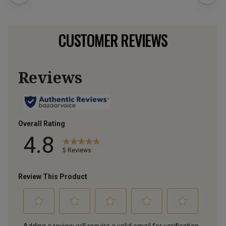
CUSTOMER REVIEWS