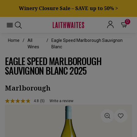
Winery Closure Sale – SAVE up to 50% >
0
Home
All
Eagle Speed Marlborough Sauvignon
Wines
Blanc
EAGLE SPEED MARLBOROUGH
SAUVIGNON BLANC 2025
Marlborough
4.8
(5)
Write a review
Read
5
Reviews.
Same
page
link.