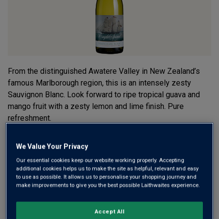
From the distinguished Awatere Valley in New Zealand’s
famous Marlborough region, this is an intensely zesty
Sauvignon Blanc. Look forward to ripe tropical guava and
mango fruit with a zesty lemon and lime finish. Pure
refreshment.
£15.00
per bottle when you mix 12+
We Value Your Privacy
(
£20.00
per litre)
£17.00
Our essential cookies keep our website working properly. Accepting
per bottle
(
£22.67
per litre)
additional cookies helps us to make the site as helpful, relevant and easy
to use as possible. It allows us to personalise your shopping journey and
make improvements to give you the best possible Laithwaites experience.
Qty
ADD TO BASKET
bottle
s
:
Accept All
OR