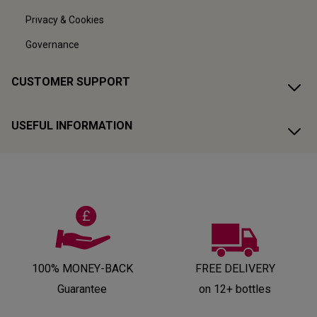
Privacy & Cookies
Governance
CUSTOMER SUPPORT
USEFUL INFORMATION
100% MONEY-BACK
FREE DELIVERY
Guarantee
on 12+ bottles