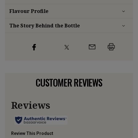
Flavour
Profile
The Story Behind the Bottle
CUSTOMER REVIEWS