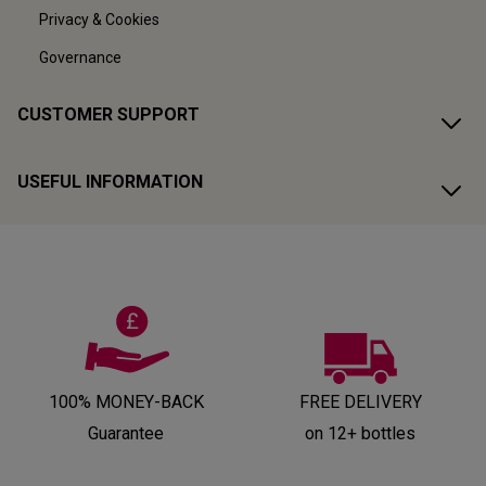
Privacy & Cookies
Governance
CUSTOMER SUPPORT
USEFUL INFORMATION
100% MONEY-BACK
FREE DELIVERY
Guarantee
on 12+ bottles