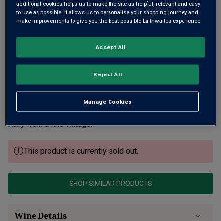
additional cookies helps us to make the site as helpful, relevant and easy
to use as possible. It allows us to personalise your shopping journey and
make improvements to give you the best possible Laithwaites experience.
Accept All
Reject All
Neal Martin wrote, “Jean-Michel Chartron has gone about
turning his winery into one of the finest examples of
Puligny-Montrachet in recent years”, his wines are “well
Manage Cookies
worth seeking out”. Montmorin is his superb single plot
Rully from a fine vintage.
This product is currently sold out.
SHOP SIMILAR PRODUCTS
Wine Details