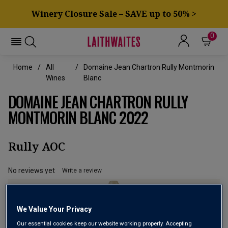
Winery Closure Sale – SAVE up to 50% >
0
Home
All
Domaine Jean Chartron Rully Montmorin
Wines
Blanc
DOMAINE JEAN CHARTRON RULLY
MONTMORIN BLANC 2022
Rully AOC
No reviews yet
Write a review
We Value Your Privacy
Our essential cookies keep our website working properly. Accepting