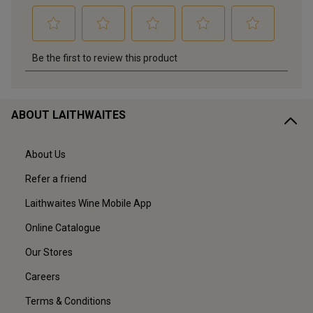
ABOUT LAITHWAITES
About Us
Refer a friend
Laithwaites Wine Mobile App
Online Catalogue
Our Stores
Careers
Terms & Conditions