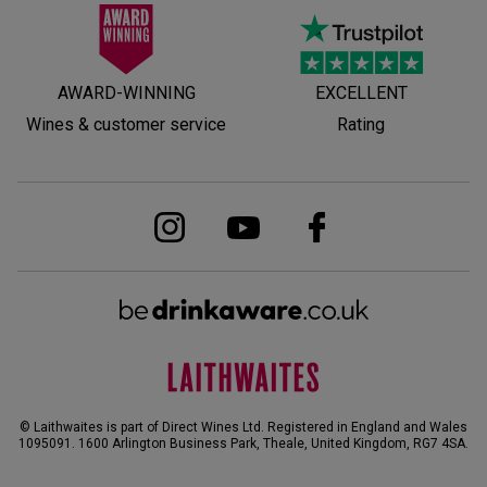
AWARD-WINNING
EXCELLENT
Wines & customer service
Rating
© Laithwaites is part of Direct Wines Ltd. Registered in England and Wales
1095091.
1600 Arlington Business Park, Theale, United Kingdom, RG7 4SA
.