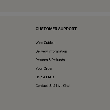
CUSTOMER SUPPORT
Wine Guides
Delivery Information
Returns & Refunds
Your Order
Help & FAQs
Contact Us & Live Chat