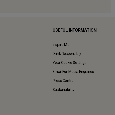
USEFUL INFORMATION
Inspire Me
Drink Responsibly
Your Cookie Settings
Email For Media Enquiries
Press Centre
Sustainability