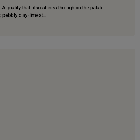
 quality that also shines through on the palate.
 pebbly clay-limest...