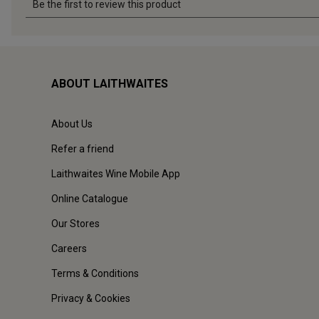
ABOUT LAITHWAITES
About Us
Refer a friend
Laithwaites Wine Mobile App
Online Catalogue
Our Stores
Careers
Terms & Conditions
Privacy & Cookies