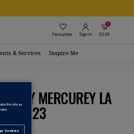
0
Favourites
£0.00
Sign in
ents & Services
Inspire Me
AIVELEY MERCUREY LA
ÈRE 2023
ake the site as
 make
e Cookies
t All