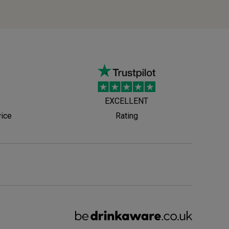
EXCELLENT
vice
Rating