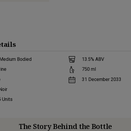
tails
 Medium Bodied
13.5
% ABV
ine
750
ml
e
31 December 2033
Noir
5
Units
The Story Behind the Bottle