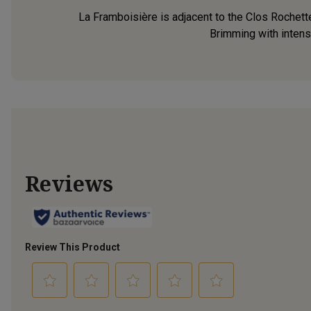
La Framboisière is adjacent to the Clos Rochett
Brimming with intense