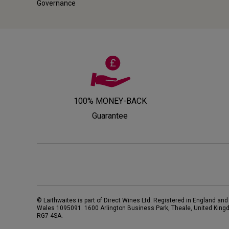
Governance
100% MONEY-BACK
Guarantee
© Laithwaites is part of Direct Wines Ltd. Registered in England and
Wales 1095091.
1600 Arlington Business Park, Theale, United King
RG7 4SA
.