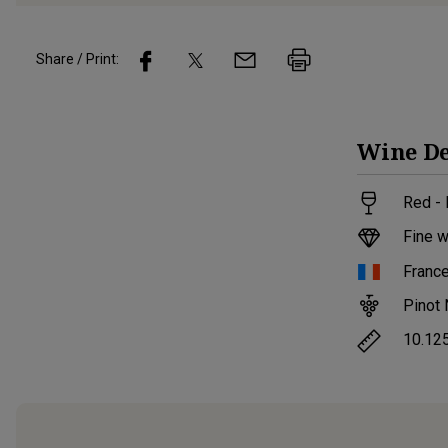
Share / Print:
Wine
De
Red -
Fine w
Franc
Pinot 
10.12