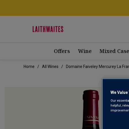
Offers
Wine
Mixed Case
Home
All Wines
Domaine Faiveley Mercurey La Fra
We Value 
Our essentia
helpful, rel
improvements