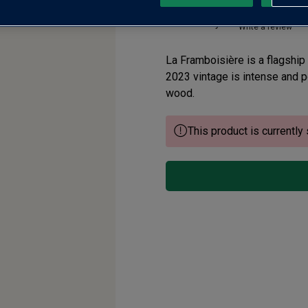
No reviews yet
Write a review
La Framboisière is a flagship
2023 vintage is intense and po
wood.
This product is currently 