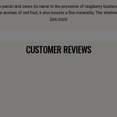
e parcel and owes its name to the presence of raspberry bushes. A
 aromas of red fruit, it also boasts a fine minerality. The shallow,
See more
CUSTOMER REVIEWS