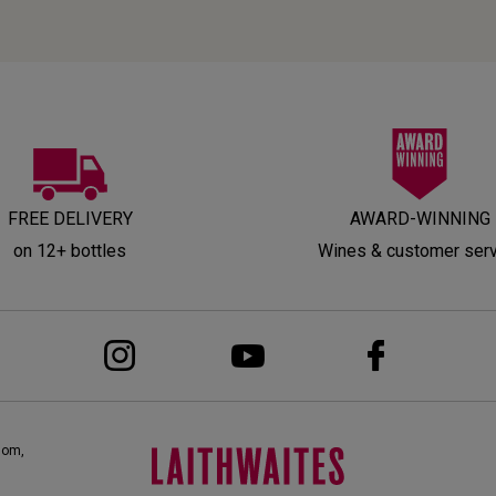
FREE DELIVERY
AWARD-WINNING
on 12+ bottles
Wines & customer ser
dom,