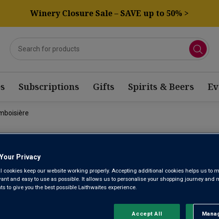
Winery Closure Sale – SAVE up to 50% >
s
Subscriptions
Gifts
Spirits & Beers
Ev
mboisière
DOMAINE F
Your Privacy
FRAMBOISI
l cookies keep our website working properly. Accepting additional cookies helps us to m
evant and easy to use as possible. It allows us to personalise your shopping journey and
 to give you the best possible Laithwaites experience.
Mercurey AOC
Accept All
Manag
Rejec