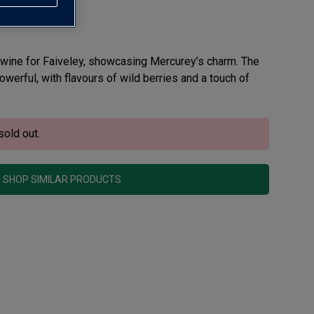
 wine for Faiveley, showcasing Mercurey’s charm. The
werful, with flavours of wild berries and a touch of
sold out.
SHOP SIMILAR PRODUCTS