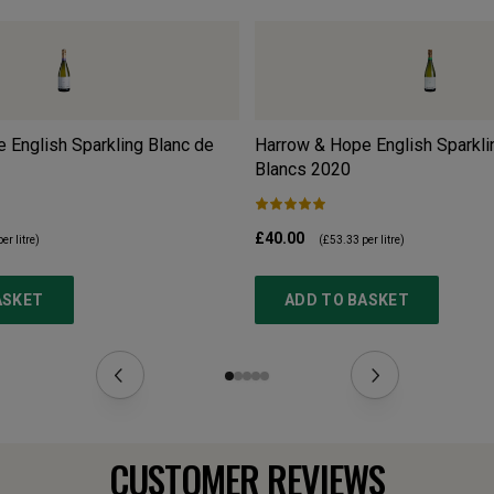
 English Sparkling Blanc de
Harrow & Hope English Sparkli
Blancs
2020
£40.00
er litre)
(
£53.33
per litre)
ASKET
ADD TO BASKET
CUSTOMER REVIEWS