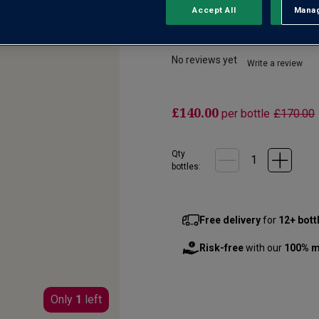
Accept All
Manag
Rejec
Bonnes Mares Gra
No reviews yet
Write a review
£140.00
per bottle
£170.00
Qty
bottle
s
:
Free delivery
for
12+ bott
Risk-free
with our
100% m
Only
1
left