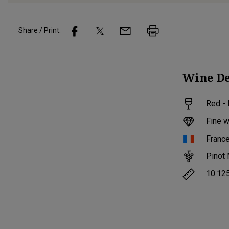
Share / Print:
Wine
De
Red -
Fine w
Franc
Pinot 
10.12