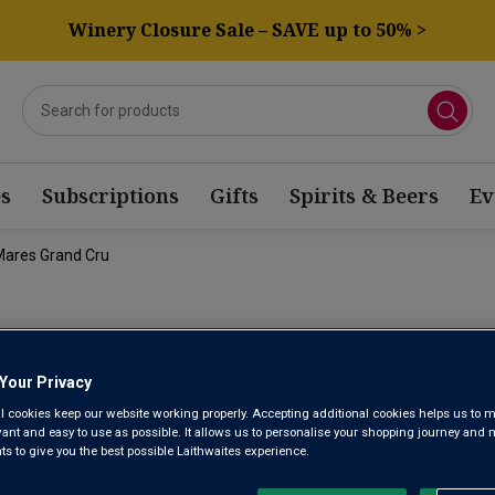
Winery Closure Sale – SAVE up to 50% >
s
Subscriptions
Gifts
Spirits & Beers
Ev
Mares Grand Cru
DOMAINE D
Your Privacy
BONNES MA
l cookies keep our website working properly. Accepting additional cookies helps us to m
evant and easy to use as possible. It allows us to personalise your shopping journey and
2020
 to give you the best possible Laithwaites experience.