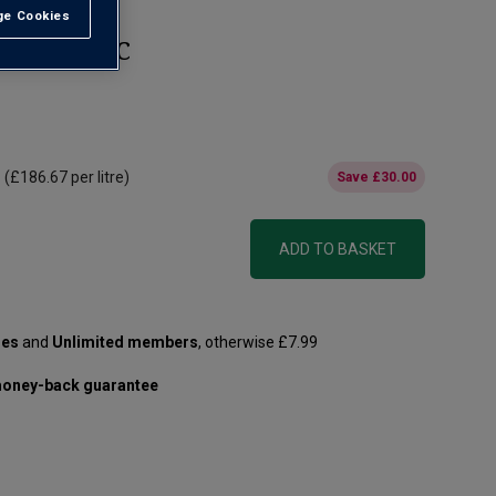
e Cookies
t All
nd Cru AOC
(
£186.67
per litre)
Save
£30.00
ADD TO BASKET
les
and
Unlimited members
, otherwise £7.99
oney-back guarantee