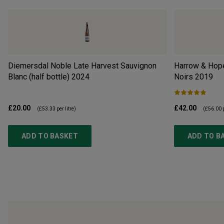
Diemersdal Noble Late Harvest Sauvignon
Harrow & Hope
Blanc (half bottle)
2024
Noirs
2019
£20.00
£42.00
(
£53.33
per litre)
(
£56.00
p
ADD TO BASKET
ADD TO B