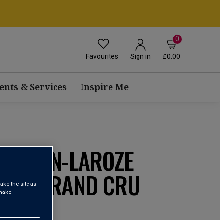
0
Favourites
£0.00
Sign in
ents & Services
Inspire Me
ROUHIN-LAROZE
RES GRAND CRU
ake the site as
 make