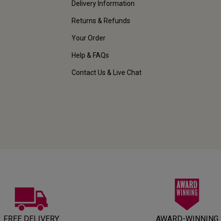
Delivery Information
Returns & Refunds
Your Order
Help & FAQs
Contact Us & Live Chat
FREE DELIVERY
AWARD-WINNING