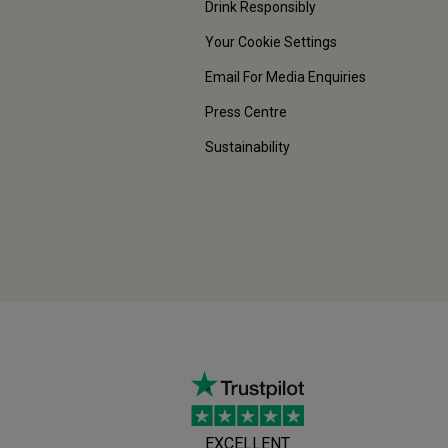
Drink Responsibly
Your Cookie Settings
Email For Media Enquiries
Press Centre
Sustainability
EXCELLENT