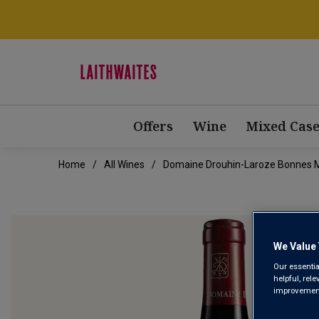
Offers
Wine
Mixed Case
Home
All Wines
Domaine Drouhin-Laroze Bonnes 
We Value 
Our essentia
helpful, rel
improvements