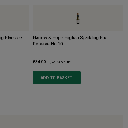
ng Blanc de
Harrow & Hope English Sparkling Brut
Reserve No 10
£34.00
(
£45.33
per litre)
ADD TO BASKET