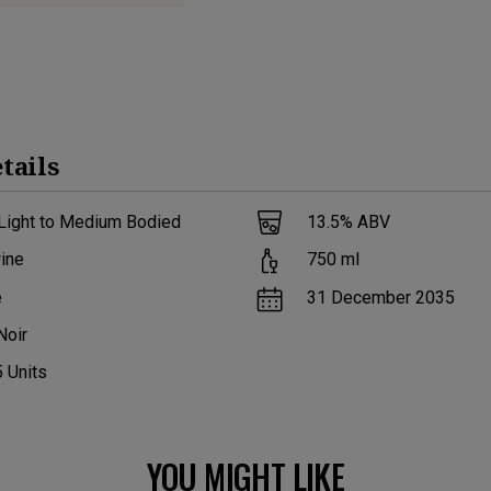
tails
 Light to Medium Bodied
13.5
% ABV
ine
750
ml
e
31 December 2035
Noir
5
Units
YOU MIGHT LIKE