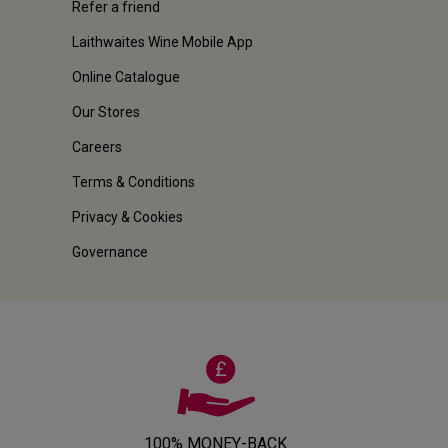
Refer a friend
Laithwaites Wine Mobile App
Online Catalogue
Our Stores
Careers
Terms & Conditions
Privacy & Cookies
Governance
100% MONEY-BACK