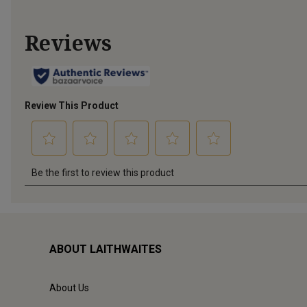
ABOUT LAITHWAITES
About Us