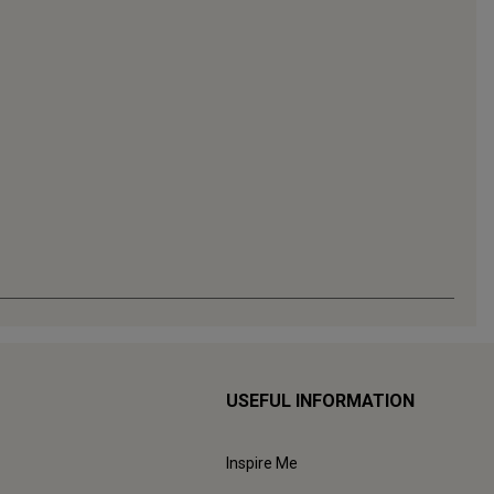
USEFUL INFORMATION
Inspire Me