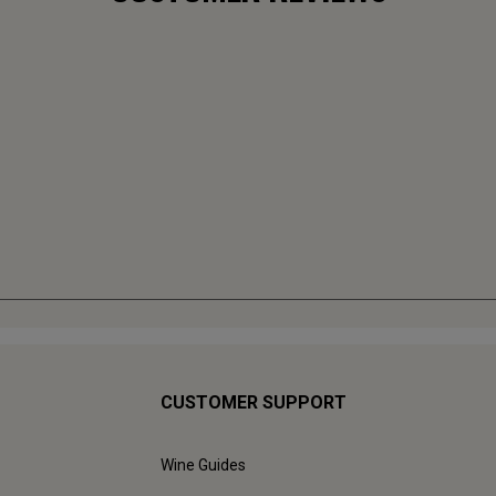
CUSTOMER SUPPORT
Wine Guides