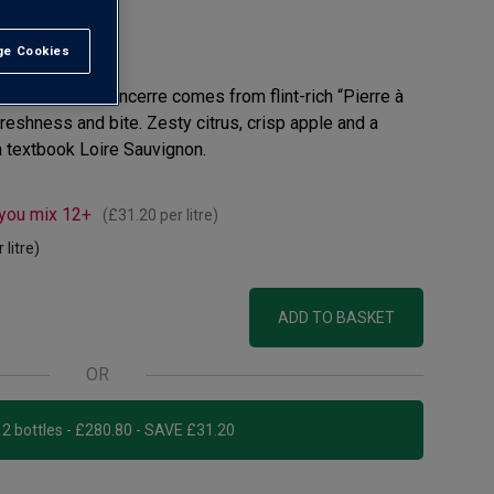
e Cookies
t All
 this 2024 Sancerre comes from flint-rich “Pierre à
freshness and bite. Zesty citrus, crisp apple and a
 textbook Loire Sauvignon.
 you mix 12+
(
£31.20
per litre)
 litre)
ADD TO BASKET
OR
Add 12 bottles - £280.80 - SAVE £31.20