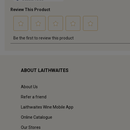
ABOUT LAITHWAITES
About Us
Refer a friend
Laithwaites Wine Mobile App
Online Catalogue
Our Stores