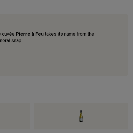
he cuvée
Pierre à Feu
takes its name from the
neral snap.