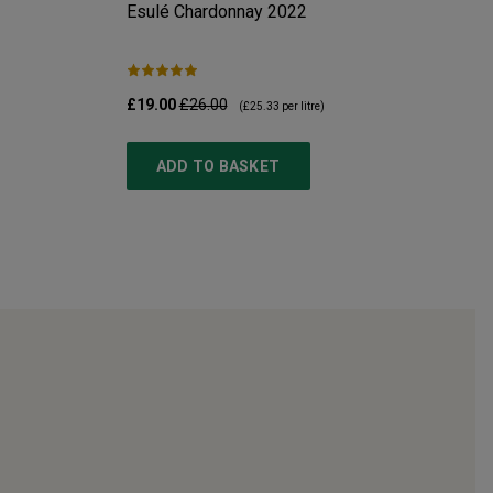
Esulé Chardonnay
2022
£19.00
£26.00
(
£25.33
per litre)
ADD TO BASKET