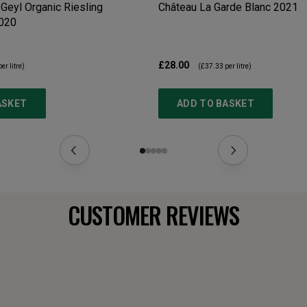
Geyl Organic Riesling
Château La Garde Blanc
2021
020
£28.00
er litre)
(
£37.33
per litre)
ASKET
ADD TO BASKET
CUSTOMER REVIEWS