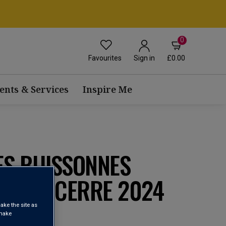
0
Favourites
£0.00
Sign in
ents & Services
Inspire Me
ES BUISSONNES
EU SANCERRE 2024
ake the site as
 make