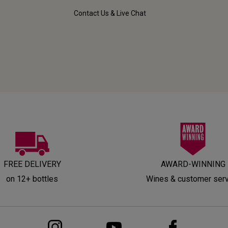
Contact Us & Live Chat
FREE DELIVERY
AWARD-WINNING
on 12+ bottles
Wines & customer ser