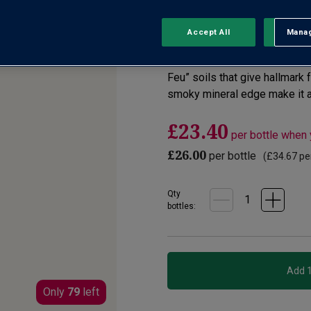
No reviews yet
Write a review
Accept All
Manag
Rejec
From Domaine des Buissonnes,
Feu” soils that give hallmark 
smoky mineral edge make it a
£23.40
per bottle when
£26.00
per bottle
(
£34.67
per
Qty
bottle
s
:
Only
79
left