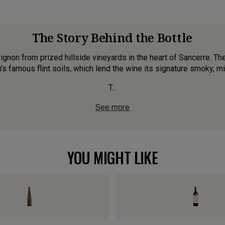
The Story Behind the Bottle
non from prized hillside vineyards in the heart of Sancerre. T
n’s famous flint soils, which lend the wine its signature smoky, mi
T...
See more
YOU MIGHT LIKE