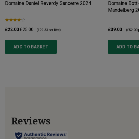
Domaine Daniel Reverdy Sancerre
2024
Domaine Bott-
Mandelberg
2
£22.00
£25.00
£39.00
(
£29.33
per litre)
(
£52.00
p
ADD TO BASKET
ADD TO B