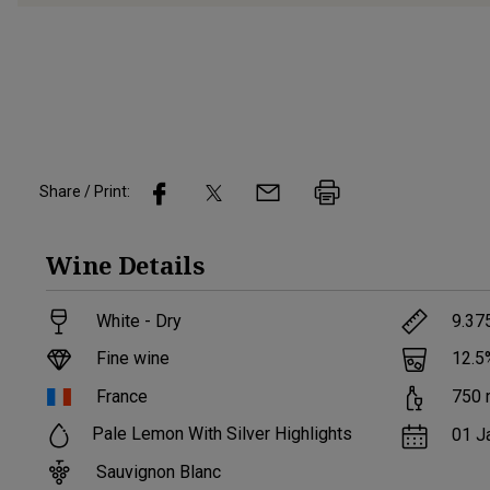
Share / Print:
Wine
Details
White - Dry
9.37
Fine wine
12.5
France
750
Pale Lemon With Silver Highlights
01 J
Sauvignon Blanc