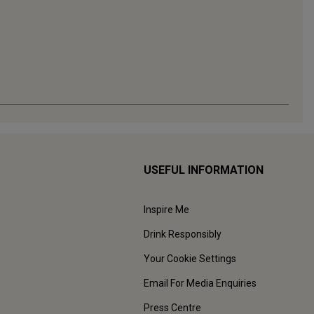
USEFUL INFORMATION
Inspire Me
Drink Responsibly
Your Cookie Settings
Email For Media Enquiries
Press Centre