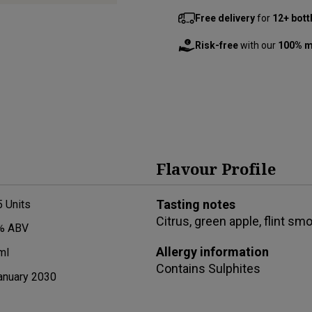
Free delivery
for
12+ bott
Risk-free
with our
100% m
Flavour Profile
Tasting notes
5
Units
Citrus, green apple, flint smo
% ABV
Allergy information
ml
Contains
Sulphites
anuary 2030