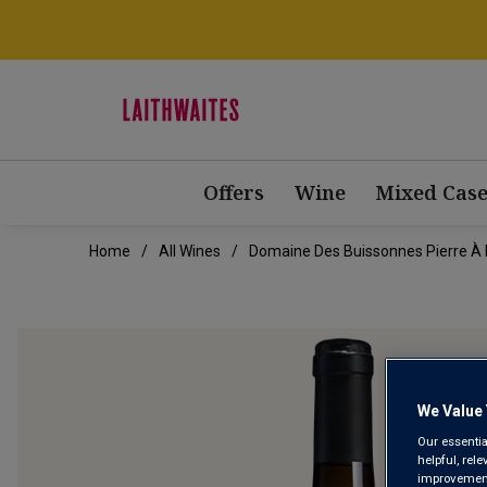
Offers
Wine
Mixed Case
Home
All Wines
Domaine Des Buissonnes Pierre À 
We Value 
Our essentia
helpful, rel
improvements