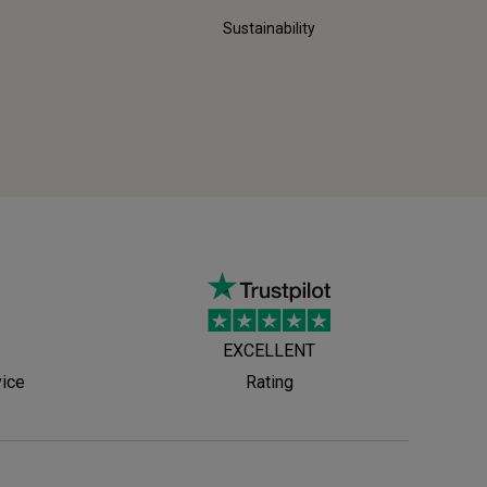
Sustainability
EXCELLENT
vice
Rating