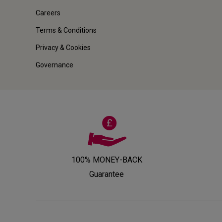
Careers
Terms & Conditions
Privacy & Cookies
Governance
100% MONEY-BACK
Guarantee