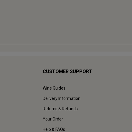
CUSTOMER SUPPORT
Wine Guides
Delivery Information
Returns & Refunds
Your Order
Help & FAQs