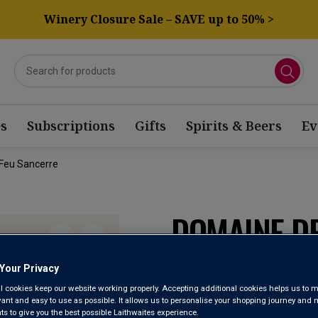
Winery Closure Sale – SAVE up to 50% >
s
Subscriptions
Gifts
Spirits & Beers
Ev
Feu Sancerre
DOMAINE D
PIERRE À F
Your Privacy
l cookies keep our website working properly. Accepting additional cookies helps us to m
evant and easy to use as possible. It allows us to personalise your shopping journey and
Sancerre AOP
 to give you the best possible Laithwaites experience.