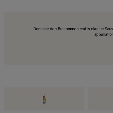
Domaine des Buissonnes crafts classic Sauvig
appellatio