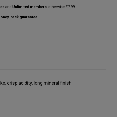
les
and
Unlimited members
, otherwise £7.99
oney-back guarantee
ke, crisp acidity, long mineral finish