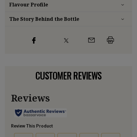
Flavour
Profile
The Story Behind the Bottle
CUSTOMER REVIEWS