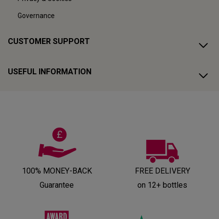
Governance
CUSTOMER SUPPORT
USEFUL INFORMATION
100% MONEY-BACK
FREE DELIVERY
Guarantee
on 12+ bottles