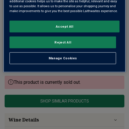
additional cookies helps us to make the site as helpful, relevant and easy
to use as possible. It allows us to personalise your shopping journey and
make improvements to give you the best possible Laithwaites experience.
Accept All
Situated just on the edge of Puligny Montrachet, Alain
Reject All
Chavy excels with a small range of wines. His village
Bourgogne has expressive bright fruit aromas, ripe peach
Manage Cookies
and pear notes, a core of freshness and almost Chablis-
like finish.
This product is currently sold out.
SHOP SIMILAR PRODUCTS
Wine Details