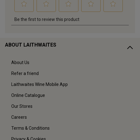
ABOUT LAITHWAITES
About Us
Refer a friend
Laithwaites Wine Mobile App
Online Catalogue
Our Stores
Careers
Terms & Conditions
Privacy & Cookies