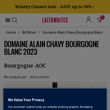
Winery Closure Sale – SAVE up to 50% >
0
Home
All Wines
Domaine Alain Chavy Bourgogne Blanc
DOMAINE ALAIN CHAVY BOURGOGNE
BLANC 2023
Bourgogne AOC
No reviews yet
Write a review
We Value Your Privacy
Our essential cookies keep our website working properly. Accepting