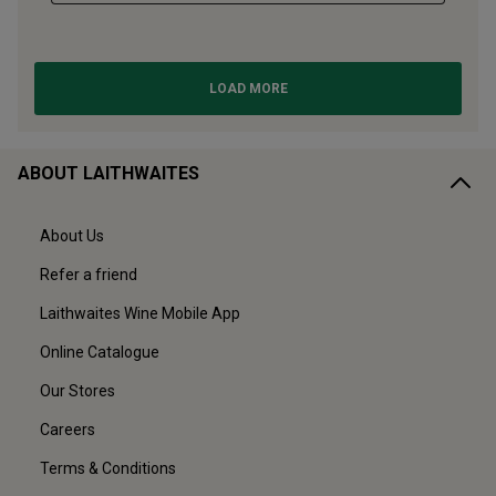
ABOUT LAITHWAITES
About Us
Refer a friend
Laithwaites Wine Mobile App
Online Catalogue
Our Stores
Careers
Terms & Conditions