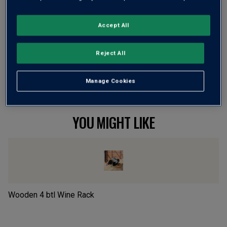
Flavour
Profile
Accept All
The Story Behind the Bottle
Reject All
Manage Cookies
YOU MIGHT LIKE
Wooden 4 btl Wine Rack
P