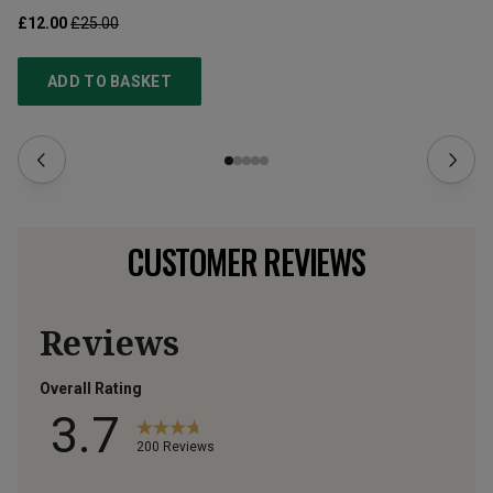
£12.00
£25.00
£1
ADD TO BASKET
CUSTOMER REVIEWS