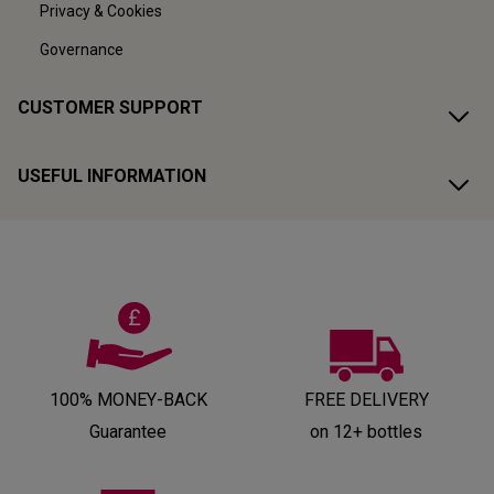
Privacy & Cookies
Governance
CUSTOMER SUPPORT
USEFUL INFORMATION
100% MONEY-BACK
FREE DELIVERY
Guarantee
on 12+ bottles