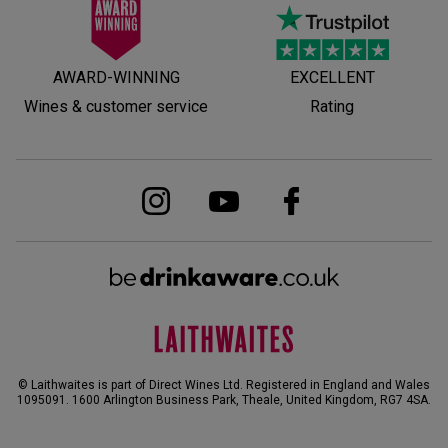
AWARD-WINNING
EXCELLENT
Wines & customer service
Rating
© Laithwaites is part of Direct Wines Ltd. Registered in England and Wales
1095091.
1600 Arlington Business Park, Theale, United Kingdom, RG7 4SA
.