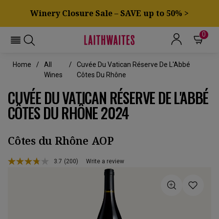
Winery Closure Sale – SAVE up to 50% >
0
Home
All
Cuvée Du Vatican Réserve De L'Abbé
Wines
Côtes Du Rhône
CUVÉE DU VATICAN RÉSERVE DE L'ABBÉ
CÔTES DU RHÔNE 2024
Côtes du Rhône AOP
3.7
(200)
Write a review
Read
200
Reviews.
Same
page
link.