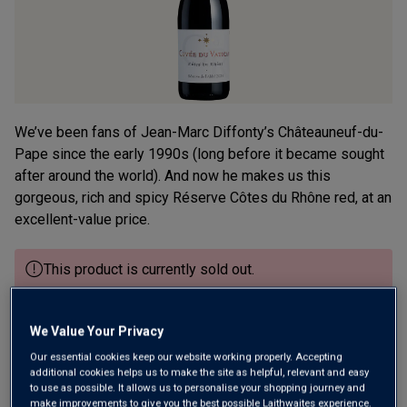
We’ve been fans of Jean-Marc Diffonty’s Châteauneuf-du-
Pape since the early 1990s (long before it became sought
after around the world). And now he makes us this
gorgeous, rich and spicy Réserve Côtes du Rhône red, at an
excellent-value price.
This product is currently sold out.
SHOP SIMILAR PRODUCTS
We Value Your Privacy
Our essential cookies keep our website working properly. Accepting
additional cookies helps us to make the site as helpful, relevant and easy
Wine Details
to use as possible. It allows us to personalise your shopping journey and
make improvements to give you the best possible Laithwaites experience.