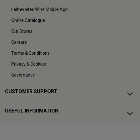
Laithwaites Wine Mobile App
Online Catalogue
Our Stores
Careers
Terms & Conditions
Privacy & Cookies
Governance
CUSTOMER SUPPORT
USEFUL INFORMATION