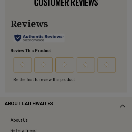
CUSTOMER REVIEWS
ABOUT LAITHWAITES
About Us
Refer a friend