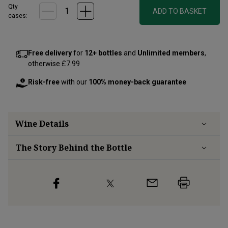
Qty
ADD TO BASKET
cases:
Free delivery
for
12+ bottles
and
Unlimited members
,
otherwise £7.99
Risk-free
with our
100% money-back guarantee
Wine Details
The Story Behind the Bottle