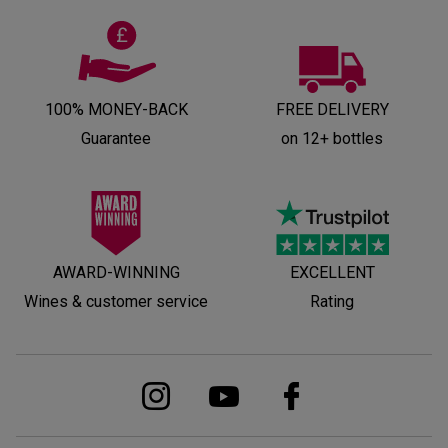
100% MONEY-BACK
FREE DELIVERY
Guarantee
on 12+ bottles
AWARD-WINNING
EXCELLENT
Wines & customer service
Rating