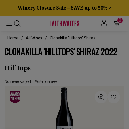
Winery Closure Sale – SAVE up to 50% >
0
Home
All Wines
Clonakilla 'Hilltops' Shiraz
CLONAKILLA 'HILLTOPS' SHIRAZ 2022
Hilltops
No reviews yet
Write a review