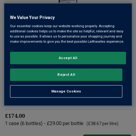
We Value Your Privacy
Our essential cookies keep our website working properly. Accepting
Hilltops is a tiny prized region in New South Wales, first
additional cookies helps us to make the site as helpful, relevant and easy
to use as possible. It allows us to personalise your shopping journey and
planted in 1971. That was thanks to Dr John Kirk, founder of
make improvements to give you the best possible Laithwaites experience.
the iconic Clonakilla estate. Using fruit from four top
vineyards, carefully vinified, this gem has dark fruit and racy
Accept All
freshness.
£29.00
per bottle
(
£38.67
per litre)
Reject All
Qty
Manage Cookies
ADD TO BASKET
bottle
s
:
£174.00
1
case
(
6
bottles
) -
£29.00
per bottle
(
£38.67
per litre)