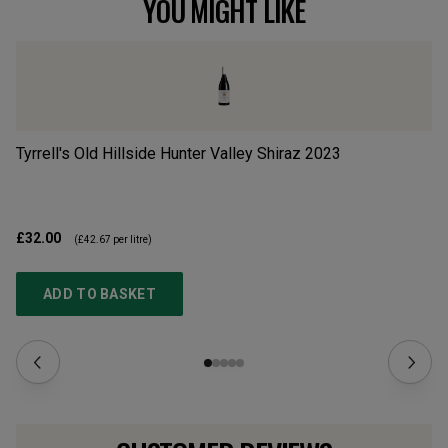
YOU MIGHT LIKE
Tyrrell's Old Hillside Hunter Valley Shiraz
2023
Cu
£32.00
£2
(
£42.67
per litre)
ADD TO BASKET