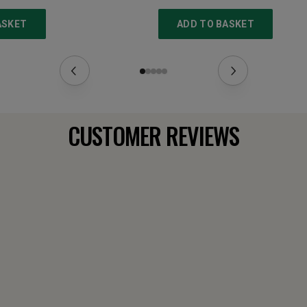
ASKET
ADD TO BASKET
CUSTOMER REVIEWS