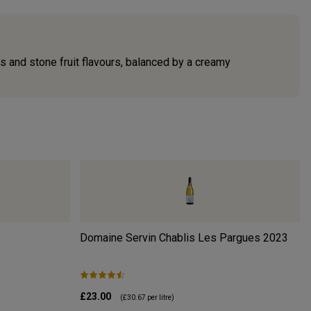
us and stone fruit flavours, balanced by a creamy
Domaine Servin Chablis Les Pargues
2023
£23.00
(
£30.67
per litre)