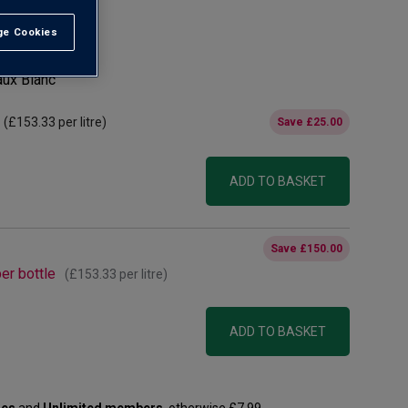
e Cookies
t All
aux Blanc
(
£153.33
per litre)
Save
£25.00
ADD TO BASKET
Save
£150.00
er bottle
(
£153.33
per litre)
ADD TO BASKET
les
and
Unlimited members
, otherwise £7.99