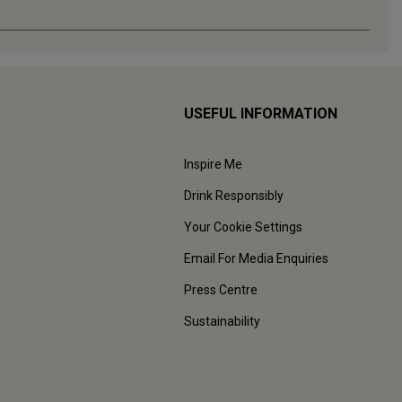
USEFUL INFORMATION
Inspire Me
Drink Responsibly
Your Cookie Settings
Email For Media Enquiries
Press Centre
Sustainability