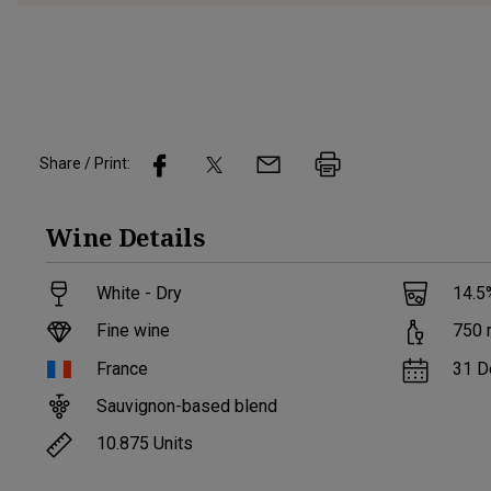
Share / Print:
Wine
Details
White - Dry
14.5
Fine wine
750
France
31 D
Sauvignon-based blend
10.875
Units