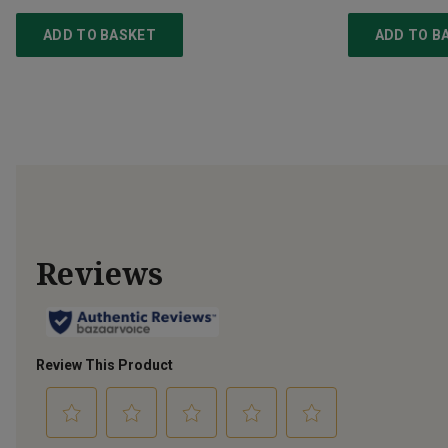
ADD TO BASKET
ADD TO B