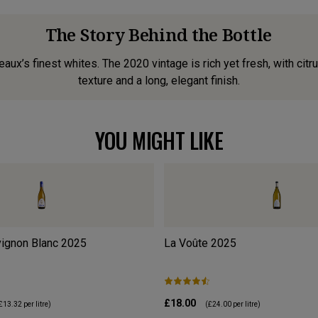
The Story Behind the Bottle
ux’s finest whites. The 2020 vintage is rich yet fresh, with citr
texture and a long, elegant finish.
YOU MIGHT LIKE
ignon Blanc
2025
La Voûte
2025
£18.00
£13.32
per litre)
(
£24.00
per litre)