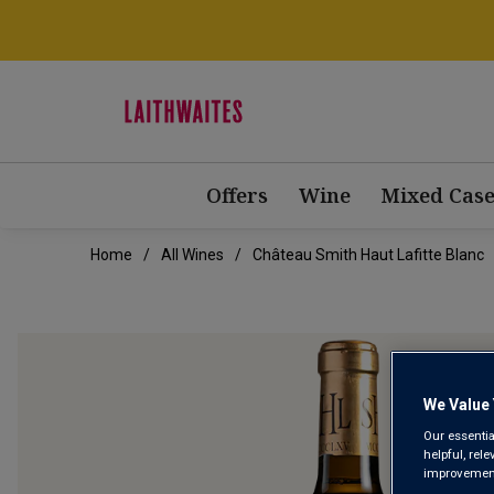
Offers
Wine
Mixed Case
Home
All Wines
Château Smith Haut Lafitte Blanc
We Value 
Our essentia
helpful, rel
improvements