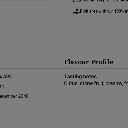
Risk-free
with our
100% m
Flavour Profile
Tasting notes
% ABV
Citrus, stone fruit, creamy, f
ml
ecember 2040