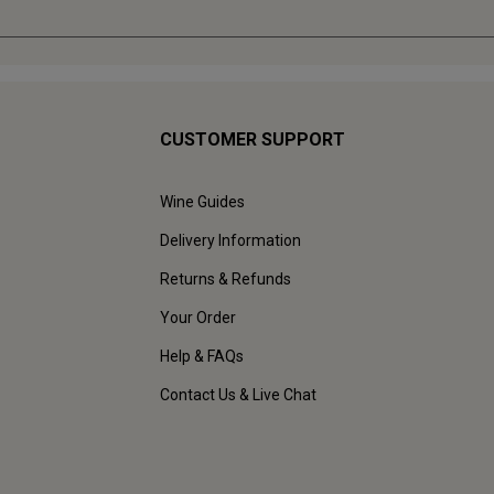
CUSTOMER SUPPORT
Wine Guides
Delivery Information
Returns & Refunds
Your Order
Help & FAQs
Contact Us & Live Chat