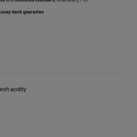
oney-back guarantee
resh acidity