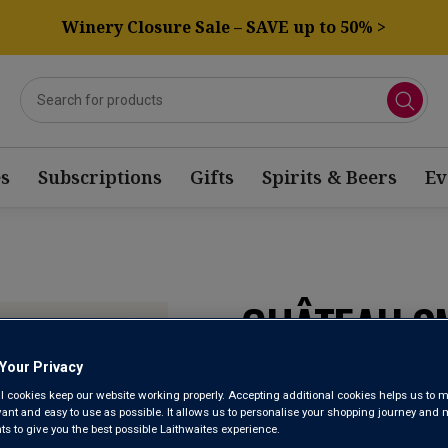
Winery Closure Sale – SAVE up to 50% >
s
Subscriptions
Gifts
Spirits & Beers
Ev
CHÂTEAU SM
BLANC 202
Your Privacy
l cookies keep our website working properly. Accepting additional cookies helps us to m
evant and easy to use as possible. It allows us to personalise your shopping journey and
 to give you the best possible Laithwaites experience.
Pessac-Léognan A