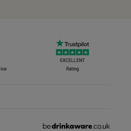
EXCELLENT
vice
Rating