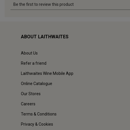
ABOUT LAITHWAITES
About Us
Refer a friend
Laithwaites Wine Mobile App
Online Catalogue
Our Stores
Careers
Terms & Conditions
Privacy & Cookies