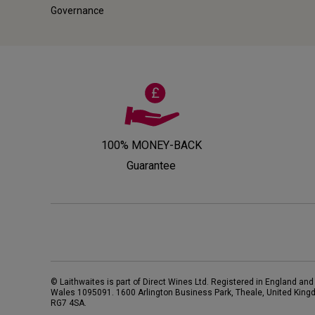
Governance
100% MONEY-BACK
Guarantee
© Laithwaites is part of Direct Wines Ltd. Registered in England and
Wales 1095091.
1600 Arlington Business Park, Theale, United King
RG7 4SA
.