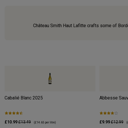
Château Smith Haut Lafitte crafts some of Bordea
Cabalié Blanc
2025
Abbesse Sauv
£10.99
£13.49
£9.99
£12.99
(
£14.65
per litre)
(