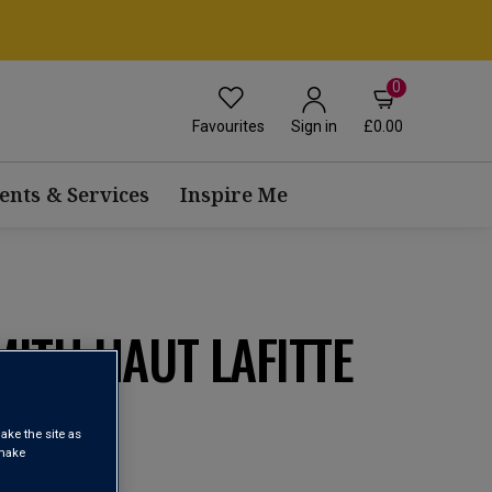
0
Favourites
£0.00
Sign in
ents & Services
Inspire Me
ITH HAUT LAFITTE
0
ake the site as
 make
OC