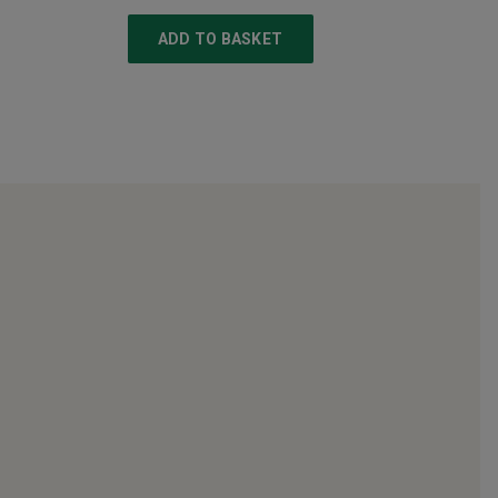
ADD TO BASKET