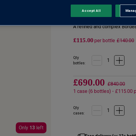
No reviews yet
Accept All
Manag
Rejec
Write a review
A refined and complex Borde
£115.00
per bottle
£140.00
Qty
bottle
s
:
£690.00
£840.00
1
case
(
6
bottles
) -
£115.00
p
Qty
cases:
Only
13
left
Free delivery
for
12+ bott