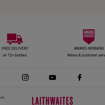
FREE DELIVERY
AWARD-WINNING
on 12+ bottles
Wines & customer ser
dom,